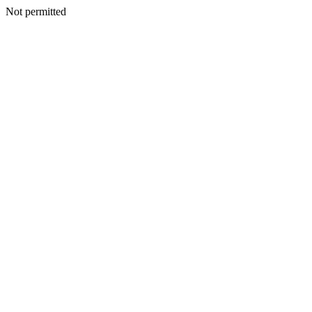
Not permitted