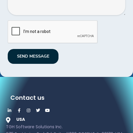
SEND MESSAGE
Contact us
USA
TGH Software Solutions Inc.