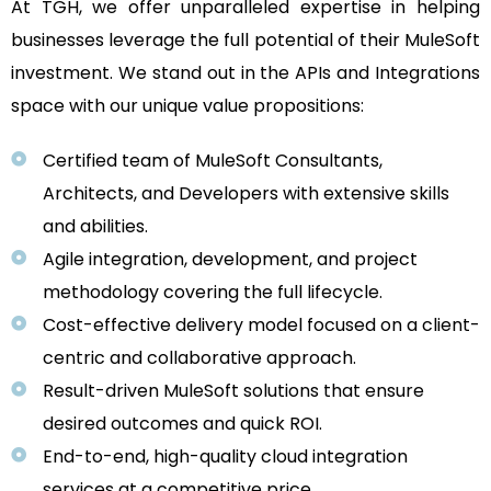
At TGH, we offer unparalleled expertise in helping
businesses leverage the full potential of their MuleSoft
investment. We stand out in the APIs and Integrations
space with our unique value propositions:
Certified team of MuleSoft Consultants,
Architects, and Developers with extensive skills
and abilities.
Agile integration, development, and project
methodology covering the full lifecycle.
Cost-effective delivery model focused on a client-
centric and collaborative approach.
Result-driven MuleSoft solutions that ensure
desired outcomes and quick ROI.
End-to-end, high-quality cloud integration
services at a competitive price.