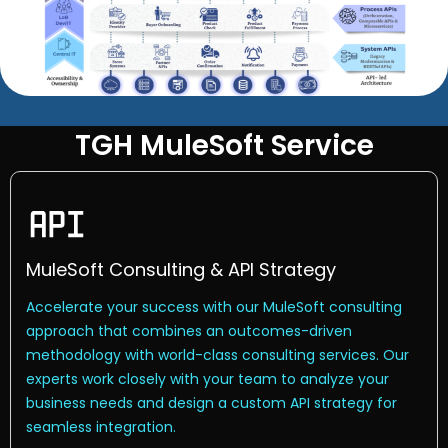
TGH MuleSoft Service
MuleSoft Consulting & API Strategy
Accelerate your success with our MuleSoft consulting
approach that combines an outcomes-driven
methodology with world-class consulting services. Our
experts work closely with your team to analyze your
business needs and design a custom API strategy for
seamless integration.