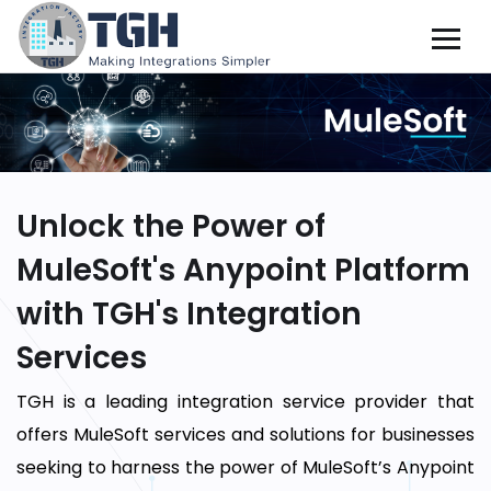
Unlock the Power of
MuleSoft's Anypoint Platform
with TGH's Integration
Services
TGH is a leading integration service provider that
offers MuleSoft services and solutions for businesses
seeking to harness the power of MuleSoft’s Anypoint