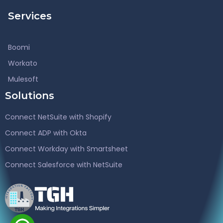
Services
Boomi
Workato
Mulesoft
Solutions
Connect NetSuite with Shopify
Connect ADP with Okta
Connect Workday with Smartsheet
Connect Salesforce with NetSuite