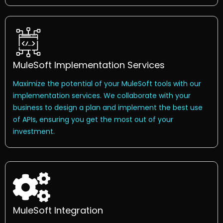
MuleSoft Implementation Services
Maximize the potential of your MuleSoft tools with our
implementation services. We collaborate with your
business to design a plan and implement the best use
of APIs, ensuring you get the most out of your
investment.
MuleSoft Integration