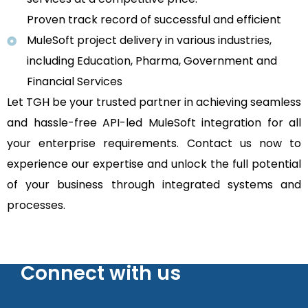
Proven track record of successful and efficient
MuleSoft project delivery in various industries,
including Education, Pharma, Government and
Financial Services
Let TGH be your trusted partner in achieving seamless
and hassle-free API-led MuleSoft integration for all
your enterprise requirements. Contact us now to
experience our expertise and unlock the full potential
of your business through integrated systems and
processes.
Connect with us