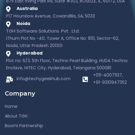
675 East Irving Park Rd, Suite #302, ROSELLE, IL, 60172, USA
Australia
P17 Hounslow Avenue, Cowandilla, SA, 5033
Noida
TGH Software Solutions. Pvt . Ltd.
iThum Plot No -40, Tower A, Office No: 810, Sector-62,
Noida, Uttar Pradesh 201301
Hyderabad
Plot no: 6/3, 5th Floor, Techno Pearl Building, HUDA Techno
Enclave, HITEC City, Hyderabad, Telangana 500081
+011-40071137,
info@techygeekhub.com
+91-9310947352
Company
Home
About TGH
Boomi Partnership