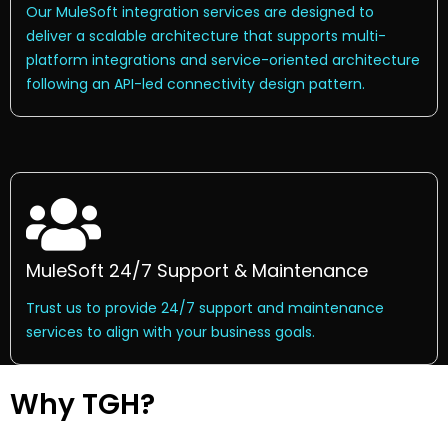
Our MuleSoft integration services are designed to
deliver a scalable architecture that supports multi-
platform integrations and service-oriented architecture
following an API-led connectivity design pattern.
MuleSoft 24/7 Support & Maintenance
Trust us to provide 24/7 support and maintenance
services to align with your business goals.
Why TGH?