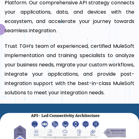
Platform. Our comprehensive API strategy connects
your applications, data, and devices with the
ecosystem, and accelerate your journey towards
seamless integration.
Trust TGH’s team of experienced, certified MuleSoft
implementation and training specialists to analyze
your business needs, migrate your custom workflows,
integrate your applications, and provide post-
integration support with the best-in-class MuleSoft
solutions to meet your integration needs.