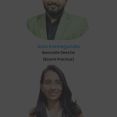
Arun Kannegundla
Associate Director
(Boomi Practice)