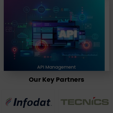
At TGH, we are providing businesses with the API
management tools and strategies needed to
effectively manage and secure their APIs. Our
solutions include API design, development,
documentation, testing, deployment, versioning,
and retirement.
LEARN MORE
API Management
Our Key Partners