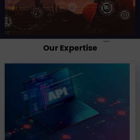
Our Expertise
APIs are the critical building blocks in enterprise
solutions that drive growth, innovation, and
efficiency. TGH enables businesses to select the
right platform, design strategies,
LEARN MORE