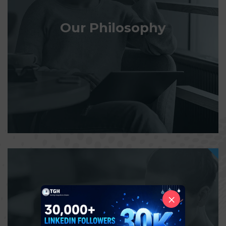
Our Philosophy
×