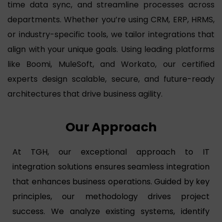
time data sync, and streamline processes across
departments. Whether you’re using CRM, ERP, HRMS,
or industry-specific tools, we tailor integrations that
align with your unique goals. Using leading platforms
like Boomi, MuleSoft, and Workato, our certified
experts design scalable, secure, and future-ready
architectures that drive business agility.
Our Approach
At TGH, our exceptional approach to IT
integration solutions ensures seamless integration
that enhances business operations. Guided by key
principles, our methodology drives project
success. We analyze existing systems, identify