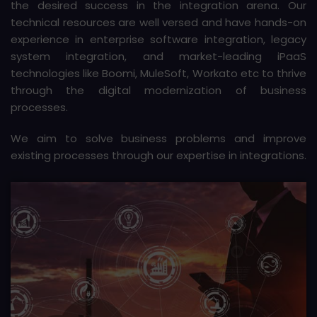
the desired success in the integration arena. Our
technical resources are well versed and have hands-on
experience in enterprise software integration, legacy
system integration, and market-leading iPaaS
technologies like Boomi, MuleSoft, Workato etc to thrive
through the digital modernization of business
processes.
We aim to solve business problems and improve
existing processes through our expertise in integrations.