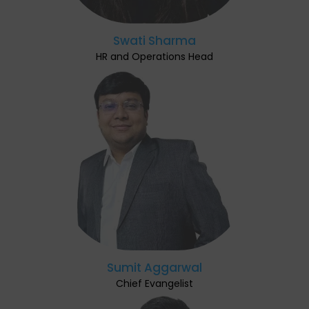
Swati Sharma
HR and Operations Head
Sumit Aggarwal
Chief Evangelist