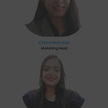
Chitra Mandan
Marketing Head