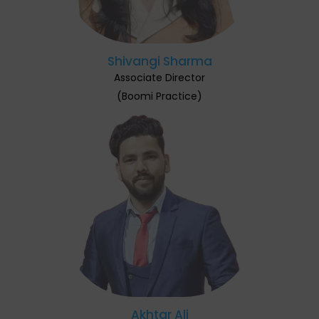
Shivangi Sharma
Associate Director
(Boomi Practice)
Akhtar Ali