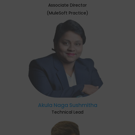
Associate Director
(MuleSoft Practice)
Akula Naga Sushmitha
Technical Lead