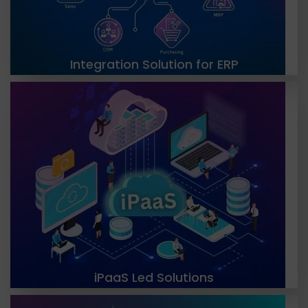
LEARN MORE
Integration Solution for ERP
TGH is a leading provider of cloud-based
integration services, offering iPaaS-led solutions
that enable seamless communication and data
exchange between different systems. Our
solutions are scalable, flexible, and customizable.
LEARN MORE
iPaaS Led Solutions