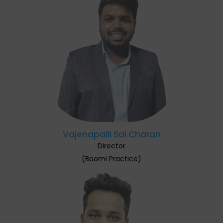
Vajenapalli Sai Charan
Director
(Boomi Practice)