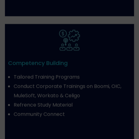
Competency Building
Tailored Training Programs
Conduct Corporate Trainings on Boomi, OIC,
MuleSoft, Workato & Celigo
Refrence Study Material
Community Connect