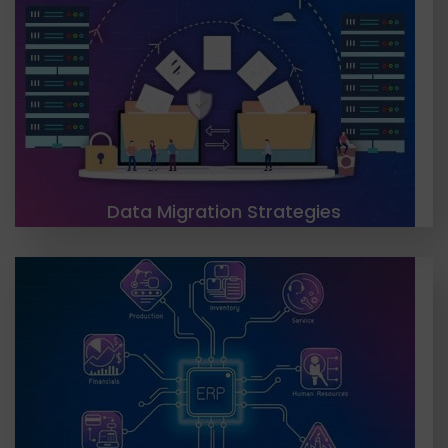
TGH offers a range of migration solutions,
including storage, cloud, database, business
process, and application migration. Our team
works closely with clients to design and implement
migration strategies....
LEARN MORE
Data Migration Strategies
TGH recommends using an integration platform
as a service (iPaaS) approach for CRM, ERP & HRMS
integration, considering factors like current
systems, integration budget, and on-
premise/cloud-based solutions.