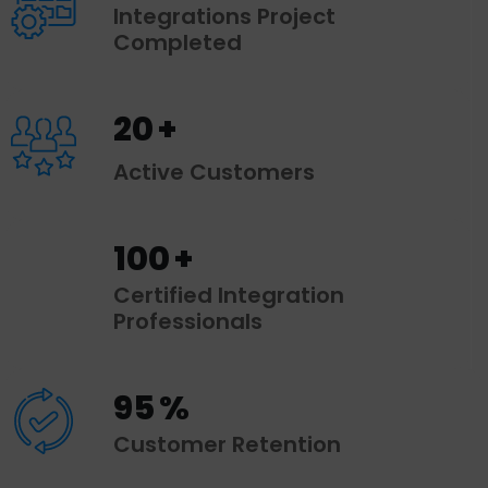
Integrations Project
Completed
20
+
Active Customers
100
+
Certified Integration
Professionals
95
%
Customer Retention