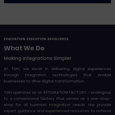
EVALUATION. EXECUTION. EXCELLENCE.
What We Do
Making Integrations Simpler
At TGH, we excel in delivering digital experiences
through integration technologies that enable
businesses to drive digital transformation.
TGH operates as an INTEGRATION FACTORY – analogous
to a conventional factory that serves as a one-stop-
shop for all business integration needs. We provide
expert guidance and experienced resources to achieve