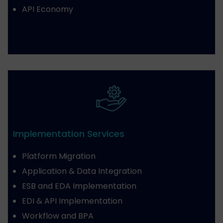
API Economy
Implementation Services
Platform Migration
Application & Data Integration
ESB and EDA Implementation
EDI & API Implementation
Workflow and BPA