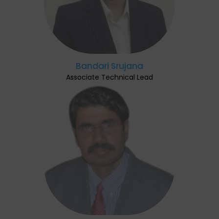
Bandari Srujana
Associate Technical Lead