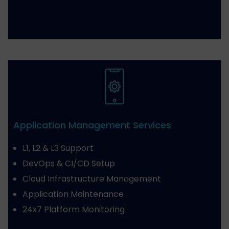
Application Management Services
L1, L2 & L3 Support
DevOps & CI/CD Setup
Cloud Infrastructure Management
Application Maintenance
24x7 Platform Monitoring