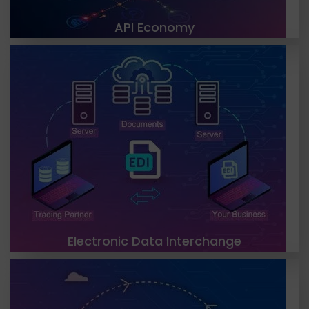
API Economy
TGH’s EDI solutions have revolutionized the way
businesses exchange information with their
trading partners. We offer top-notch EDI solutions
to streamline your business processes,
LEARN MORE
Electronic Data Interchange