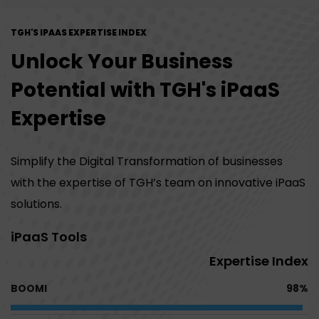
TGH'S IPAAS EXPERTISE INDEX
Unlock Your Business
Potential with TGH's iPaaS
Expertise
Simplify the Digital Transformation of businesses
with the expertise of TGH’s team on innovative iPaaS
solutions.
iPaaS Tools
Expertise Index
BOOMI
98%