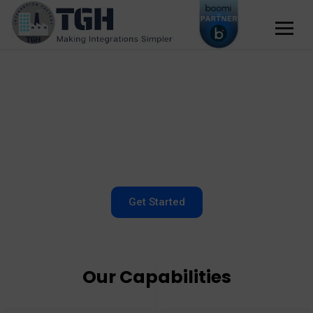
Get Started
Our Capabilities