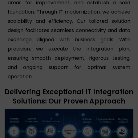
areas for improvement, and establish a solid
foundation. Through IT modernization, we achieve
scalability and efficiency. Our tailored solution
design facilitates seamless connectivity and data
exchange aligned with business goals. With
precision, we execute the integration plan,
ensuring smooth deployment, rigorous testing,
and ongoing support for optimal system
operation.
Delivering Exceptional IT Integration
Solutions: Our Proven Approach