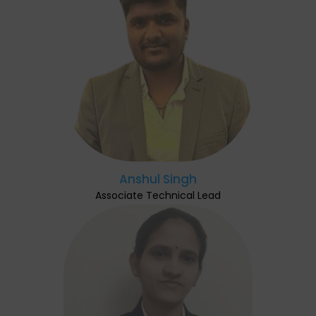
Anshul Singh
Associate Technical Lead