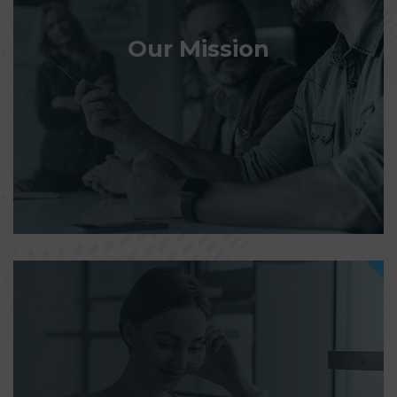
Our Mission