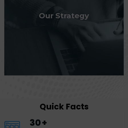
Our Strategy
Quick Facts
30
+