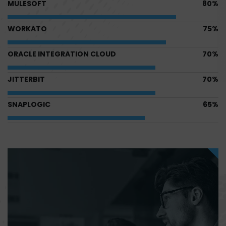
MULESOFT
80%
WORKATO
75%
ORACLE INTEGRATION CLOUD
70%
JITTERBIT
70%
SNAPLOGIC
65%