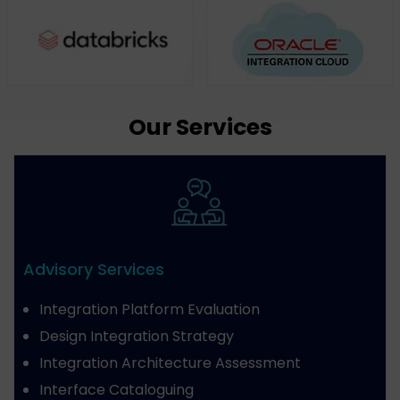
Our Services
Advisory Services
Integration Platform Evaluation
Design Integration Strategy
Integration Architecture Assessment
Interface Cataloguing