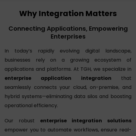
Why Integration Matters
Connecting Applications, Empowering
Enterprises
In today’s rapidly evolving digital landscape,
businesses rely on a growing ecosystem of
applications and platforms. At TGH, we specialize in
enterprise application integration
that
seamlessly connects your cloud, on-premise, and
hybrid systems—eliminating data silos and boosting
operational efficiency.
Our robust
enterprise integration solutions
empower you to automate workflows, ensure real-