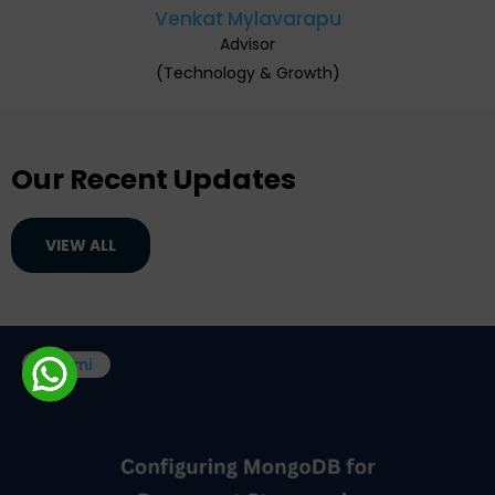
Venkat Mylavarapu
Advisor
(Technology & Growth)
Our Recent Updates
VIEW ALL
Boomi