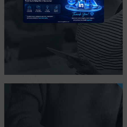
Our Vision