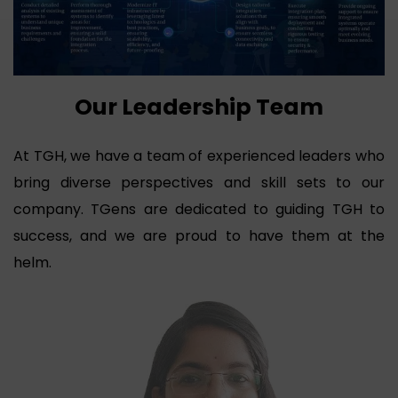
Our Leadership Team
At TGH, we have a team of experienced leaders who
bring diverse perspectives and skill sets to our
company. TGens are dedicated to guiding TGH to
success, and we are proud to have them at the
helm.