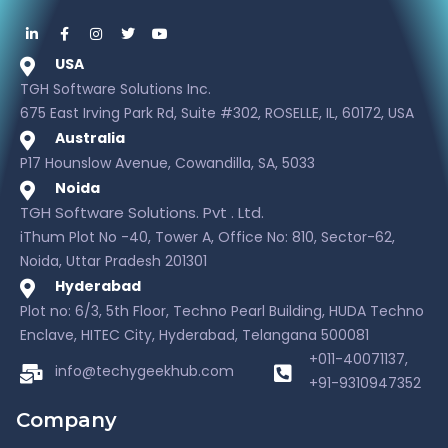
USA
TGH Software Solutions Inc.
675 East Irving Park Rd, Suite #302, ROSELLE, IL, 60172, USA
Australia
P17 Hounslow Avenue, Cowandilla, SA, 5033
Noida
TGH Software Solutions. Pvt . Ltd.
iThum Plot No -40, Tower A, Office No: 810, Sector-62,
Noida, Uttar Pradesh 201301
Hyderabad
Plot no: 6/3, 5th Floor, Techno Pearl Building, HUDA Techno
Enclave, HITEC City, Hyderabad, Telangana 500081
+011-40071137,
info@techygeekhub.com
+91-9310947352
Company