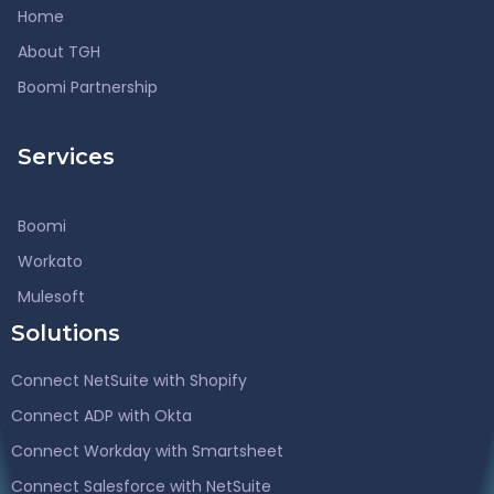
Home
About TGH
Boomi Partnership
Services
Boomi
Workato
Mulesoft
Solutions
Connect NetSuite with Shopify
Connect ADP with Okta
Connect Workday with Smartsheet
Connect Salesforce with NetSuite