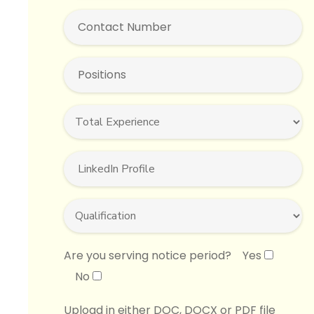
Are you serving notice period?
Yes
No
Upload in either DOC, DOCX or PDF file