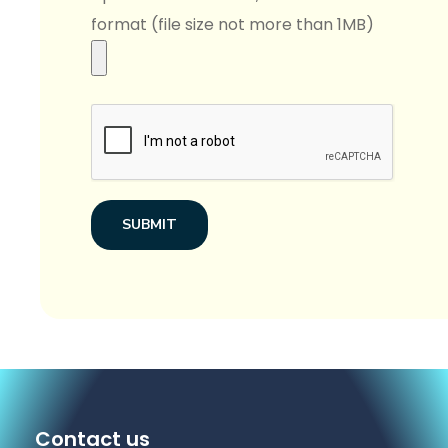
format (file size not more than 1MB)
SUBMIT
Contact us