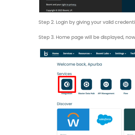
Step 2. Login by giving your valid crede
Step 3. Home page will be displayed, now 