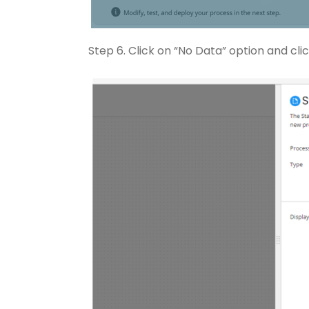
Step 6. Click on “No Data” option and clic