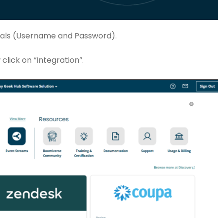
ntials (Username and Password).
click on “Integration”.