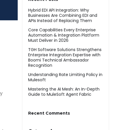
Hybrid EDI API Integration: Why
Businesses Are Combining EDI and
APIs Instead of Replacing Them
Core Capabilities Every Enterprise
Automation & Integration Platform
Must Deliver in 2026
TGH Software Solutions Strengthens
Enterprise Integration Expertise with
Boomi Technical Ambassador
Recognition
Understanding Rate Limiting Policy in
Mulesoft
Mastering the AI Mesh: An In-Depth
ly
Guide to MuleSoft Agent Fabric
Recent Comments