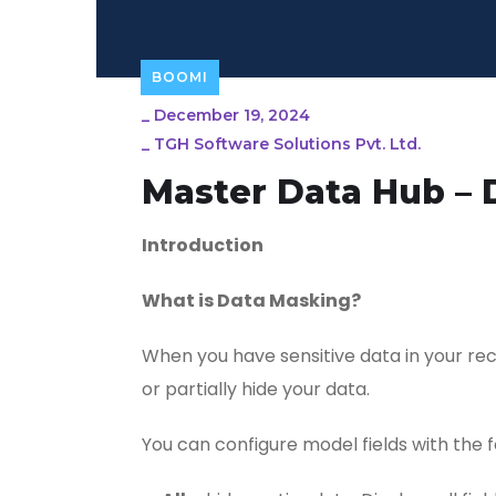
BOOMI
_
December 19, 2024
_
TGH Software Solutions Pvt. Ltd.
Master Data Hub – 
Introduction
What is Data Masking?
When you have sensitive data in your re
or partially hide your data.
You can configure model fields with the f