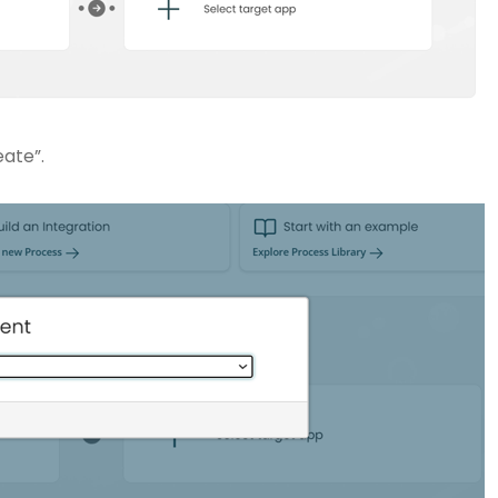
eate”.