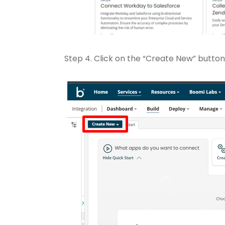
Step 4. Click on the “Create New” button