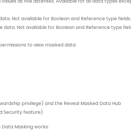
d values as five asterisks. Available for all data types exce
data. Not available for Boolean and Reference type fields.
e data. Not available for Boolean and Reference type fiel
 permissions to view masked data:
wardship privilege) and the Reveal Masked Data Hub
d Security feature)
s Data Masking works: