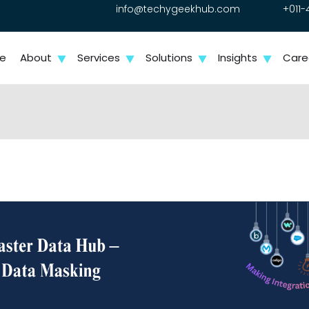
info@techygeekhub.com
+011-
e
About
Services
Solutions
Insights
Care