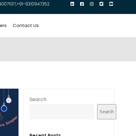
40071137,+91-9310947352
ers
Contact Us
Search
Search
Recent Posts