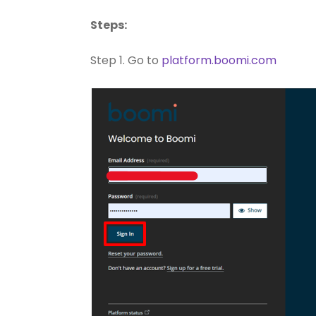
Steps:
Step 1. Go to
platform.boomi.com