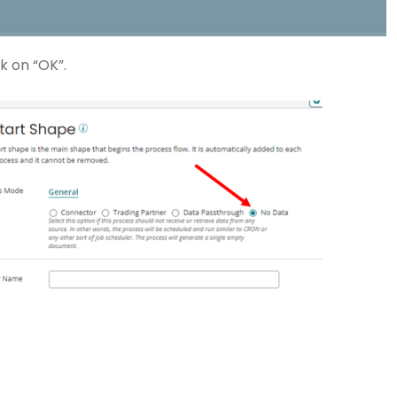
k on “OK”.