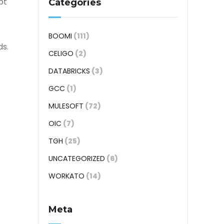
pt
Categories
BOOMI
(111)
ds.
CELIGO
(2)
DATABRICKS
(3)
GCC
(1)
MULESOFT
(72)
OIC
(7)
TGH
(25)
UNCATEGORIZED
(6)
WORKATO
(14)
Meta