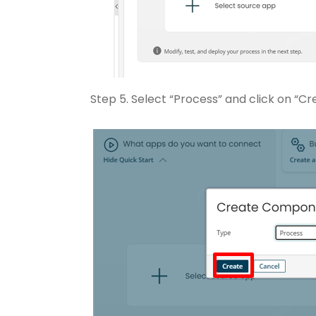
Step 5. Select “Process” and click on “Cr