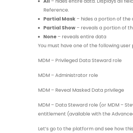
All
– hides entire data. Displays all fiel
Reference.
Partial Mask
– hides a portion of the 
Partial Show
– reveals a portion of th
None
– reveals entire data
You must have one of the following user
MDM – Privileged Data Steward role
MDM – Administrator role
MDM – Reveal Masked Data privilege
MDM – Data Steward role (or MDM – Ste
entitlement (available with the Advance
Let’s go to the platform and see how thi