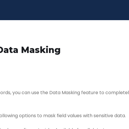
Data Masking
cords, you can use the Data Masking feature to complete
ollowing options to mask field values with sensitive data.