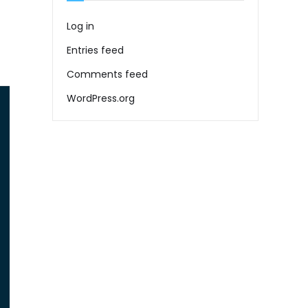
Log in
Entries feed
Comments feed
WordPress.org