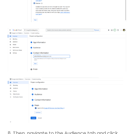
8. Then, navigate to the Audience tab and click