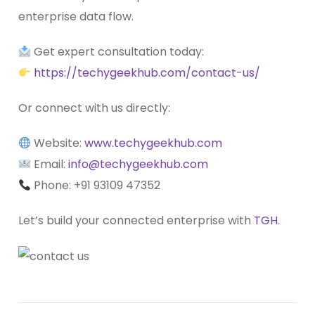
enterprise data flow.
Get expert consultation today:
https://techygeekhub.com/contact-us/
Or connect with us directly:
Website:
www.techygeekhub.com
Email:
info@techygeekhub.com
Phone: +91
93109 47352
Let’s build your connected enterprise with
TGH
.