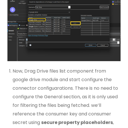
Now, Drag Drive files list component from
google drive module and start configure the
connector configuarations. There is no need to
configure the General section, as it is only used
for filtering the files being fetched. we’ll
reference the consumer key and consumer
secret using
secure property placeholders
,