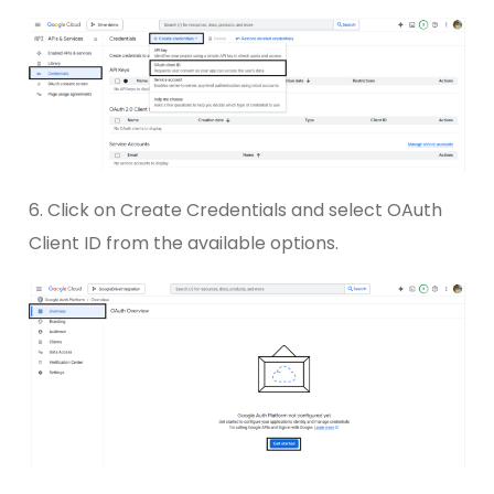
6. Click on Create Credentials and select OAuth
Client ID from the available options.