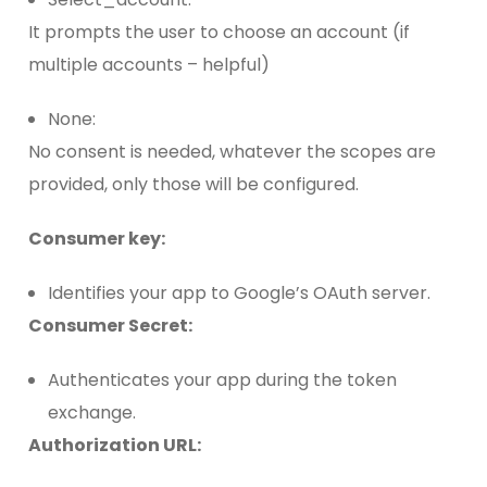
It prompts the user to choose an account (if
multiple accounts – helpful)
None:
No consent is needed, whatever the scopes are
provided, only those will be configured.
Consumer key:
Identifies your app to Google’s OAuth server.
Consumer Secret:
Authenticates your app during the token
exchange.
Authorization URL: