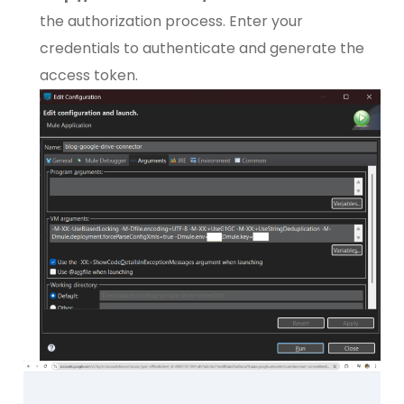
the authorization process. Enter your
credentials to authenticate and generate the
access token.