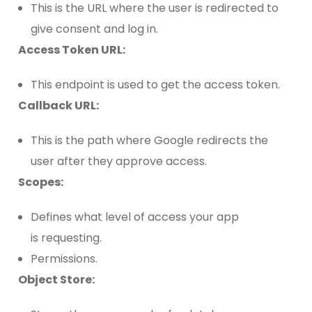
This is the URL where the user is redirected to
give consent and log in.
Access Token URL:
This endpoint is used to get the access token.
Callback URL:
This is the path where Google redirects the
user after they approve access.
Scopes:
Defines what level of access your app
is requesting.
Permissions.
Object Store: