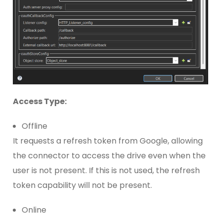
Access Type:
Offline
It requests a refresh token from Google, allowing
the connector to access the drive even when the
user is not present. If this is not used, the refresh
token capability will not be present.
Online