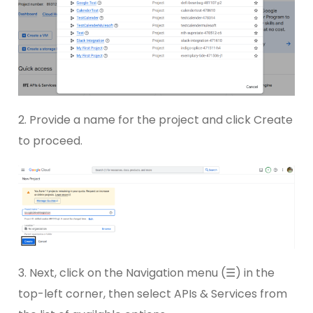
2. Provide a name for the project and click Create
to proceed.
3. Next, click on the Navigation menu (☰) in the
top-left corner, then select APIs & Services from