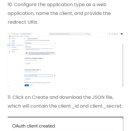
10. Configure the application type as a web
application, name the client, and provide the
redirect URIs.
11. Click on Create and download the JSON file,
which will contain the client_id and client_secret.