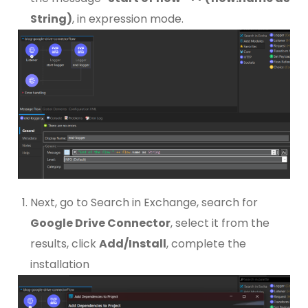
String)
, in expression mode.
Next, go to Search in Exchange, search for
Google Drive Connector
, select it from the
results, click
Add/Install
, complete the
installation