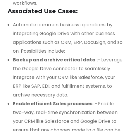
workflows.
Associated Use Cases:
Automate common business operations by
integrating Google Drive with other business
applications such as CRM, ERP, DocuSign, and so
on. Possibilities include:
Backup and archive critical data :-
Leverage
the Google Drive connector to seamlessly
integrate with your CRM like Salesforce, your
ERP like SAP, EDI, and fulfillment systems, to
archive necessary data.
Enable efficient Sales processes :-
Enable
two-way, real-time synchronization between
your CRM like Salesforce and Google Drive to
ensure that any changes made to a file can be