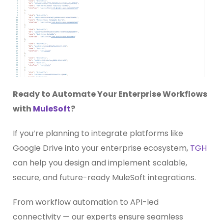
Ready to Automate Your Enterprise Workflows
with
MuleSoft
?
If you’re planning to integrate platforms like
Google Drive into your enterprise ecosystem,
TGH
can help you design and implement scalable,
secure, and future-ready MuleSoft integrations.
From workflow automation to API-led
connectivity — our experts ensure seamless