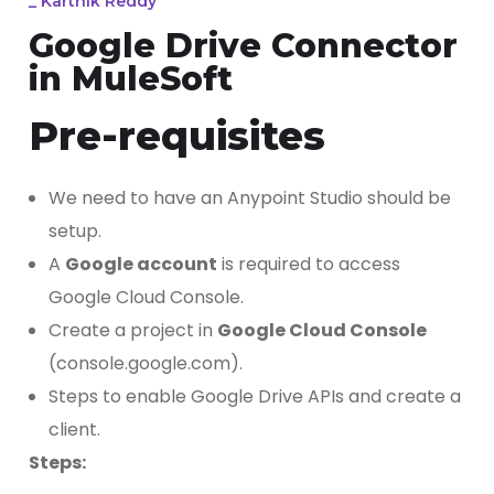
_
Karthik Reddy
Google Drive Connector
in MuleSoft
Pre-requisites
We need to have an Anypoint Studio should be
setup.
A
Google account
is required to access
Google Cloud Console.
Create a project in
Google Cloud Console
(console.google.com).
Steps to enable Google Drive APIs and create a
client.
Steps: