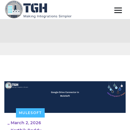
MULESOFT
_
March 2, 2026