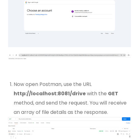
Now open Postman, use the URL
http://localhost:8081/drive
with the
GET
method, and send the request. You will receive
an array of file details as the response.