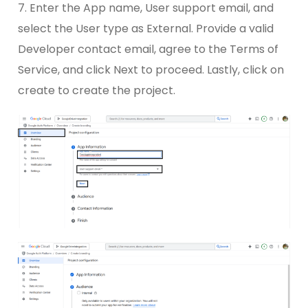
7. Enter the App name, User support email, and
select the User type as External. Provide a valid
Developer contact email, agree to the Terms of
Service, and click Next to proceed. Lastly, click on
create to create the project.