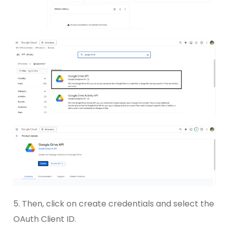
5. Then, click on create credentials and select the
OAuth Client ID.