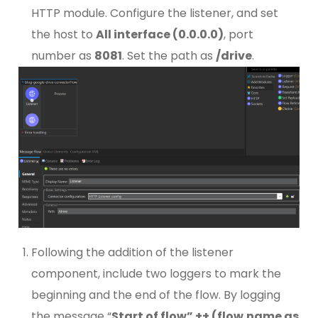
HTTP module. Configure the listener, and set
the host to
All interface (0.0.0.0)
, port
number as
8081
. Set the path as
/drive
.
Following the addition of the listener
component, include two loggers to mark the
beginning and the end of the flow. By logging
the message “
Start of flow” ++ (flow.name as