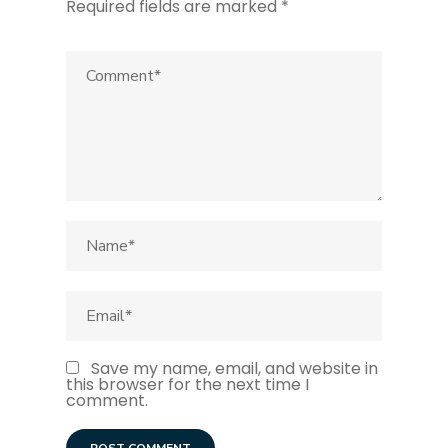
Required fields are marked
*
Save my name, email, and website in
this browser for the next time I
comment.