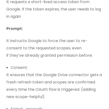
It requests a short-lived access token from
Google. If the token expires, the user needs to log
in again
Prompt:
It instructs Google to force the user to re-
consent to the requested scopes, even
if they’ve already granted permission before.
Consent:
It ensures that the Google Drive connector gets a
fresh refresh token and scopes are confirmed
every time the OAuth flow is triggered. (adding
new scope-helpful)
Select_account: