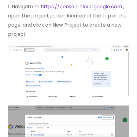
1. Navigate to
https://console.cloud.google.com
,
open the project picker located at the top of the
page, and click on New Project to create a new
project.