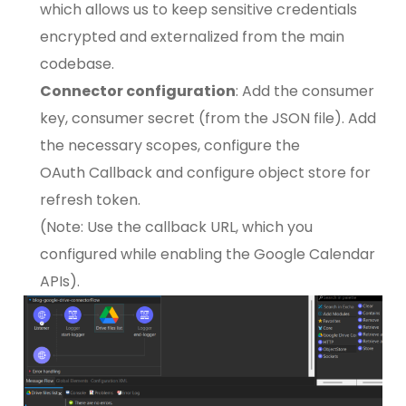
which allows us to keep sensitive credentials
encrypted and externalized from the main
codebase.
Connector configuration
: Add the consumer
key, consumer secret (from the JSON file). Add
the necessary scopes, configure the
OAuth Callback and configure object store for
refresh token.
(Note: Use the callback URL, which you
configured while enabling the Google Calendar
APIs).