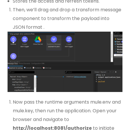
Stores the access and refresh tokens.
Then, we’ll drag and drop a transform message
component to transform the payload into
JSON format .
Now pass the runtime arguments mule.env and
mule.key, then run the application. Open your
browser and navigate to
http://localhost:8081/authorize
to initiate