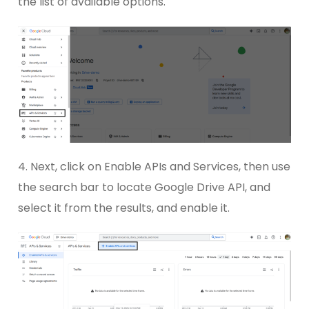
the list of available options.
4. Next, click on Enable APIs and Services, then use
the search bar to locate Google Drive API, and
select it from the results, and enable it.