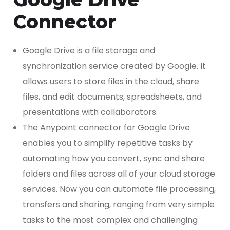
Connector
Google Drive is a file storage and
synchronization service created by Google. It
allows users to store files in the cloud, share
files, and edit documents, spreadsheets, and
presentations with collaborators.
The Anypoint connector for Google Drive
enables you to simplify repetitive tasks by
automating how you convert, sync and share
folders and files across all of your cloud storage
services. Now you can automate file processing,
transfers and sharing, ranging from very simple
tasks to the most complex and challenging