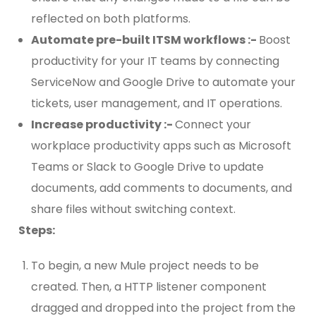
reflected on both platforms.
Automate pre-built ITSM workflows :-
Boost
productivity for your IT teams by connecting
ServiceNow and Google Drive to automate your
tickets, user management, and IT operations.
Increase productivity :-
Connect your
workplace productivity apps such as Microsoft
Teams or Slack to Google Drive to update
documents, add comments to documents, and
share files without switching context.
Steps:
To begin, a new Mule project needs to be
created. Then, a HTTP listener component
dragged and dropped into the project from the