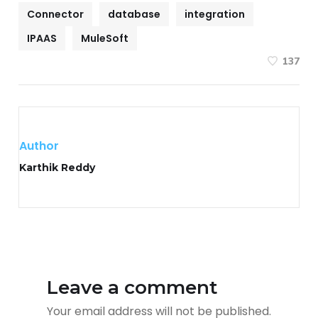
Connector
database
integration
IPAAS
MuleSoft
137
Author
Karthik Reddy
Leave a comment
Your email address will not be published.