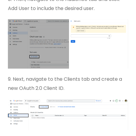
Add User to include the desired user.
9. Next, navigate to the Clients tab and create a
new OAuth 2.0 Client ID.