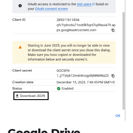
Google Drive