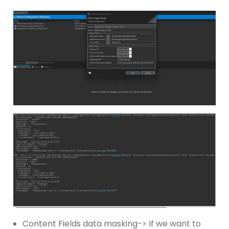
Content Fields data masking-> If we want to