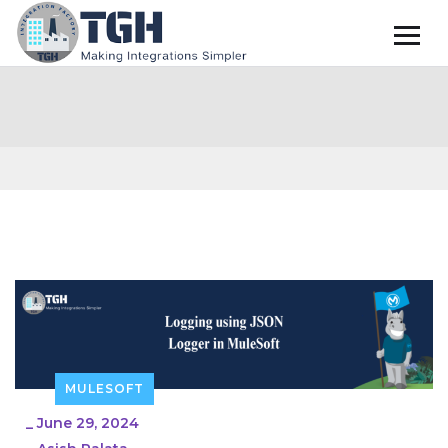
MULESOFT
_
June 29, 2024