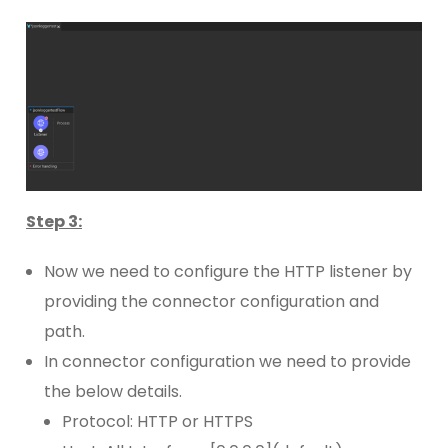
Step 3:
Now we need to configure the HTTP listener by
providing the connector configuration and
path.
In connector configuration we need to provide
the below details.
Protocol: HTTP or HTTPS