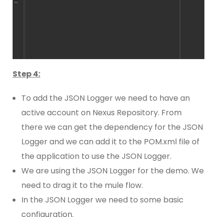
Step 4:
To add the JSON Logger we need to have an
active account on Nexus Repository. From
there we can get the dependency for the JSON
Logger and we can add it to the POM.xml file of
the application to use the JSON Logger.
We are using the JSON Logger for the demo. We
need to drag it to the mule flow.
In the JSON Logger we need to some basic
configuration.