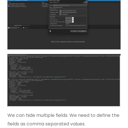
We can hide multiple fields. We need to define the
fields as comma separated values.