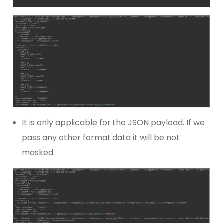
It is only applicable for the JSON payload. If we
pass any other format data it will be not
masked.