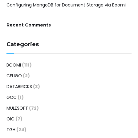
Configuring MongoDB for Document Storage via Boomi
Recent Comments
Categories
BOOMI
(111)
CELIGO
(2)
DATABRICKS
(3)
GCC
(1)
MULESOFT
(72)
OIC
(7)
TGH
(24)