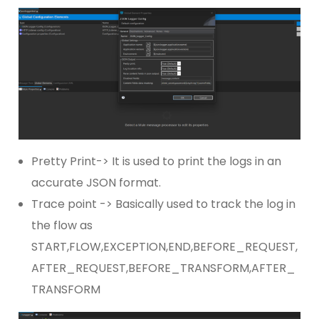
Pretty Print-> It is used to print the logs in an
accurate JSON format.
Trace point -> Basically used to track the log in
the flow as
START,FLOW,EXCEPTION,END,BEFORE_REQUEST,
AFTER_REQUEST,BEFORE_TRANSFORM,AFTER_
TRANSFORM