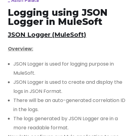
_
Asish Palata
Logging using JSON
Logger in MuleSoft
JSON Logger (MuleSoft)
Overview:
JSON Logger is used for logging purpose in
MuleSoft.
JSON Logger is used to create and display the
logs in JSON Format.
There will be an auto-generated correlation ID
in the logs.
The logs generated by JSON Logger are in a
more readable format.