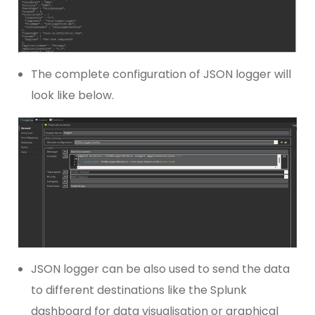
The complete configuration of JSON logger will
look like below.
JSON logger can be also used to send the data
to different destinations like the Splunk
dashboard for data visualisation or graphical