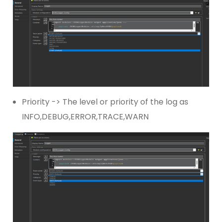
Priority -> The level or priority of the log as
INFO,DEBUG,ERROR,TRACE,WARN