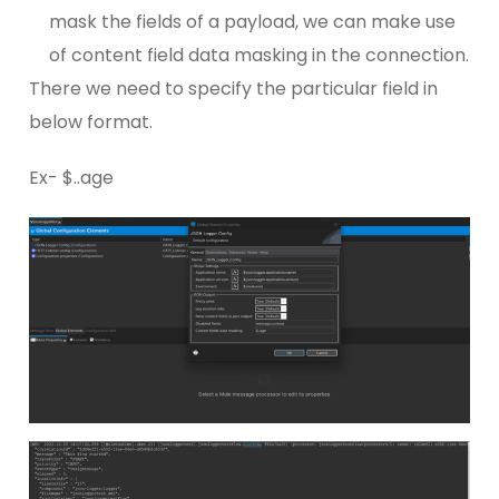
mask the fields of a payload, we can make use
of content field data masking in the connection.
There we need to specify the particular field in
below format.
Ex- $..age