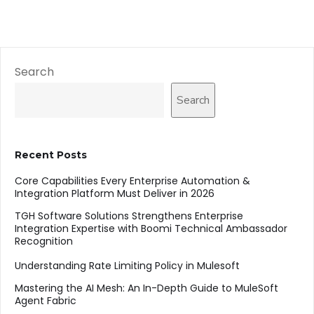
Search
Search
Recent Posts
Core Capabilities Every Enterprise Automation &
Integration Platform Must Deliver in 2026
TGH Software Solutions Strengthens Enterprise
Integration Expertise with Boomi Technical Ambassador
Recognition
Understanding Rate Limiting Policy in Mulesoft
Mastering the AI Mesh: An In-Depth Guide to MuleSoft
Agent Fabric