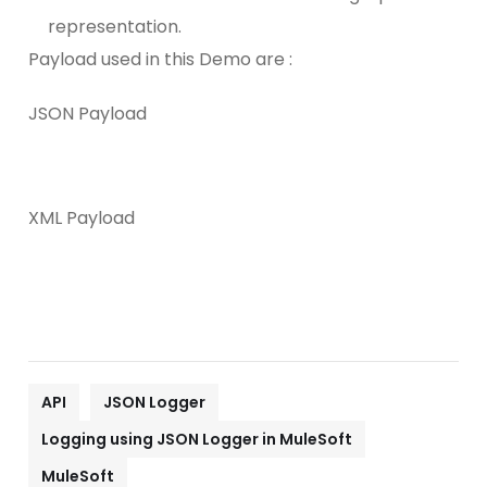
representation.
Payload used in this Demo are :
JSON Payload
XML Payload
API
JSON Logger
Logging using JSON Logger in MuleSoft
MuleSoft