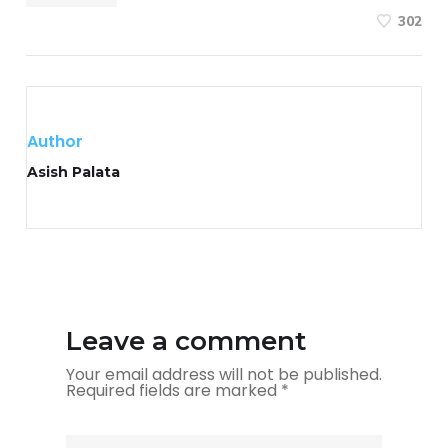
302
Author
Asish Palata
Leave a comment
Your email address will not be published.
Required fields are marked
*