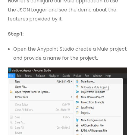
Now let’s configure our Mule application to use
the JSON Logger and see the demo about the
features provided by it.
Step 1:
Open the Anypoint Studio create a Mule project
and provide a name for the project.