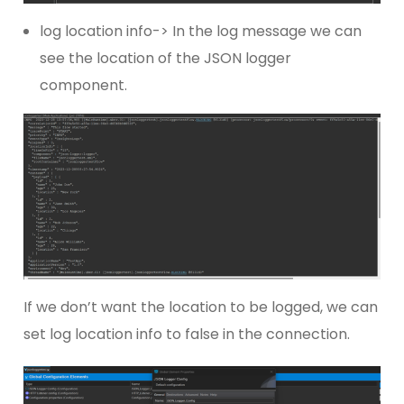
log location info-> In the log message we can
see the location of the JSON logger
component.
If we don’t want the location to be logged, we can
set log location info to false in the connection.