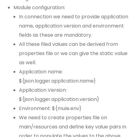
Module configuration:
In connection we need to provide application
name, application version and environment
fields as these are mandatory.
All these filed values can be derived from
properties file or we can give the static value
as well.
Application name:
${json.logger.application.name}
Application Version:
${json.logger.application.version}
Environment: ${mule.env}
We need to create properties file on
main/resources and define key value pairs in
order to populate the values to the above