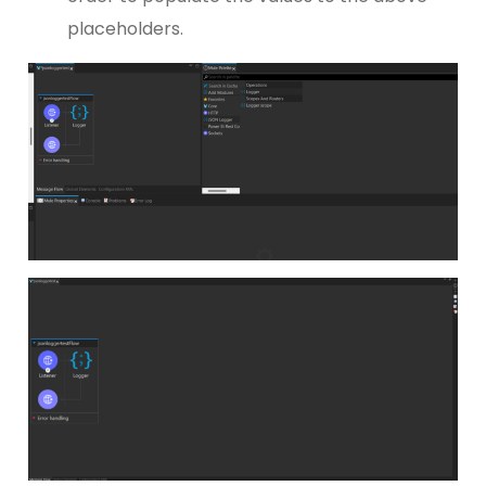
placeholders.