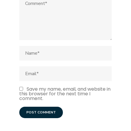
Save my name, email, and website in
this browser for the next time I
comment.