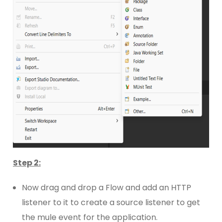
Step 2:
Now drag and drop a Flow and add an HTTP
listener to it to create a source listener to get
the mule event for the application.