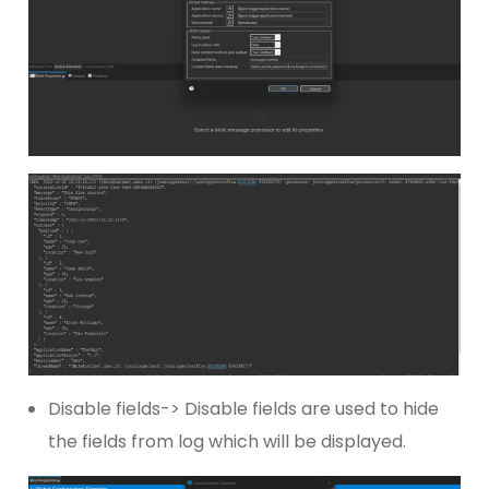
Disable fields-> Disable fields are used to hide
the fields from log which will be displayed.