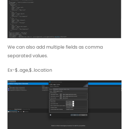
We can also add multiple fields as comma
separated values.
Ex-$..age,$..location