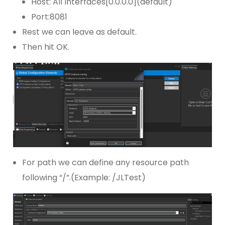
Host: All Interfaces[0.0.0.0](default)
Port:8081
Rest we can leave as default.
Then hit OK.
For path we can define any resource path
following “/”.(Example: /JLTest)