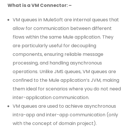
What is a VM Connector: –
VM queues in MuleSoft are internal queues that
allow for communication between different
flows within the same Mule application. They
are particularly useful for decoupling
components, ensuring reliable message
processing, and handling asynchronous
operations. Unlike JMS queues, VM queues are
confined to the Mule application’s JVM, making
them ideal for scenarios where you do not need
inter-application communication.
VM queues are used to achieve asynchronous
intra-app and inter-app communication (only
with the concept of domain project).