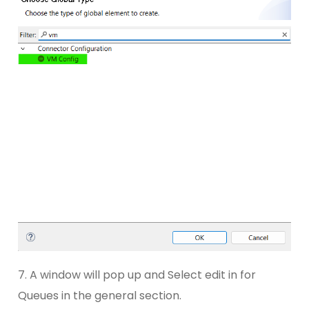
7. A window will pop up and Select edit in for
Queues in the general section.