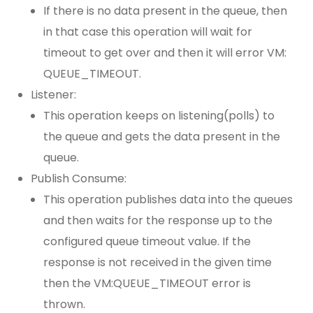
If there is no data present in the queue, then
in that case this operation will wait for
timeout to get over and then it will error VM:
QUEUE_TIMEOUT.
Listener:
This operation keeps on listening(polls) to
the queue and gets the data present in the
queue.
Publish Consume:
This operation publishes data into the queues
and then waits for the response up to the
configured queue timeout value. If the
response is not received in the given time
then the VM:QUEUE_TIMEOUT error is
thrown.