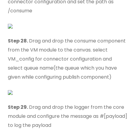
connector configuration and set the path as
/consume
Step 28.
Drag and drop the consume component
from the VM module to the canvas. select
VM_config for connector configuration and
select queue name(the queue which you have
given while configuring publish component)
Step 29.
Drag and drop the logger from the core
module and configure the message as #[payload]
to log the payload