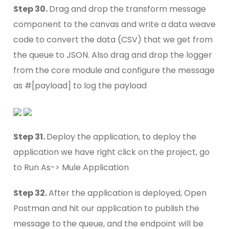
Step 30.
Drag and drop the transform message
component to the canvas and write a data weave
code to convert the data (CSV) that we get from
the queue to JSON. Also drag and drop the logger
from the core module and configure the message
as #[payload] to log the payload
Step 31.
Deploy the application, to deploy the
application we have right click on the project, go
to Run As-> Mule Application
Step 32.
After the application is deployed, Open
Postman and hit our application to publish the
message to the queue, and the endpoint will be