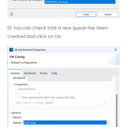
10. You can check that a new queue has been
created and click on Ok.