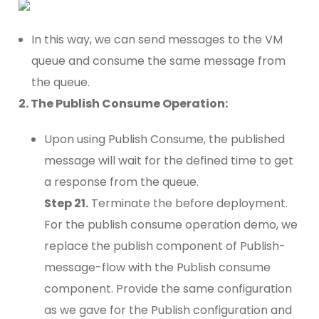
In this way, we can send messages to the VM
queue and consume the same message from
the queue.
2. The Publish Consume Operation:
Upon using Publish Consume, the published
message will wait for the defined time to get
a response from the queue.
Step 21.
Terminate the before deployment.
For the publish consume operation demo, we
replace the publish component of Publish-
message-flow with the Publish consume
component. Provide the same configuration
as we gave for the Publish configuration and