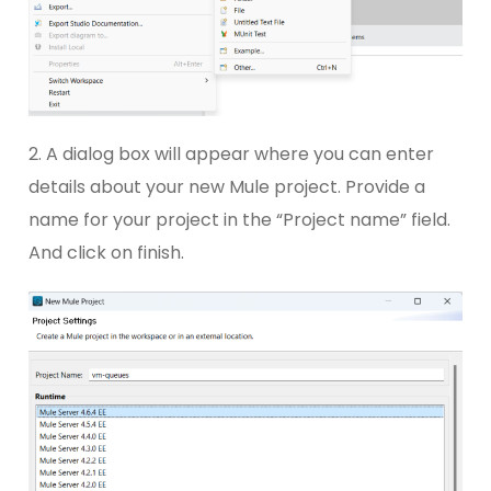
2. A dialog box will appear where you can enter
details about your new Mule project. Provide a
name for your project in the “Project name” field.
And click on finish.