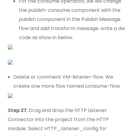
For the consume operation, we will change
the publish-consume component with the
publish component in the Publish Message
flow and add transform message. write a dw
code as show in below.
Delete or comment VM-listener-flow. We
create one more flow named consume-flow
Step 27.
Drag and drop the HTTP Listener
Connector into the project from the HTTP
module. Select HTTP_Listener_config for