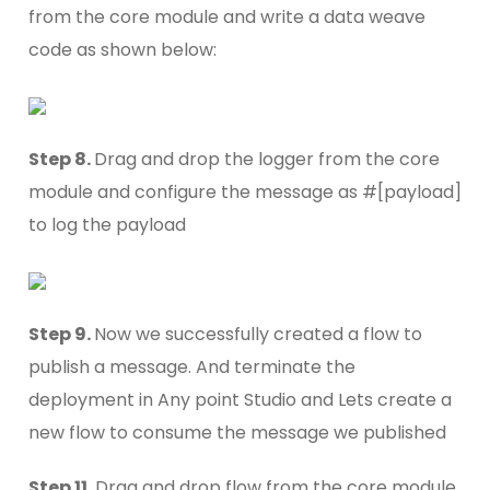
from the core module and write a data weave
code as shown below:
Step 8.
Drag and drop the logger from the core
module and configure the message as #[payload]
to log the payload
Step 9.
Now we successfully created a flow to
publish a message. And terminate the
deployment in Any point Studio and Lets create a
new flow to consume the message we published
Step 11.
Drag and drop flow from the core module.