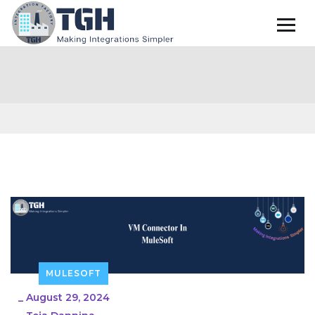
MULESOFT
_
August 29, 2024