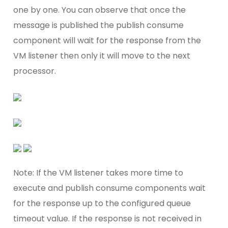
one by one. You can observe that once the
message is published the publish consume
component will wait for the response from the
VM listener then only it will move to the next
processor.
Note: If the VM listener takes more time to
execute and publish consume components wait
for the response up to the configured queue
timeout value. If the response is not received in