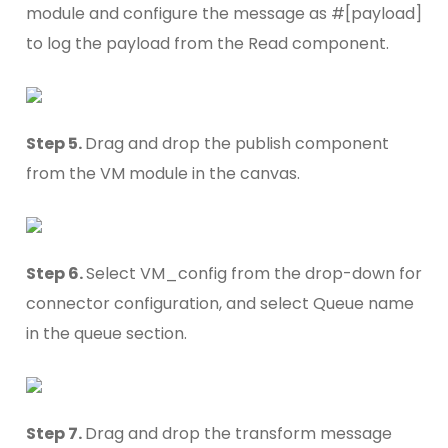
module and configure the message as #[payload]
to log the payload from the Read component.
Step 5.
Drag and drop the publish component
from the VM module in the canvas.
Step 6.
Select VM_config from the drop-down for
connector configuration, and select Queue name
in the queue section.
Step 7.
Drag and drop the transform message