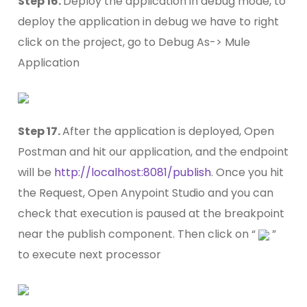
Step 16.
Deploy the application in debug mode, to
deploy the application in debug we have to right
click on the project, go to Debug As-> Mule
Application
Step 17.
After the application is deployed, Open
Postman and hit our application, and the endpoint
will be
http://localhost:8081/publish
. Once you hit
the Request, Open Anypoint Studio and you can
check that execution is paused at the breakpoint
near the publish component. Then click on “
”
to execute next processor