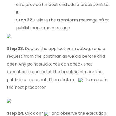
also provide timeout and add a breakpoint to
it.
Step 22.
Delete the transform message after
publish consume message
Step 23.
Deploy the application in debug, send a
request from the postman as we did before and
open Any point studio. You can check that
execution is paused at the breakpoint near the
publish component. Then click on ‘
’ to execute
the next processor
Step 24.
Click on ‘
’ and observe the execution