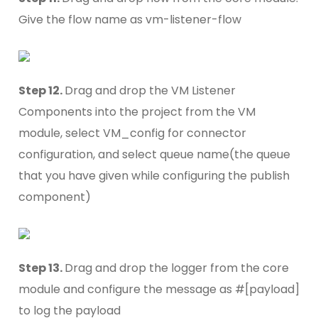
Give the flow name as vm-listener-flow
Step 12.
Drag and drop the VM Listener
Components into the project from the VM
module, select VM_config for connector
configuration, and select queue name(the queue
that you have given while configuring the publish
component)
Step 13.
Drag and drop the logger from the core
module and configure the message as #[payload]
to log the payload