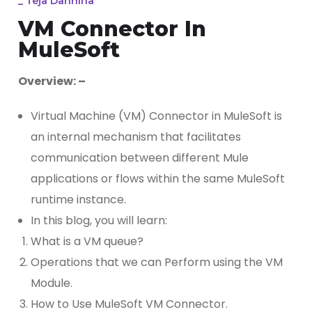
_
Teja Dannina
VM Connector In
MuleSoft
Overview: –
Virtual Machine (VM) Connector in MuleSoft is
an internal mechanism that facilitates
communication between different Mule
applications or flows within the same MuleSoft
runtime instance.
In this blog, you will learn:
What is a VM queue?
Operations that we can Perform using the VM
Module.
How to Use MuleSoft VM Connector.