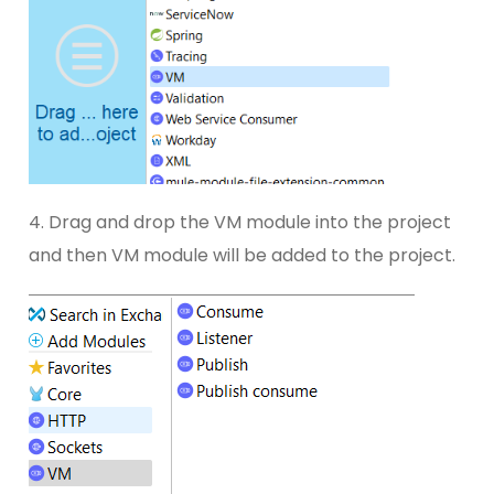
4. Drag and drop the VM module into the project
and then VM module will be added to the project.