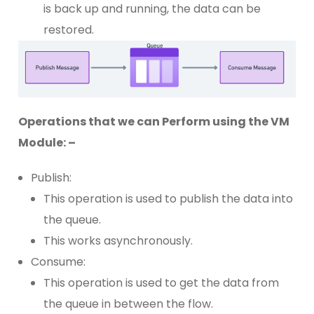
is back up and running, the data can be
restored.
Operations that we can Perform using the VM
Module: –
Publish:
This operation is used to publish the data into
the queue.
This works asynchronously.
Consume:
This operation is used to get the data from
the queue in between the flow.