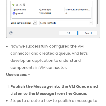
Now we successfully configured the VM
connector and created a queue. And let’s
develop an application to understand
components in VM connector.
Use cases: –
Publish the Message into the VM Queue and
Listen to the Message from the Queue:
Steps to create a flow to publish a message to