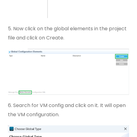
5. Now click on the global elements in the project
file and click on Create.
6. Search for VM config and click on it. It will open
the VM configuration.