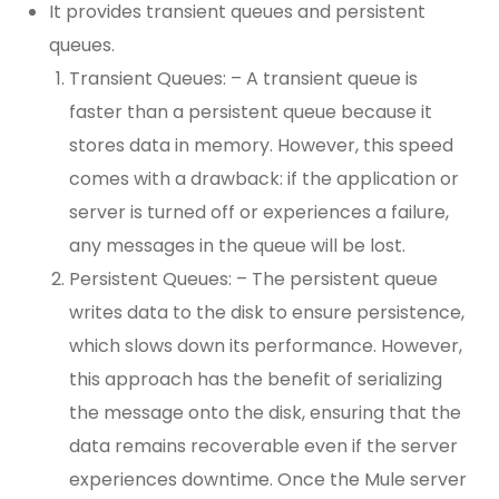
It provides transient queues and persistent
queues.
Transient Queues: – A transient queue is
faster than a persistent queue because it
stores data in memory. However, this speed
comes with a drawback: if the application or
server is turned off or experiences a failure,
any messages in the queue will be lost.
Persistent Queues: – The persistent queue
writes data to the disk to ensure persistence,
which slows down its performance. However,
this approach has the benefit of serializing
the message onto the disk, ensuring that the
data remains recoverable even if the server
experiences downtime. Once the Mule server