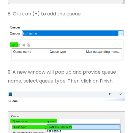
8. Click on (+) to add the queue.
9. A new window will pop up and provide queue
name, select queue type. Then click on Finish.