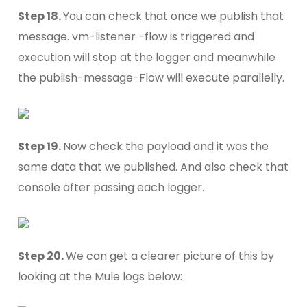
Step 18.
You can check that once we publish that
message. vm-listener -flow is triggered and
execution will stop at the logger and meanwhile
the publish-message-Flow will execute parallelly.
Step 19.
Now check the payload and it was the
same data that we published. And also check that
console after passing each logger.
Step 20.
We can get a clearer picture of this by
looking at the Mule logs below: