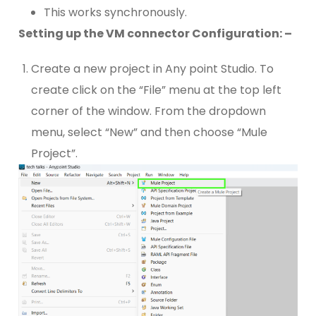
This works synchronously.
Setting up the VM connector Configuration: –
Create a new project in Any point Studio. To
create click on the “File” menu at the top left
corner of the window. From the dropdown
menu, select “New” and then choose “Mule
Project”.