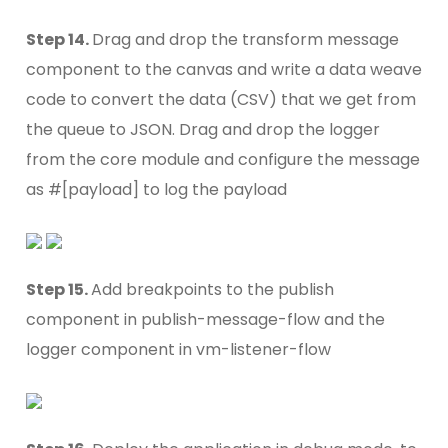
Step 14.
Drag and drop the transform message
component to the canvas and write a data weave
code to convert the data (CSV) that we get from
the queue to JSON. Drag and drop the logger
from the core module and configure the message
as #[payload] to log the payload
Step 15.
Add breakpoints to the publish
component in publish-message-flow and the
logger component in vm-listener-flow