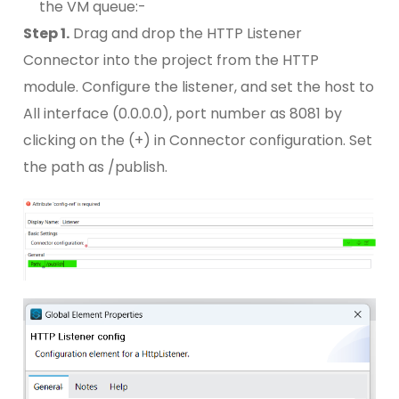
the VM queue:-
Step 1.
Drag and drop the HTTP Listener
Connector into the project from the HTTP
module. Configure the listener, and set the host to
All interface (0.0.0.0), port number as 8081 by
clicking on the (+) in Connector configuration. Set
the path as /publish.