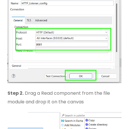
Step 2.
Drag a Read component from the file
module and drop it on the canvas