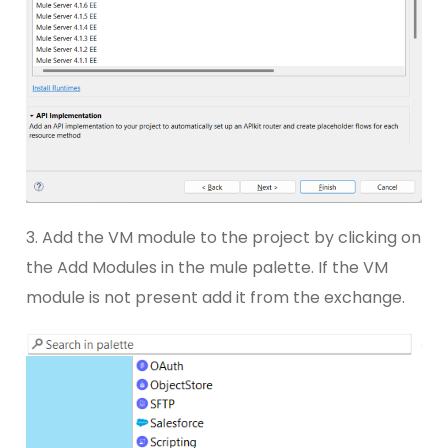
3. Add the VM module to the project by clicking on
the Add Modules in the mule palette. If the VM
module is not present add it from the exchange.