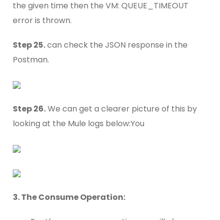
the given time then the VM: QUEUE_TIMEOUT
error is thrown.
Step 25.
can check the JSON response in the
Postman.
Step 26.
We can get a clearer picture of this by
looking at the Mule logs below:You
3. The Consume Operation: