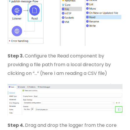
Step 3.
Configure the Read component by
providing a file path from a local directory by
clicking on “…” (here I am reading a CSV file)
Step 4.
Drag and drop the logger from the core