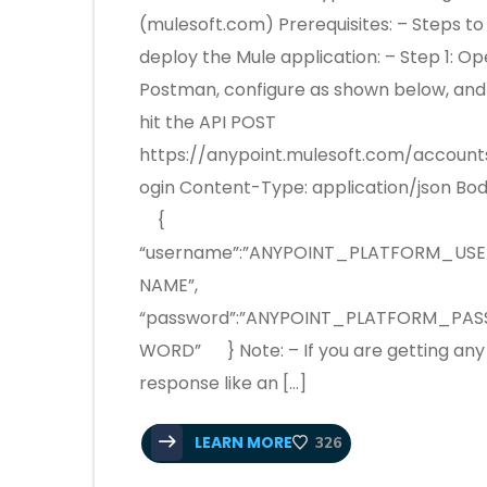
(mulesoft.com) Prerequisites: – Steps to
deploy the Mule application: – Step 1: O
Postman, configure as shown below, and
hit the API POST
https://anypoint.mulesoft.com/account
ogin Content-Type: application/json Bod
{
“username”:”ANYPOINT_PLATFORM_USE
NAME”,
“password”:”ANYPOINT_PLATFORM_PAS
WORD” } Note: – If you are getting any
response like an […]
LEARN MORE
326