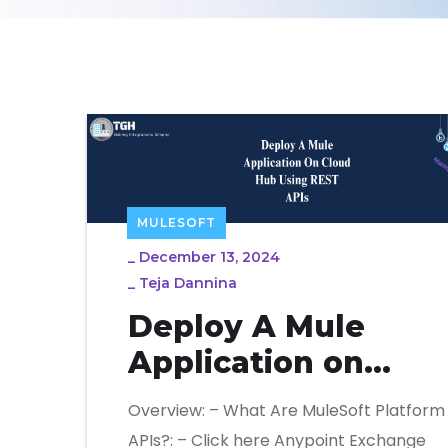
MULESOFT
_
December 13, 2024
_
Teja Dannina
Deploy A Mule
Application on
Cloud Hub Using
Overview: – What Are MuleSoft Platform
REST APIs
APIs?: – Click here Anypoint Exchange