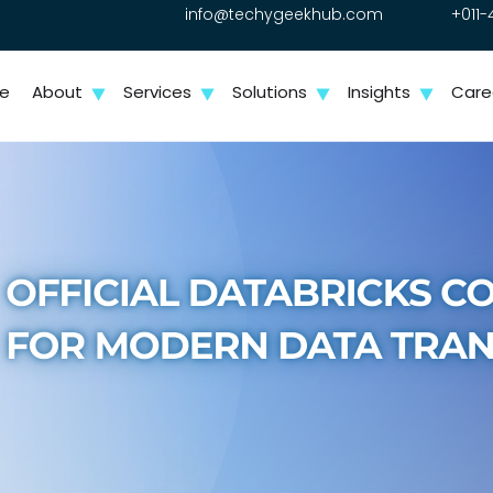
info@techygeekhub.com
+011-
e
About
Services
Solutions
Insights
Care