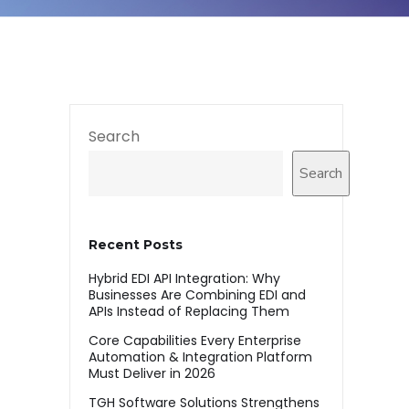
Search
Search
Recent Posts
Hybrid EDI API Integration: Why
Businesses Are Combining EDI and
APIs Instead of Replacing Them
Core Capabilities Every Enterprise
Automation & Integration Platform
Must Deliver in 2026
TGH Software Solutions Strengthens