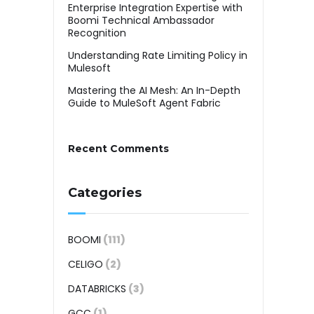
Enterprise Integration Expertise with
Boomi Technical Ambassador
Recognition
Understanding Rate Limiting Policy in
Mulesoft
Mastering the AI Mesh: An In-Depth
Guide to MuleSoft Agent Fabric
Recent Comments
Categories
BOOMI
(111)
CELIGO
(2)
DATABRICKS
(3)
GCC
(1)