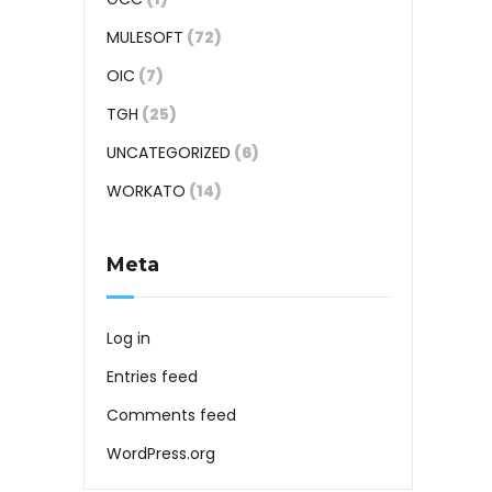
MULESOFT
(72)
OIC
(7)
TGH
(25)
UNCATEGORIZED
(6)
WORKATO
(14)
Meta
Log in
Entries feed
Comments feed
WordPress.org