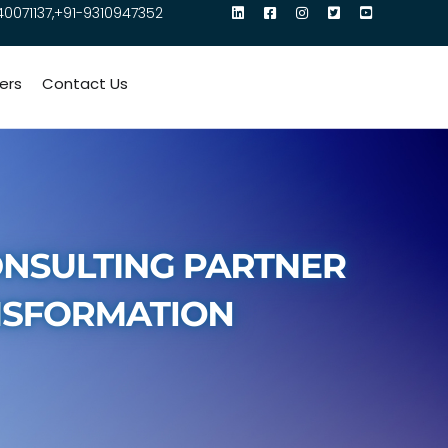
40071137,+91-9310947352
ers
Contact Us