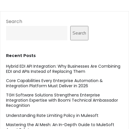
Search
Search
Recent Posts
Hybrid EDI API Integration: Why Businesses Are Combining
EDI and APIs Instead of Replacing Them
Core Capabilities Every Enterprise Automation &
Integration Platform Must Deliver in 2026
TGH Software Solutions Strengthens Enterprise
Integration Expertise with Boomi Technical Ambassador
Recognition
Understanding Rate Limiting Policy in Mulesoft
Mastering the AI Mesh: An In-Depth Guide to MuleSoft