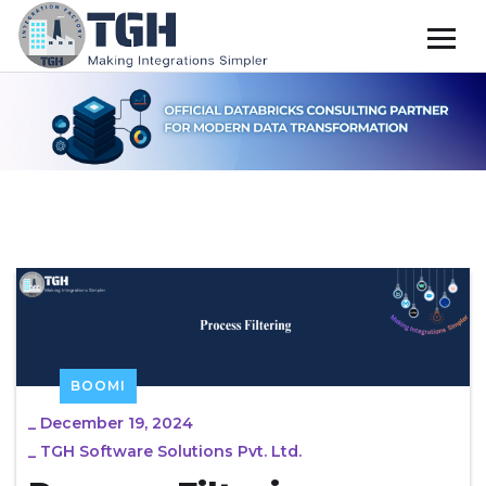
BOOMI
_
December 19, 2024
_
TGH Software Solutions Pvt. Ltd.