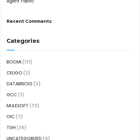
Agent Fabric
Recent Comments
Categories
BOOMI
(111)
CELIGO
(2)
DATABRICKS
(3)
GCC
(1)
MULESOFT
(72)
OIC
(7)
TGH
(25)
UNCATEGORIZED
(6)