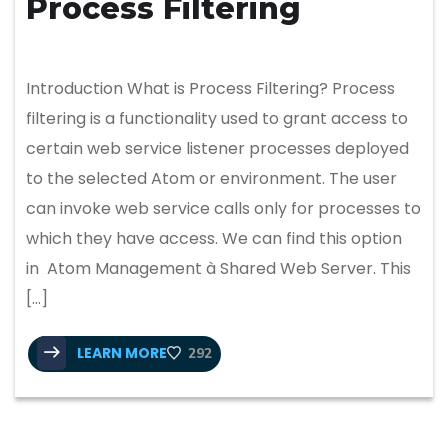
Process Filtering
Introduction What is Process Filtering? Process
filtering is a functionality used to grant access to
certain web service listener processes deployed
to the selected Atom or environment. The user
can invoke web service calls only for processes to
which they have access. We can find this option
in Atom Management à Shared Web Server. This
[…]
LEARN MORE
292