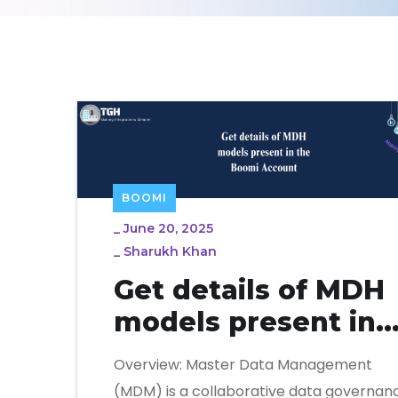
BOOMI
_
June 20, 2025
_
Sharukh Khan
Get details of MDH
models present in
the Boomi Account
Overview: Master Data Management
(MDM) is a collaborative data governan