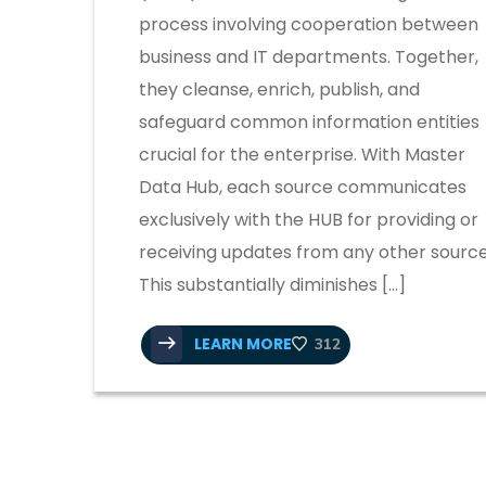
process involving cooperation between
business and IT departments. Together,
they cleanse, enrich, publish, and
safeguard common information entities
crucial for the enterprise. With Master
Data Hub, each source communicates
exclusively with the HUB for providing or
receiving updates from any other source
This substantially diminishes […]
LEARN MORE
312