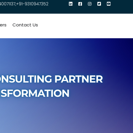
40071137,+91-9310947352
ers
Contact Us