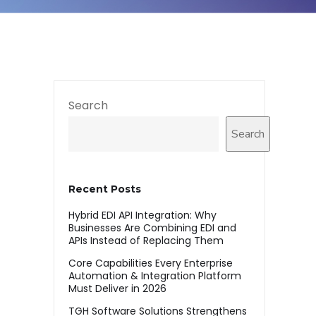
Search
Search
Recent Posts
Hybrid EDI API Integration: Why
Businesses Are Combining EDI and
APIs Instead of Replacing Them
Core Capabilities Every Enterprise
Automation & Integration Platform
Must Deliver in 2026
TGH Software Solutions Strengthens