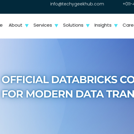
info@techygeekhub.com
+011-
e
About
Services
Solutions
Insights
Care