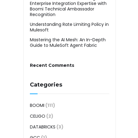
Enterprise Integration Expertise with
Boomi Technical Ambassador
Recognition
Understanding Rate Limiting Policy in
Mulesoft
Mastering the AI Mesh: An In-Depth
Guide to MuleSoft Agent Fabric
Recent Comments
Categories
BOOMI
(111)
CELIGO
(2)
DATABRICKS
(3)
GCC
(1)