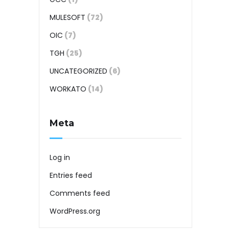
MULESOFT
(72)
OIC
(7)
TGH
(25)
UNCATEGORIZED
(6)
WORKATO
(14)
Meta
Log in
Entries feed
Comments feed
WordPress.org