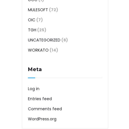
MULESOFT
(72)
OIC
(7)
TGH
(25)
UNCATEGORIZED
(6)
WORKATO
(14)
Meta
Log in
Entries feed
Comments feed
WordPress.org