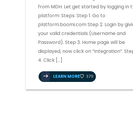
from MDH. Let get started by logging in 
platform: Steps: Step 1. Go to
platform.boomi.com Step 2. Login by giv
your valid credentials (Username and
Password). Step 3. Home page will be
displayed, now click on “Integration”. Ste
4. Click […]
LEARN MORE
379