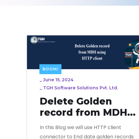
BOOMI
_
June 15, 2024
_
TGH Software Solutions Pvt. Ltd.
Delete Golden
record from MDH
using HTTP client
In this Blog we will use HTTP client
connector to End date golden records