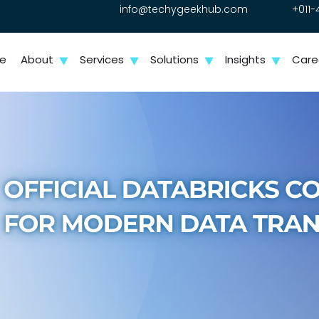
info@techygeekhub.com
+011-
e
About
Services
Solutions
Insights
Care