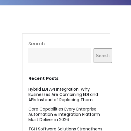
Search
Search
Recent Posts
Hybrid EDI API Integration: Why
Businesses Are Combining EDI and
APIs Instead of Replacing Them
Core Capabilities Every Enterprise
Automation & Integration Platform
Must Deliver in 2026
TGH Software Solutions Strengthens