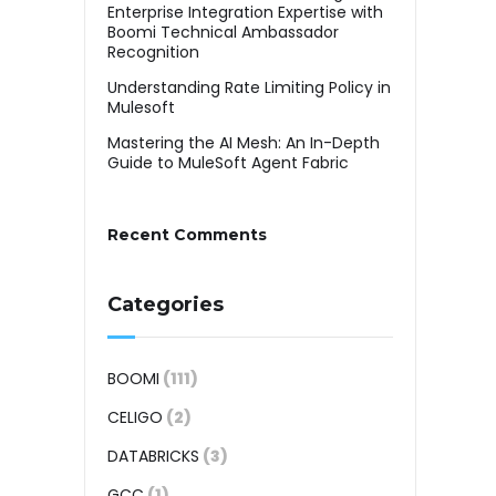
Enterprise Integration Expertise with
Boomi Technical Ambassador
Recognition
Understanding Rate Limiting Policy in
Mulesoft
Mastering the AI Mesh: An In-Depth
Guide to MuleSoft Agent Fabric
Recent Comments
Categories
BOOMI
(111)
CELIGO
(2)
DATABRICKS
(3)
GCC
(1)