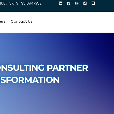
40071137,+91-9310947352
ers
Contact Us