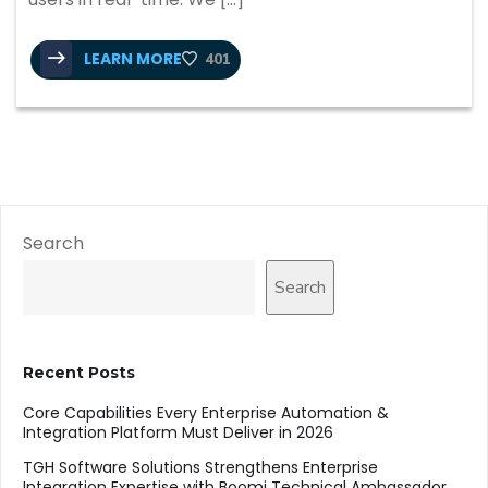
LEARN MORE
401
Search
Search
Recent Posts
Core Capabilities Every Enterprise Automation &
Integration Platform Must Deliver in 2026
TGH Software Solutions Strengthens Enterprise
Integration Expertise with Boomi Technical Ambassador