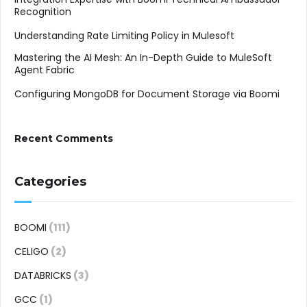
Recognition
Understanding Rate Limiting Policy in Mulesoft
Mastering the AI Mesh: An In-Depth Guide to MuleSoft
Agent Fabric
Configuring MongoDB for Document Storage via Boomi
Recent Comments
Categories
BOOMI
(111)
CELIGO
(2)
DATABRICKS
(3)
GCC
(1)