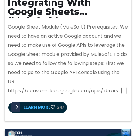
Integrating With
Google Sheets
(MuleSoft)
Google Sheet Module (MuleSoft) Prerequisites: We
need to have an active Google account and we
need to make use of Google APIs to leverage the
Google Sheet module provided by MuleSoft. To do
so we need to follow the following steps: First we
need to go to the Google API console using the
URL
https://console.cloud.google.com/apis/library. […]
LEARN MORE
247