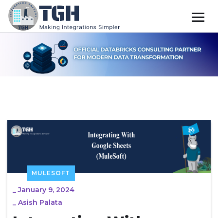
MULESOFT
_
January 9, 2024
_
Asish Palata