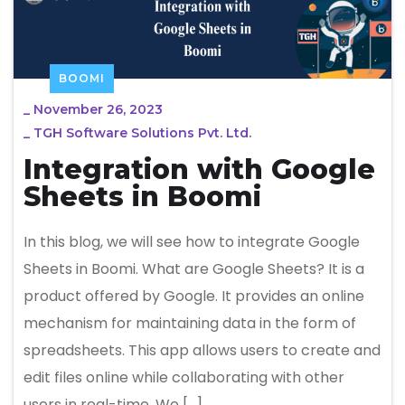
BOOMI
_
November 26, 2023
_
TGH Software Solutions Pvt. Ltd.
Integration with Google
Sheets in Boomi
In this blog, we will see how to integrate Google
Sheets in Boomi. What are Google Sheets? It is a
product offered by Google. It provides an online
mechanism for maintaining data in the form of
spreadsheets. This app allows users to create and
edit files online while collaborating with other
users in real-time. We […]