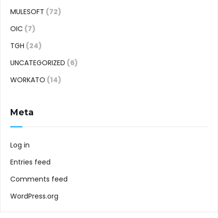
MULESOFT
(72)
OIC
(7)
TGH
(24)
UNCATEGORIZED
(6)
WORKATO
(14)
Meta
Log in
Entries feed
Comments feed
WordPress.org