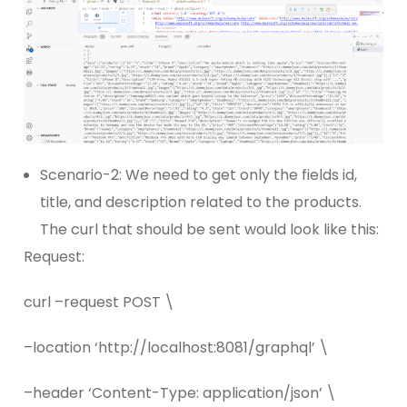
Scenario-2: We need to get only the fields id,
title, and description related to the products.
The curl that should be sent would look like this:
Request:
curl –request POST \
–location ‘http://localhost:8081/graphql’ \
–header ‘Content-Type: application/json’ \