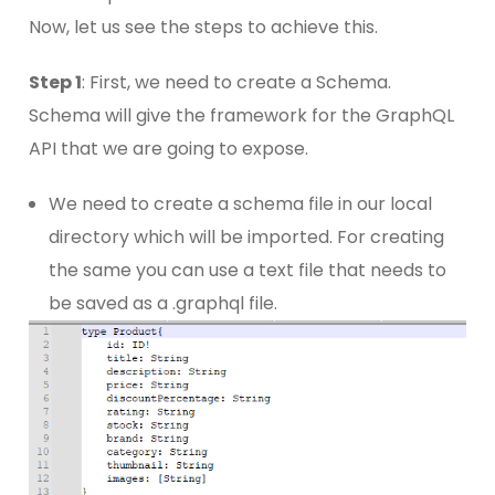
Now, let us see the steps to achieve this.
Step 1
: First, we need to create a Schema.
Schema will give the framework for the GraphQL
API that we are going to expose.
We need to create a schema file in our local
directory which will be imported. For creating
the same you can use a text file that needs to
be saved as a .graphql file.