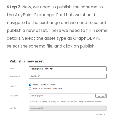
Step 2
: Now, we need to publish the schema to
the AnyPoint Exchange. For that, we should
navigate to the exchange and we need to select
publish a new asset. There we need to fill in some
details. Select the asset type as GraphQL API,
select the schema file, and click on publish.