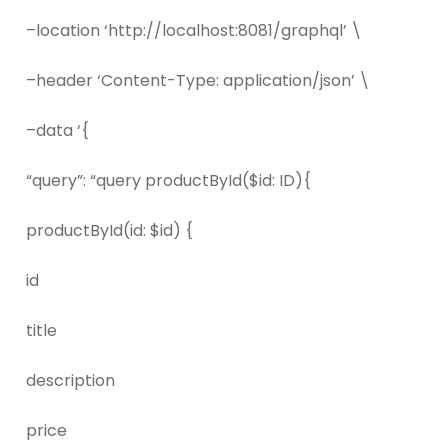
–location ‘http://localhost:8081/graphql’ \
–header ‘Content-Type: application/json’ \
–data ‘{
“query”: “query productById($id: ID){
productById(id: $id) {
id
title
description
price