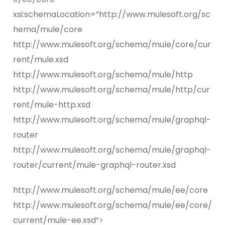
xsi:schemaLocation=”http://www.mulesoft.org/sc
hema/mule/core
http://www.mulesoft.org/schema/mule/core/cur
rent/mule.xsd
http://www.mulesoft.org/schema/mule/http
http://www.mulesoft.org/schema/mule/http/cur
rent/mule-http.xsd
http://www.mulesoft.org/schema/mule/graphql-
router
http://www.mulesoft.org/schema/mule/graphql-
router/current/mule-graphql-router.xsd
http://www.mulesoft.org/schema/mule/ee/core
http://www.mulesoft.org/schema/mule/ee/core/
current/mule-ee.xsd”>