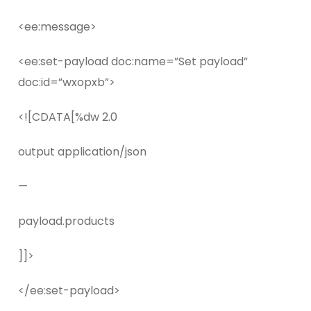
<ee:message>
<ee:set-payload doc:name=”Set payload”
doc:id=”wxopxb”>
<![CDATA[%dw 2.0
output application/json
—
payload.products
]]>
</ee:set-payload>