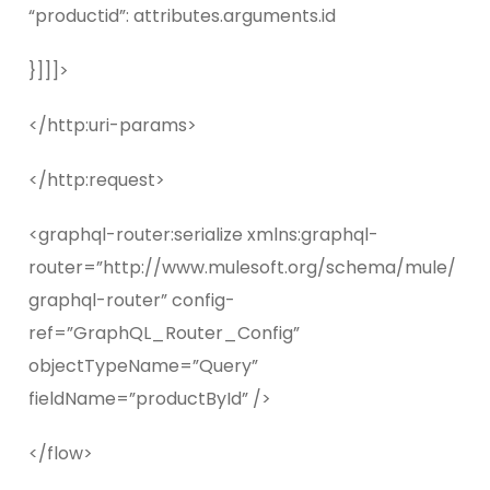
“productid”: attributes.arguments.id
}]]]>
</http:uri-params>
</http:request>
<graphql-router:serialize xmlns:graphql-
router=”http://www.mulesoft.org/schema/mule/
graphql-router” config-
ref=”GraphQL_Router_Config”
objectTypeName=”Query”
fieldName=”productById” />
</flow>