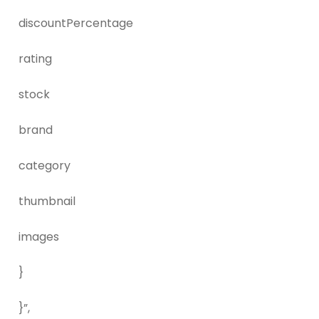
discountPercentage
rating
stock
brand
category
thumbnail
images
}
}”,