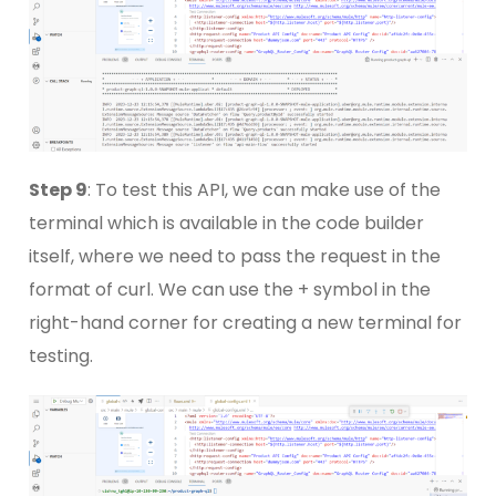
Step 9
: To test this API, we can make use of the
terminal which is available in the code builder
itself, where we need to pass the request in the
format of curl. We can use the + symbol in the
right-hand corner for creating a new terminal for
testing.