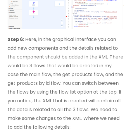
Step 6
: Here, in the graphical interface you can
add new components and the details related to
the component should be added in the XML. There
would be 3 flows that would be created in my
case the main flow, the get products flow, and the
get products by id flow. You can switch between
the flows by using the flow list option at the top. If
you notice, the XML that is created will contain all
the details related to all the 3 flows. We need to
make some changes to the XML. Where we need
to add the following details: