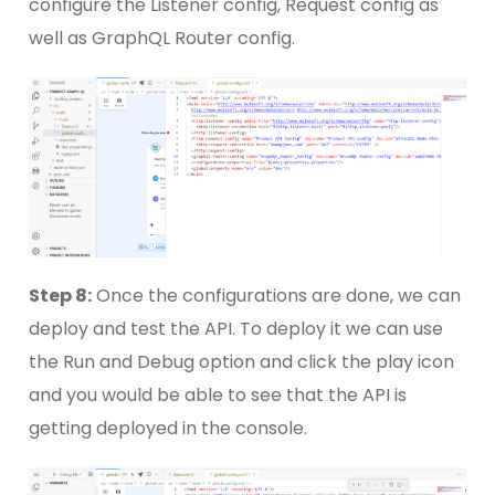
configure the Listener config, Request config as
well as GraphQL Router config.
Step 8:
Once the configurations are done, we can
deploy and test the API. To deploy it we can use
the Run and Debug option and click the play icon
and you would be able to see that the API is
getting deployed in the console.