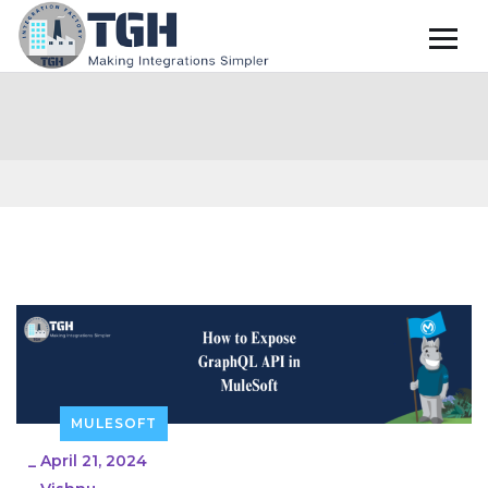
MULESOFT
_
April 21, 2024