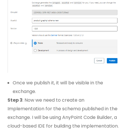
Once we publish it, it will be visible in the
exchange.
Step 3
: Now we need to create an
Implementation for the schema published in the
exchange. I will be using AnyPoint Code Builder, a
cloud-based IDE for building the implementation.