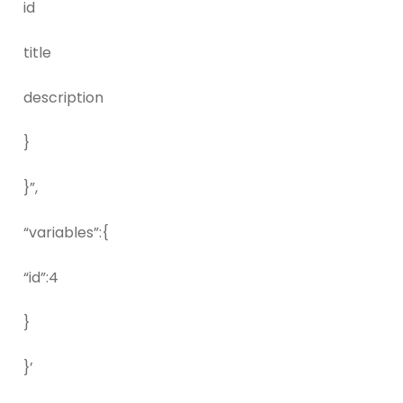
id
title
description
}
}”,
“variables”:{
“id”:4
}
}’