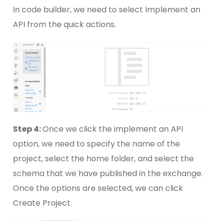
In code builder, we need to select Implement an
API from the quick actions.
Step 4:
Once we click the implement an API
option, we need to specify the name of the
project, select the home folder, and select the
schema that we have published in the exchange.
Once the options are selected, we can click
Create Project.