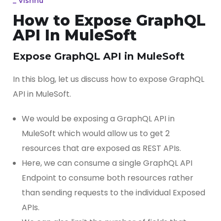
_
Vishnu
How to Expose GraphQL
API In MuleSoft
Expose GraphQL API in MuleSoft
In this blog, let us discuss how to expose GraphQL
API in MuleSoft.
We would be exposing a GraphQL API in
MuleSoft which would allow us to get 2
resources that are exposed as REST APIs.
Here, we can consume a single GraphQL API
Endpoint to consume both resources rather
than sending requests to the individual Exposed
APIs.