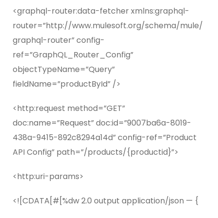
<graphql-router:data-fetcher xmlns:graphql-
router=”http://www.mulesoft.org/schema/mule/
graphql-router” config-
ref=”GraphQL_Router_Config”
objectTypeName=”Query”
fieldName=”productById” />
<http:request method=”GET”
doc:name=”Request” doc:id=”9007ba6a-8019-
438a-9415-892c8294a14d” config-ref=”Product
API Config” path=”/products/{productid}”>
<http:uri-params>
<![CDATA[#[%dw 2.0 output application/json — {