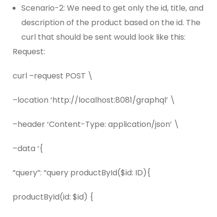
Scenario-2: We need to get only the id, title, and
description of the product based on the id. The
curl that should be sent would look like this:
Request:
curl –request POST \
–location ‘http://localhost:8081/graphql’ \
–header ‘Content-Type: application/json’ \
–data ‘{
“query”: “query productById($id: ID){
productById(id: $id) {