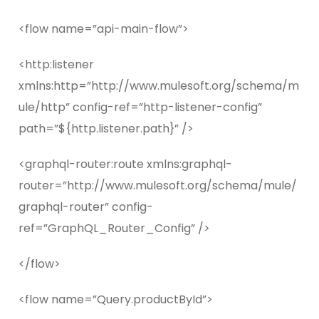
<flow name=”api-main-flow”>
<http:listener
xmlns:http=”http://www.mulesoft.org/schema/m
ule/http” config-ref=”http-listener-config”
path=”${http.listener.path}” />
<graphql-router:route xmlns:graphql-
router=”http://www.mulesoft.org/schema/mule/
graphql-router” config-
ref=”GraphQL_Router_Config” />
</flow>
<flow name=”Query.productById”>