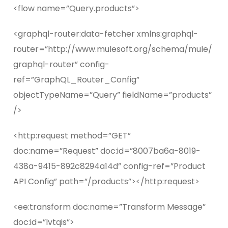
<flow name=”Query.products”>
<graphql-router:data-fetcher xmlns:graphql-
router=”http://www.mulesoft.org/schema/mule/
graphql-router” config-
ref=”GraphQL_Router_Config”
objectTypeName=”Query” fieldName=”products”
/>
<http:request method=”GET”
doc:name=”Request” doc:id=”8007ba6a-8019-
438a-9415-892c8294a14d” config-ref=”Product
API Config” path=”/products”></http:request>
<ee:transform doc:name=”Transform Message”
doc:id=”lvtqis”>