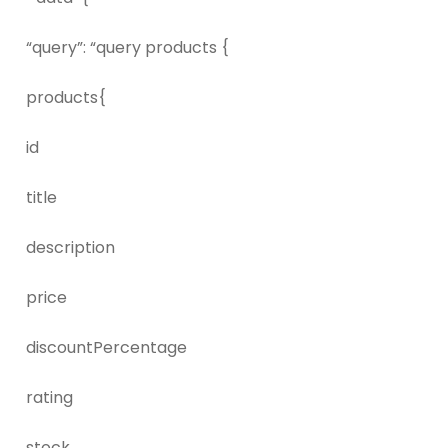
“query”: “query products {
products{
id
title
description
price
discountPercentage
rating
stock