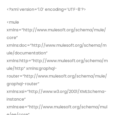
<?xml version=’1.0′ encoding=’UTF-8′?>
<mule
xmlns=”http://www.mulesoft.org/schema/mule/
core”
xmlns:doc=”http://www.mulesoft.org/schema/m
ule/documentation”
xmlns:http=”http://www.mulesoft.org/schema/m
ule/http” xmlns:graphql-
router=”http://www.mulesoft.org/schema/mule/
graphql-router”
xmlns:xsi=”http://www.w3.org/2001/XMLSchema-
instance”
xmlns:ee=”http://www.mulesoft.org/schema/mul
e/ee/core”