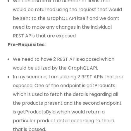
We can also limit the number of fields that
would be returned using the request that would
be sent to the GraphQL API itself and we don’t
need to make any changes in the individual
REST APIs that are exposed.
Pre-Requisites:
We need to have 2 REST APIs exposed which
would be utilized by the GraphQL API.
In my scenario, I am utilizing 2 REST APIs that are
exposed. One of the endpoint is getProducts
which is used to fetch the details regarding all
the products present and the second endpoint
is getProductsById which would return a
particular product detail according to the id
that is passed.