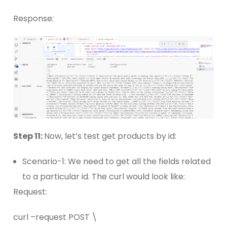
Response:
Step 11:
Now, let’s test get products by id:
Scenario-1: We need to get all the fields related
to a particular id. The curl would look like:
Request:
curl –request POST \