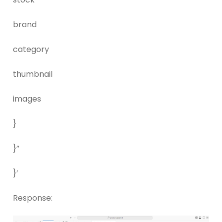
brand
category
thumbnail
images
}
}”
}’
Response: