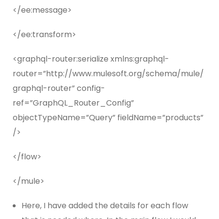
</ee:message>
</ee:transform>
<graphql-router:serialize xmlns:graphql-
router=”http://www.mulesoft.org/schema/mule/
graphql-router” config-
ref=”GraphQL_Router_Config”
objectTypeName=”Query” fieldName=”products”
/>
</flow>
</mule>
Here, I have added the details for each flow