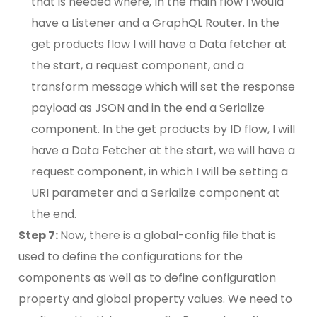
that is needed where, In the main flow I would
have a Listener and a GraphQL Router. In the
get products flow I will have a Data fetcher at
the start, a request component, and a
transform message which will set the response
payload as JSON and in the end a Serialize
component. In the get products by ID flow, I will
have a Data Fetcher at the start, we will have a
request component, in which I will be setting a
URI parameter and a Serialize component at
the end.
Step 7:
Now, there is a global-config file that is
used to define the configurations for the
components as well as to define configuration
property and global property values. We need to