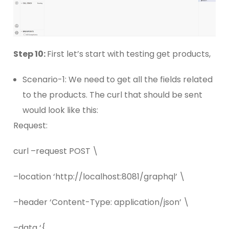
Step 10:
First let’s start with testing get products,
Scenario-1: We need to get all the fields related
to the products. The curl that should be sent
would look like this:
Request:
curl –request POST \
–location ‘http://localhost:8081/graphql’ \
–header ‘Content-Type: application/json’ \
–data ‘{