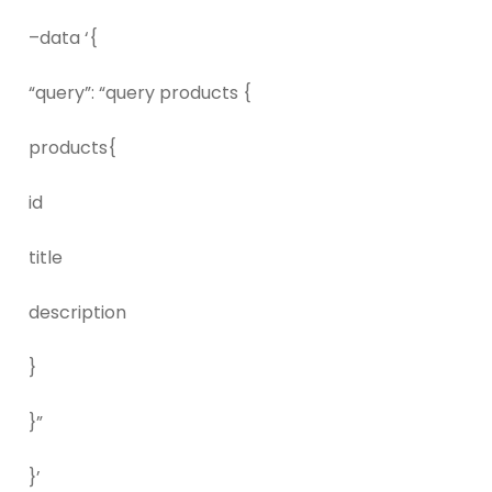
–data ‘{
“query”: “query products {
products{
id
title
description
}
}”
}’