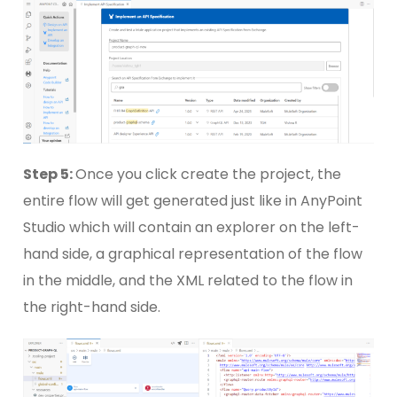
Step 5:
Once you click create the project, the
entire flow will get generated just like in AnyPoint
Studio which will contain an explorer on the left-
hand side, a graphical representation of the flow
in the middle, and the XML related to the flow in
the right-hand side.