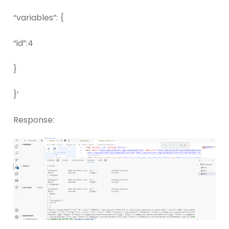
“variables”: {
“id”:4
}
}’
Response: