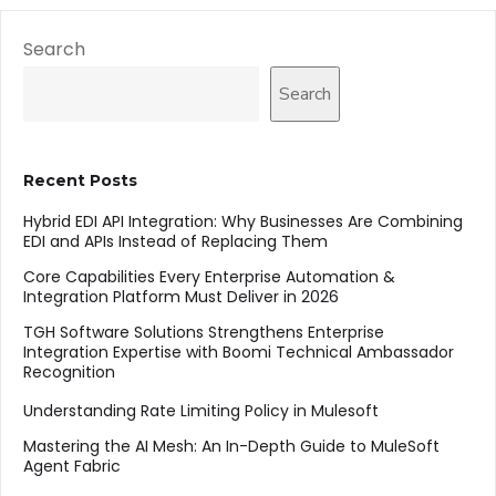
Search
Search
Recent Posts
Hybrid EDI API Integration: Why Businesses Are Combining
EDI and APIs Instead of Replacing Them
Core Capabilities Every Enterprise Automation &
Integration Platform Must Deliver in 2026
TGH Software Solutions Strengthens Enterprise
Integration Expertise with Boomi Technical Ambassador
Recognition
Understanding Rate Limiting Policy in Mulesoft
Mastering the AI Mesh: An In-Depth Guide to MuleSoft
Agent Fabric