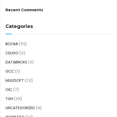
Recent Comments
Categories
BOOMI
(111)
CELIGO
(2)
DATABRICKS
(3)
GCC
(1)
MULESOFT
(72)
OIC
(7)
TGH
(25)
UNCATEGORIZED
(6)
WORKATO
(14)