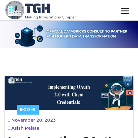
BOOMI
_
November 20, 2023
_
Asish Palata