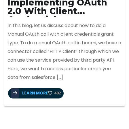
Implementing OAuth
2.0 With Client
Credentials
In this blog, let us discuss about how to do a
Manual OAuth call with client credentials grant
type. To do manual OAuth call in boomi, we have a
connector called “HTTP Client” through which we
can use the service provided by third party API.
Here, we want to access particular employee
data from salesforce […]
LEARN MORE
402