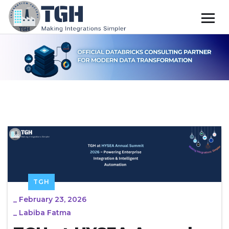
TGH
_
February 23, 2026
_
Labiba Fatma