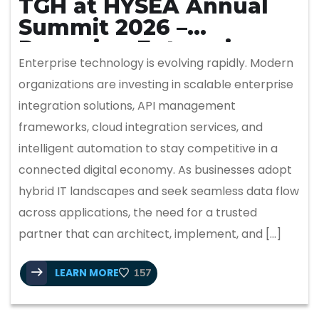
TGH at HYSEA Annual
Summit 2026 –
Powering Enterprise
Enterprise technology is evolving rapidly. Modern
Integration & Intelligent
organizations are investing in scalable enterprise
Automation
integration solutions, API management
frameworks, cloud integration services, and
intelligent automation to stay competitive in a
connected digital economy. As businesses adopt
hybrid IT landscapes and seek seamless data flow
across applications, the need for a trusted
partner that can architect, implement, and […]
LEARN MORE
157