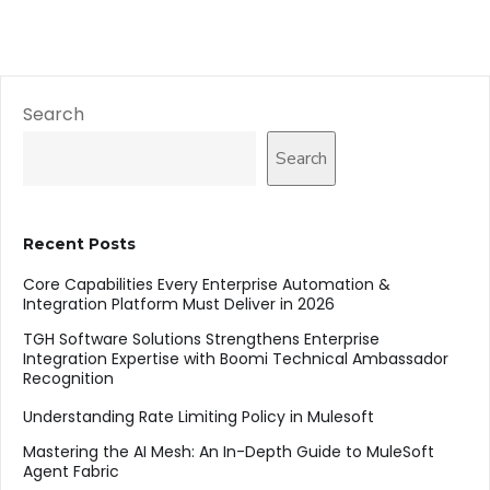
Search
Search
Recent Posts
Core Capabilities Every Enterprise Automation &
Integration Platform Must Deliver in 2026
TGH Software Solutions Strengthens Enterprise
Integration Expertise with Boomi Technical Ambassador
Recognition
Understanding Rate Limiting Policy in Mulesoft
Mastering the AI Mesh: An In-Depth Guide to MuleSoft
Agent Fabric