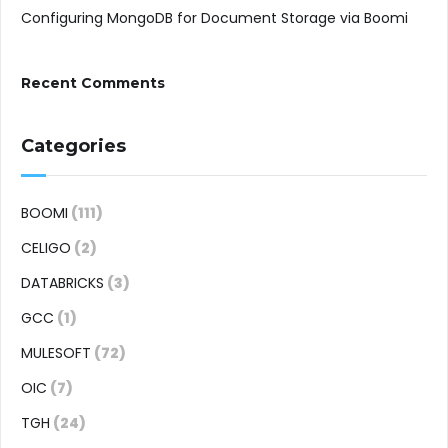
Configuring MongoDB for Document Storage via Boomi
Recent Comments
Categories
BOOMI
(111)
CELIGO
(2)
DATABRICKS
(3)
GCC
(1)
MULESOFT
(72)
OIC
(7)
TGH
(24)