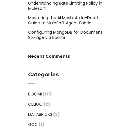
Understanding Rate Limiting Policy in
Mulesoft
Mastering the AI Mesh: An In-Depth
Guide to MuleSoft Agent Fabric
Configuring MongoDB for Document
Storage via Boomi
Recent Comments
Categories
BOOMI
(111)
CELIGO
(2)
DATABRICKS
(3)
GCC
(1)