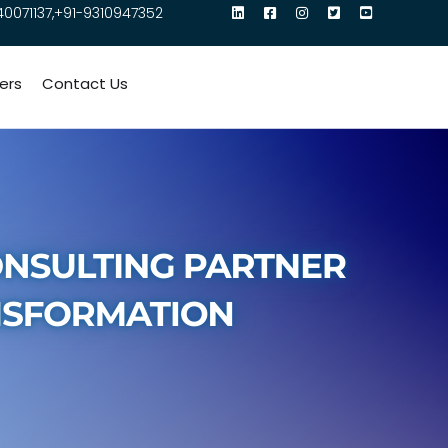
40071137,+91-9310947352
ers
Contact Us