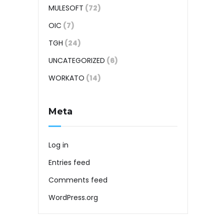
MULESOFT
(72)
OIC
(7)
TGH
(24)
UNCATEGORIZED
(6)
WORKATO
(14)
Meta
Log in
Entries feed
Comments feed
WordPress.org