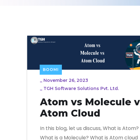
BOOMI
_
November 26, 2023
_
TGH Software Solutions Pvt. Ltd.
Atom vs Molecule v
Atom Cloud
In this blog, let us discuss, What is Atom?
What is a Molecule? What is Atom cloud