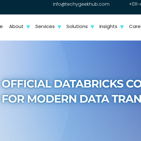
info@techygeekhub.com
+011-
e
About
Services
Solutions
Insights
Care