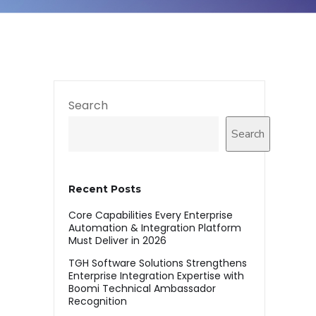
Search
Search
Recent Posts
Core Capabilities Every Enterprise
Automation & Integration Platform
Must Deliver in 2026
TGH Software Solutions Strengthens
Enterprise Integration Expertise with
Boomi Technical Ambassador
Recognition