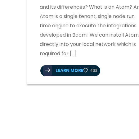
and its differences? What is an Atom? A
Atom is a single tenant, single node run
time engine to execute the integrations
developed in Boomi. We can install Atom
directly into your local network which is
required for […]
LEARN MORE
403