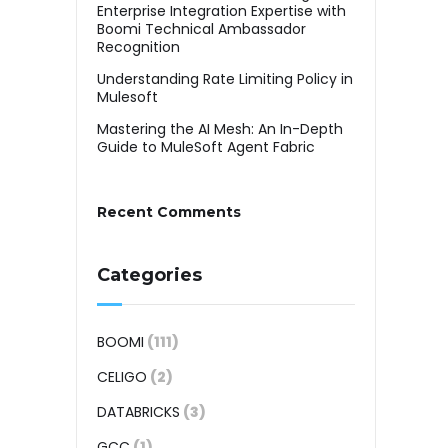
Enterprise Integration Expertise with
Boomi Technical Ambassador
Recognition
Understanding Rate Limiting Policy in
Mulesoft
Mastering the AI Mesh: An In-Depth
Guide to MuleSoft Agent Fabric
Recent Comments
Categories
BOOMI
(111)
CELIGO
(2)
DATABRICKS
(3)
GCC
(1)