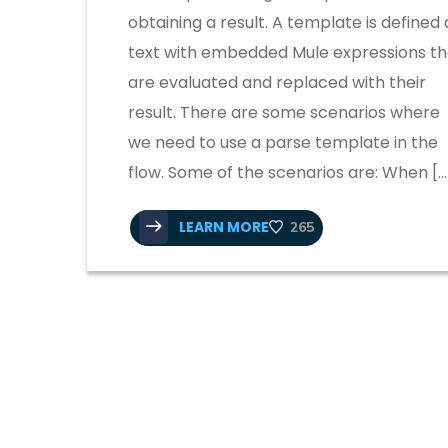
obtaining a result. A template is defined 
text with embedded Mule expressions th
are evaluated and replaced with their
result. There are some scenarios where
we need to use a parse template in the
flow. Some of the scenarios are: When […
LEARN MORE
265