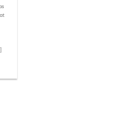
as
at
]