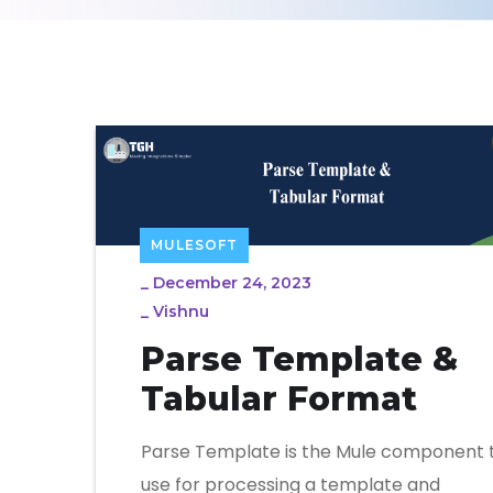
MULESOFT
_
December 24, 2023
_
Vishnu
Parse Template &
Tabular Format
Parse Template is the Mule component 
use for processing a template and