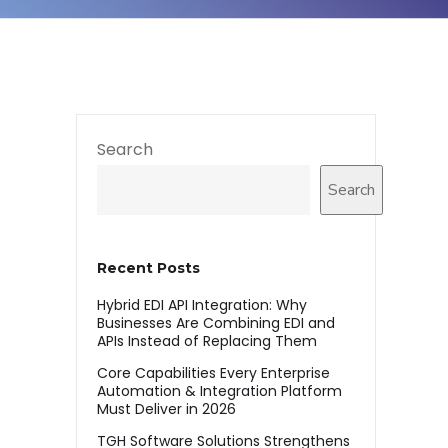
Search
Search
Recent Posts
Hybrid EDI API Integration: Why
Businesses Are Combining EDI and
APIs Instead of Replacing Them
Core Capabilities Every Enterprise
Automation & Integration Platform
Must Deliver in 2026
TGH Software Solutions Strengthens