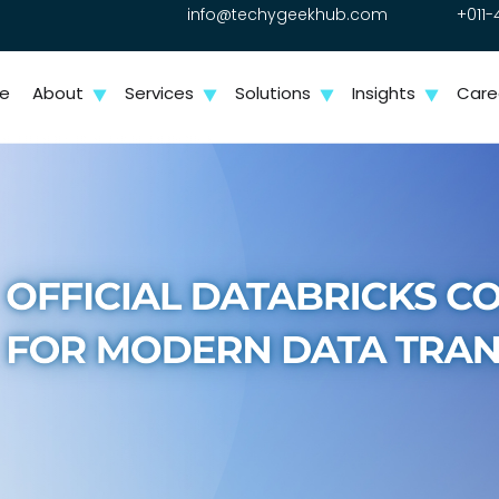
info@techygeekhub.com
+011-
e
About
Services
Solutions
Insights
Care