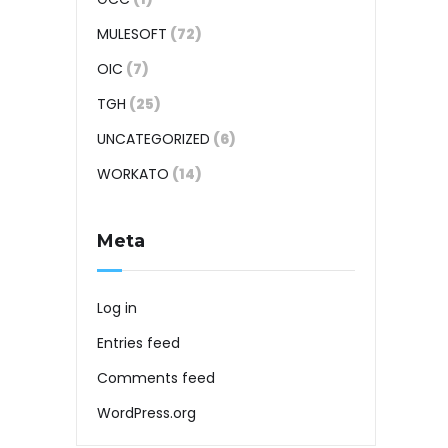
MULESOFT
(72)
OIC
(7)
TGH
(25)
UNCATEGORIZED
(6)
WORKATO
(14)
Meta
Log in
Entries feed
Comments feed
WordPress.org