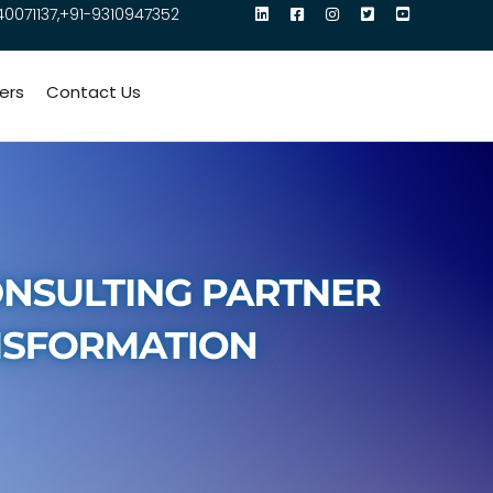
40071137,+91-9310947352
ers
Contact Us