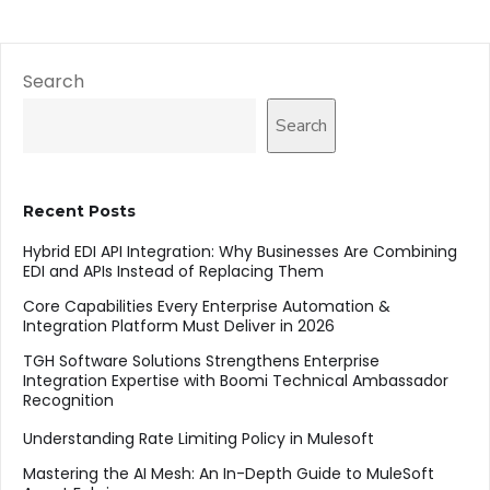
Search
Search
Recent Posts
Hybrid EDI API Integration: Why Businesses Are Combining
EDI and APIs Instead of Replacing Them
Core Capabilities Every Enterprise Automation &
Integration Platform Must Deliver in 2026
TGH Software Solutions Strengthens Enterprise
Integration Expertise with Boomi Technical Ambassador
Recognition
Understanding Rate Limiting Policy in Mulesoft
Mastering the AI Mesh: An In-Depth Guide to MuleSoft