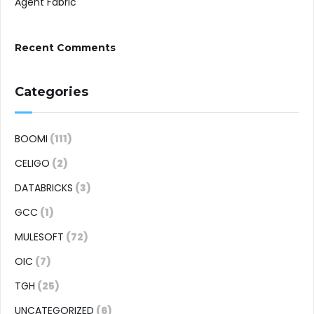
Agent Fabric
Recent Comments
Categories
BOOMI
(111)
CELIGO
(2)
DATABRICKS
(3)
GCC
(1)
MULESOFT
(72)
OIC
(7)
TGH
(25)
UNCATEGORIZED
(6)