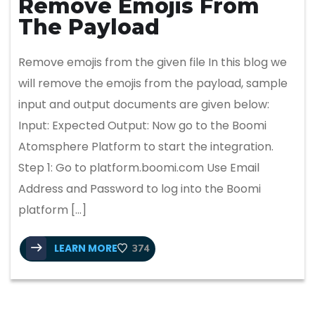
Remove Emojis From
The Payload
Remove emojis from the given file In this blog we
will remove the emojis from the payload, sample
input and output documents are given below:
Input: Expected Output: Now go to the Boomi
Atomsphere Platform to start the integration.
Step 1: Go to platform.boomi.com Use Email
Address and Password to log into the Boomi
platform […]
LEARN MORE
374