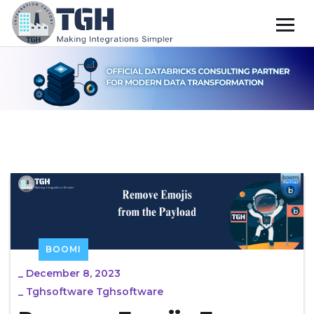
BOOMI
_
December 8, 2023
_
Tghsoftware Tghsoftware