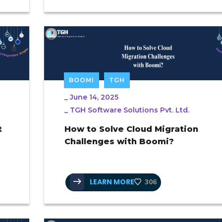
BOOMI
TGH
_
June 14, 2025
_
TGH Software Solutions Pvt. Ltd.
t
How to Solve Cloud Migration
Challenges with Boomi?
LEARN MORE
306