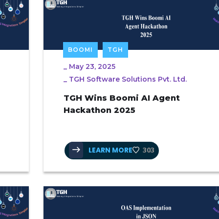
BOOMI
TGH
_
May 23, 2025
_
TGH Software Solutions Pvt. Ltd.
TGH Wins Boomi AI Agent
Hackathon 2025
LEARN MORE
303