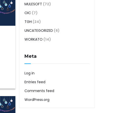
MULESOFT
(72)
OIC
(7)
TGH
(24)
UNCATEGORIZED
(6)
WORKATO
(14)
Meta
Log in
Entries feed
Comments feed
WordPress.org