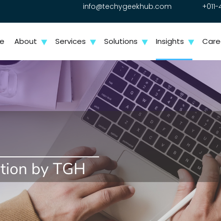
info@techygeekhub.com
+011-
e
About
Services
Solutions
Insights
Care