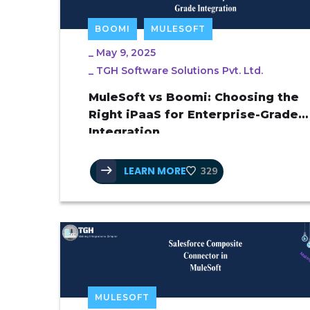
BOOMI
MULESOFT
_
May 9, 2025
_
TGH Software Solutions Pvt. Ltd.
MuleSoft vs Boomi: Choosing the
Right iPaaS for Enterprise-Grade
Integration
LEARN MORE
329
MULESOFT