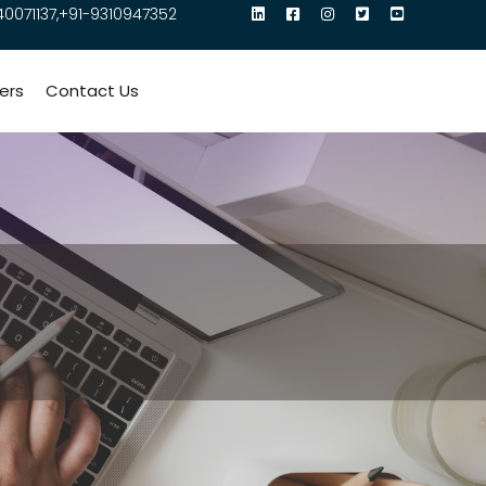
40071137,+91-9310947352
ers
Contact Us