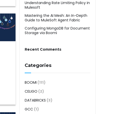
Understanding Rate Limiting Policy in
Mulesoft
Mastering the AI Mesh: An In-Depth
Guide to MuleSoft Agent Fabric
Configuring MongoDB for Document
Storage via Boomi
Recent Comments
Categories
BOOMI
(111)
CELIGO
(2)
DATABRICKS
(3)
GCC
(1)