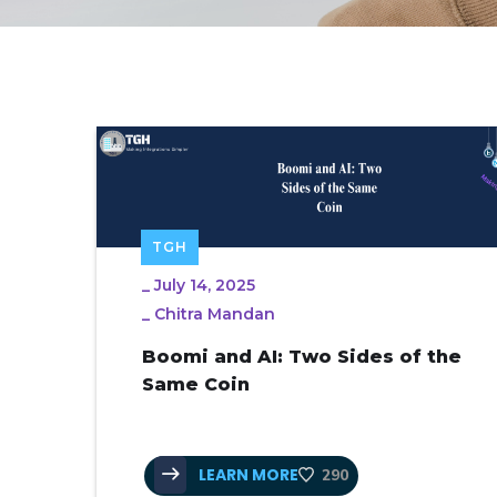
TGH
_
July 14, 2025
_
Chitra Mandan
Boomi and AI: Two Sides of the
Same Coin
LEARN MORE
290