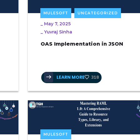
MULESOFT
UNCATEGORIZED
_
May 7, 2025
_
Yuvraj Sinha
OAS Implementation in JSON
LEARN MORE
318
MULESOFT