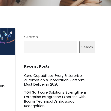
Search
Search
Recent Posts
Core Capabilities Every Enterprise
Automation & Integration Platform
Must Deliver in 2026
ion
TGH Software Solutions Strengthens
Enterprise Integration Expertise with
Boomi Technical Ambassador
Recognition