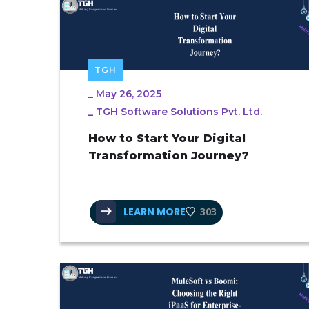
TGH
_
May 26, 2025
_
TGH Software Solutions Pvt. Ltd.
How to Start Your Digital
Transformation Journey?
LEARN MORE
303