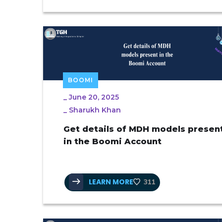
BOOMI
_
June 20, 2025
_
Sharukh Khan
Get details of MDH models presen
in the Boomi Account
LEARN MORE
311