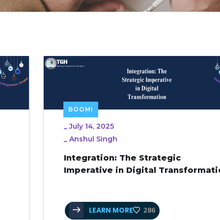
BOOMI
_
July 14, 2025
_
Anshul Singh
Integration: The Strategic
Imperative in Digital Transformat
LEARN MORE
286