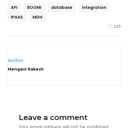
API
BOOMI
database
integration
IPAAS
MDH
125
Author
Mengani Rakesh
Leave a comment
Your email address will not be published.