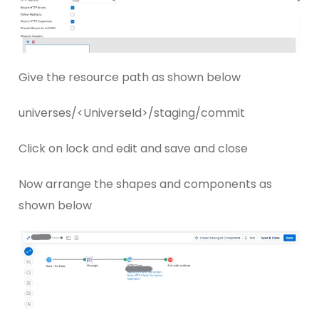
Give the resource path as shown below
universes/<UniverseId>/staging/commit
Click on lock and edit and save and close
Now arrange the shapes and components as
shown below