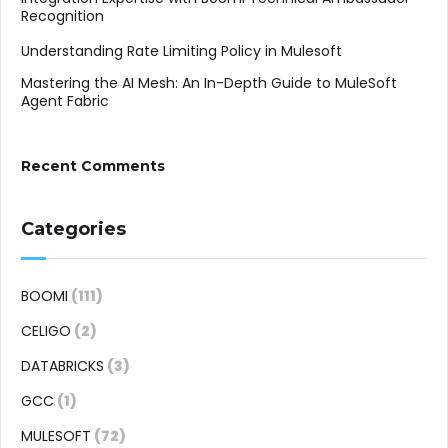
Recognition
Understanding Rate Limiting Policy in Mulesoft
Mastering the AI Mesh: An In-Depth Guide to MuleSoft
Agent Fabric
Recent Comments
Categories
BOOMI
(111)
CELIGO
(2)
DATABRICKS
(3)
GCC
(1)
MULESOFT
(72)