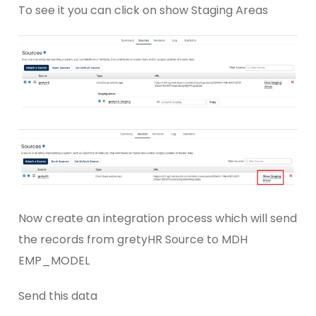
To see it you can click on show Staging Areas
Now create an integration process which will send
the records from gretyHR Source to MDH
EMP_MODEL
Send this data