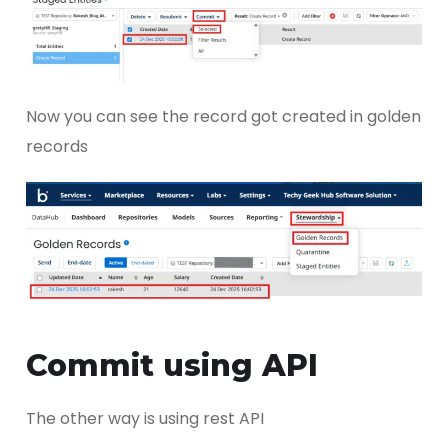
Now you can see the record got created in golden
records
Commit using API
The other way is using rest API