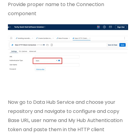
Provide proper name to the Connection
component
Now go to Data Hub Service and choose your
repository and navigate to configure and copy
Base URL, user name and My Hub Authentication
token and paste them in the HTTP client