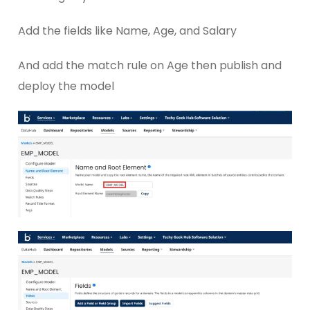
Add the fields like Name, Age, and Salary
And add the match rule on Age then publish and
deploy the model