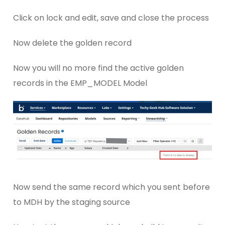
Click on lock and edit, save and close the process
Now delete the golden record
Now you will no more find the active golden
records in the EMP_MODEL Model
Now send the same record which you sent before
to MDH by the staging source