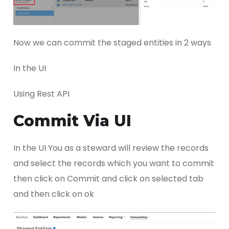
Now we can commit the staged entities in 2 ways
In the UI
Using Rest API
Commit Via UI
In the UI You as a steward will review the records
and select the records which you want to commit
then click on Commit and click on selected tab
and then click on ok