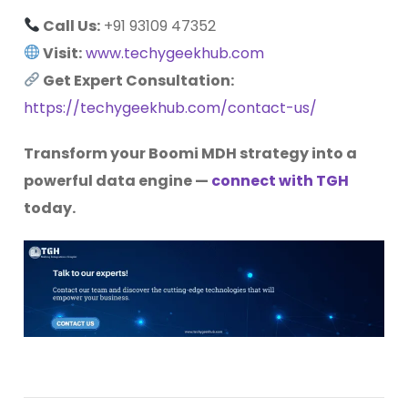
Call Us:
+91
93109 47352
Visit:
www.techygeekhub.com
Get Expert Consultation:
https://techygeekhub.com/contact-us/
Transform your Boomi MDH strategy into a
powerful data engine —
connect with TGH
today.