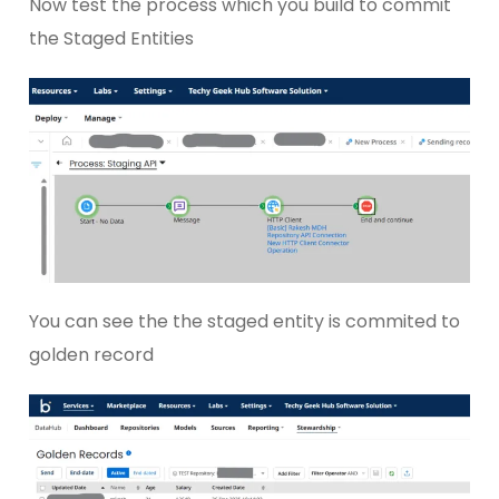
Now test the process which you build to commit
the Staged Entities
You can see the the staged entity is commited to
golden record