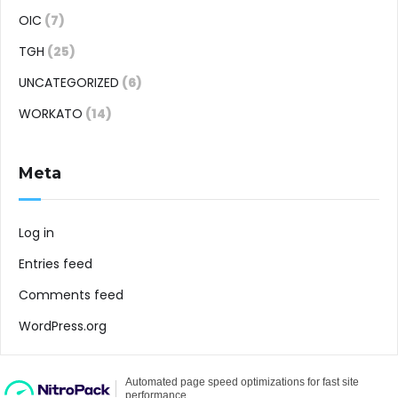
OIC
(7)
TGH
(25)
UNCATEGORIZED
(6)
WORKATO
(14)
Meta
Log in
Entries feed
Comments feed
WordPress.org