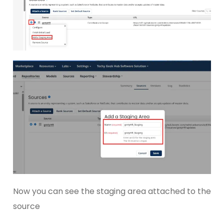
Now you can see the staging area attached to the
source