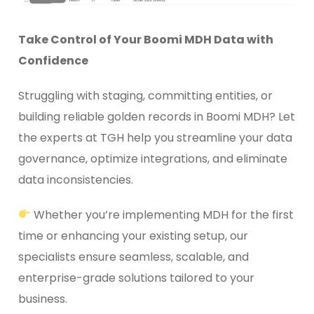
Take Control of Your Boomi MDH Data with
Confidence
Struggling with staging, committing entities, or
building reliable golden records in Boomi MDH? Let
the experts at TGH help you streamline your data
governance, optimize integrations, and eliminate
data inconsistencies.
Whether you’re implementing MDH for the first
time or enhancing your existing setup, our
specialists ensure seamless, scalable, and
enterprise-grade solutions tailored to your
business.