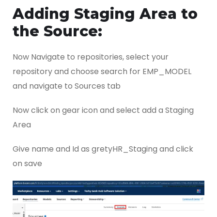
Adding Staging Area to
the Source:
Now Navigate to repositories, select your
repository and choose search for EMP_MODEL
and navigate to Sources tab
Now click on gear icon and select add a Staging
Area
Give name and Id as gretyHR_Staging and click
on save