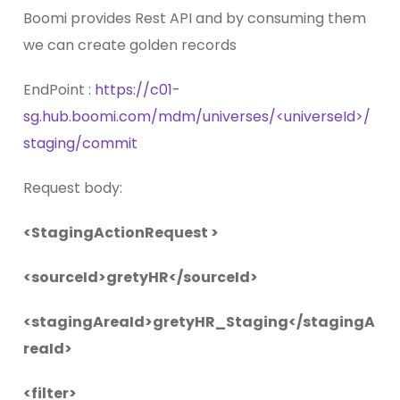
Boomi provides Rest API and by consuming them
we can create golden records
EndPoint :
https://c01-
sg.hub.boomi.com/mdm/universes/<universeId>/
staging/commit
Request body:
<StagingActionRequest >
<sourceId>gretyHR</sourceId>
<stagingAreaId>gretyHR_Staging</stagingA
reaId>
<filter>