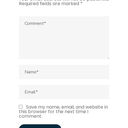
Required fields are marked
*
Save my name, email, and website in
this browser for the next time I
comment.