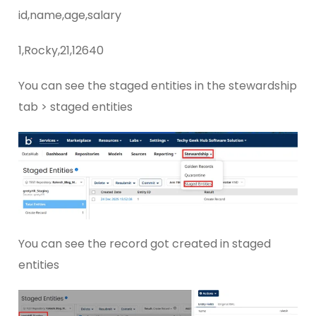
id,name,age,salary
1,Rocky,21,12640
You can see the staged entities in the stewardship
tab > staged entities
You can see the record got created in staged
entities