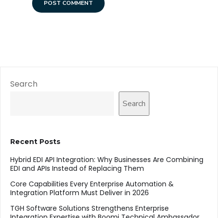
Search
Search
Recent Posts
Hybrid EDI API Integration: Why Businesses Are Combining
EDI and APIs Instead of Replacing Them
Core Capabilities Every Enterprise Automation &
Integration Platform Must Deliver in 2026
TGH Software Solutions Strengthens Enterprise
Integration Expertise with Boomi Technical Ambassador