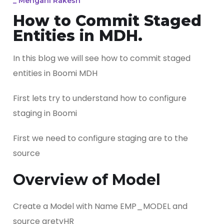
_
Mengani Rakesh
How to Commit Staged
Entities in MDH.
In this blog we will see how to commit staged
entities in Boomi MDH
First lets try to understand how to configure
staging in Boomi
First we need to configure staging are to the
source
Overview of Model
Create a Model with Name EMP_MODEL and
source gretyHR