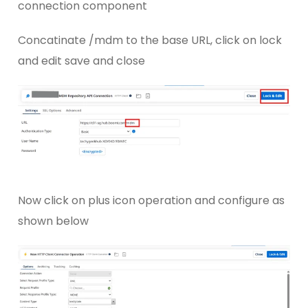
connection component
Concatinate /mdm to the base URL, click on lock
and edit save and close
Now click on plus icon operation and configure as
shown below