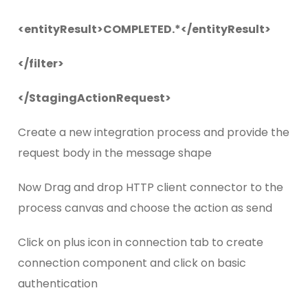
<entityResult>COMPLETED.*</entityResult>
</filter>
</StagingActionRequest>
Create a new integration process and provide the
request body in the message shape
Now Drag and drop HTTP client connector to the
process canvas and choose the action as send
Click on plus icon in connection tab to create
connection component and click on basic
authentication