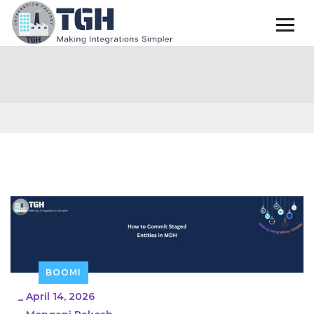
BOOMI
_
April 14, 2026