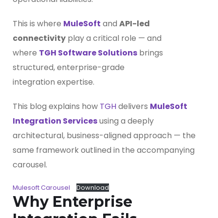
This is where
MuleSoft
and
API-led
connectivity
play a critical role — and
where
TGH Software Solutions
brings
structured, enterprise-grade
integration expertise.
This blog explains how
TGH
delivers
MuleSoft
Integration Services
using a deeply
architectural, business-aligned approach — the
same framework outlined in the accompanying
carousel.
Mulesoft Carousel
Download
Why Enterprise