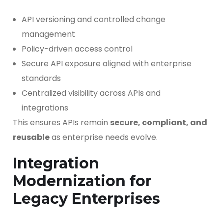
API versioning and controlled change
management
Policy-driven access control
Secure API exposure aligned with enterprise
standards
Centralized visibility across APIs and
integrations
This ensures APIs remain
secure, compliant, and
reusable
as enterprise needs evolve.
Integration
Modernization for
Legacy Enterprises