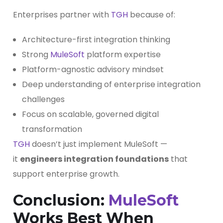
Enterprises partner with
TGH
because of:
Architecture-first integration thinking
Strong
MuleSoft
platform expertise
Platform-agnostic advisory mindset
Deep understanding of enterprise integration
challenges
Focus on scalable, governed digital
transformation
TGH
doesn’t just implement MuleSoft —
it
engineers integration foundations
that
support enterprise growth.
Conclusion:
MuleSoft
Works Best When