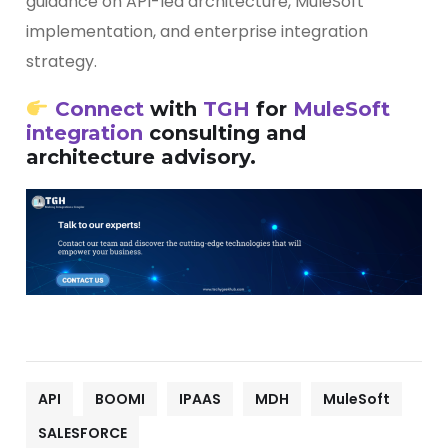
guidance on API-led architecture, MuleSoft
implementation, and enterprise integration
strategy.
Connect
with
TGH
for
MuleSoft
integration
consulting and
architecture advisory.
API
BOOMI
IPAAS
MDH
MuleSoft
SALESFORCE