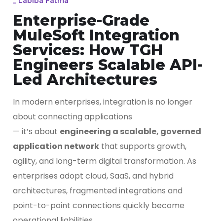
_
Labiba Fatma
Enterprise-Grade
MuleSoft Integration
Services: How TGH
Engineers Scalable API-
Led Architectures
In modern enterprises, integration is no longer
about connecting applications
— it’s about
engineering a scalable, governed
application network
that supports growth,
agility, and long-term digital transformation. As
enterprises adopt cloud, SaaS, and hybrid
architectures, fragmented integrations and
point-to-point connections quickly become
operational liabilities.