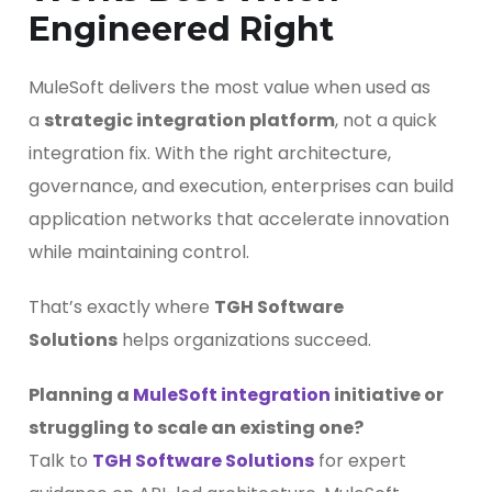
Engineered Right
MuleSoft delivers the most value when used as
a
strategic integration platform
, not a quick
integration fix. With the right architecture,
governance, and execution, enterprises can build
application networks that accelerate innovation
while maintaining control.
That’s exactly where
TGH Software
Solutions
helps organizations succeed.
Planning a
MuleSoft integration
initiative or
struggling to scale an existing one?
Talk to
TGH Software Solutions
for expert