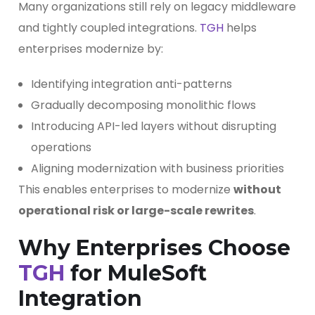
Many organizations still rely on legacy middleware
and tightly coupled integrations.
TGH
helps
enterprises modernize by:
Identifying integration anti-patterns
Gradually decomposing monolithic flows
Introducing API-led layers without disrupting
operations
Aligning modernization with business priorities
This enables enterprises to modernize
without
operational risk or large-scale rewrites
.
Why Enterprises Choose
TGH
for MuleSoft
Integration