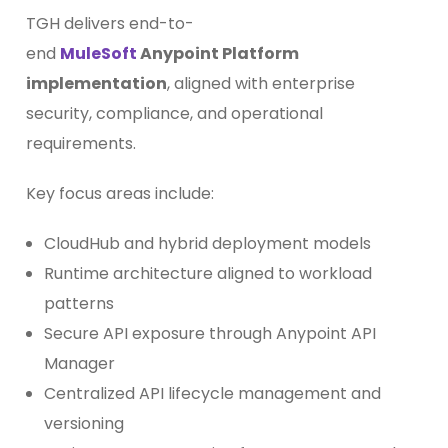
TGH delivers end-to-
end
MuleSoft
Anypoint Platform
implementation
, aligned with enterprise
security, compliance, and operational
requirements.
Key focus areas include:
CloudHub and hybrid deployment models
Runtime architecture aligned to workload
patterns
Secure API exposure through Anypoint API
Manager
Centralized API lifecycle management and
versioning