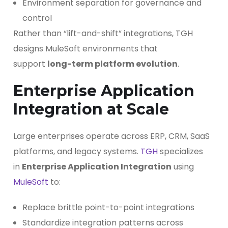
Environment separation for governance and
control
Rather than “lift-and-shift” integrations, TGH
designs MuleSoft environments that
support
long-term platform evolution
.
Enterprise Application
Integration at Scale
Large enterprises operate across ERP, CRM, SaaS
platforms, and legacy systems.
TGH
specializes
in
Enterprise Application Integration
using
MuleSoft
to:
Replace brittle point-to-point integrations
Standardize integration patterns across