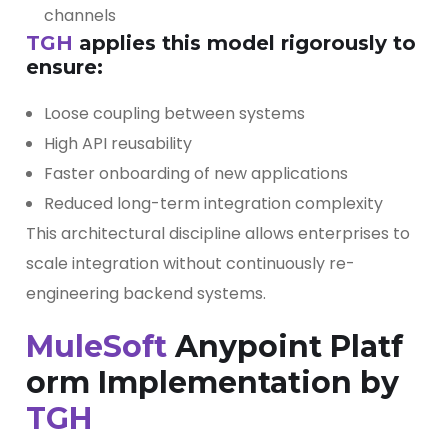
channels
TGH
applies this model rigorously to
ensure:
Loose coupling between systems
High API reusability
Faster onboarding of new applications
Reduced long-term integration complexity
This architectural discipline allows enterprises to
scale integration without continuously re-
engineering backend systems.
MuleSoft
Anypoint Platf
orm Implementation by
TGH