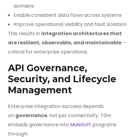
domains
Enable consistent data flows across systems
Improve operational visibility and fault isolation
This results in
integration architectures that
are resilient, observable, and maintainable
—
critical for enterprise operations.
API Governance,
Security, and Lifecycle
Management
Enterprise integration success depends
on
governance
, not just connectivity. TGH
embeds governance into
MuleSoft
programs
through: