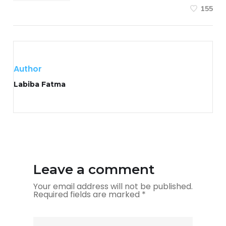
155
Author
Labiba Fatma
Leave a comment
Your email address will not be published.
Required fields are marked
*