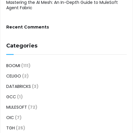
Mastering the AI Mesh: An In-Depth Guide to MuleSoft
Agent Fabric
Recent Comments
Categories
BOOMI
(111)
CELIGO
(2)
DATABRICKS
(3)
GCC
(1)
MULESOFT
(72)
OIC
(7)
TGH
(25)