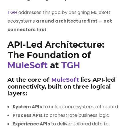
TGH
addresses this gap by designing MuleSoft
ecosystems
around architecture first — not
connectors first
.
API-Led Architecture:
The Foundation of
MuleSoft
at
TGH
At the core of
MuleSoft
lies
API-led
connectivity
, built on three logical
layers:
System APIs
to unlock core systems of record
Process APIs
to orchestrate business logic
Experience APIs
to deliver tailored data to