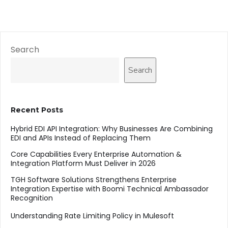
Search
Search
Recent Posts
Hybrid EDI API Integration: Why Businesses Are Combining
EDI and APIs Instead of Replacing Them
Core Capabilities Every Enterprise Automation &
Integration Platform Must Deliver in 2026
TGH Software Solutions Strengthens Enterprise
Integration Expertise with Boomi Technical Ambassador
Recognition
Understanding Rate Limiting Policy in Mulesoft