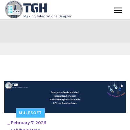
MULESOFT
_
February 7, 2026