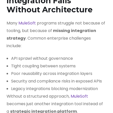
Integration Fails
Without Architecture
Many
MuleSoft
programs struggle not because of
tooling, but because of
missing integration
strategy
. Common enterprise challenges
include:
API sprawl without governance
Tight coupling between systems
Poor reusability across integration layers
Security and compliance risks in exposed APIs
Legacy integrations blocking modernization
Without a structured approach,
MuleSoft
becomes just another integration tool instead of
a
strategic integration platform
.