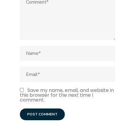
Save my name, email, and website in
this browser for the next time I
comment.