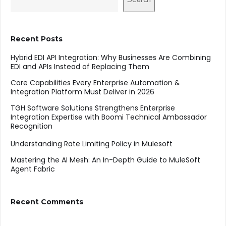
Recent Posts
Hybrid EDI API Integration: Why Businesses Are Combining
EDI and APIs Instead of Replacing Them
Core Capabilities Every Enterprise Automation &
Integration Platform Must Deliver in 2026
TGH Software Solutions Strengthens Enterprise
Integration Expertise with Boomi Technical Ambassador
Recognition
Understanding Rate Limiting Policy in Mulesoft
Mastering the AI Mesh: An In-Depth Guide to MuleSoft
Agent Fabric
Recent Comments