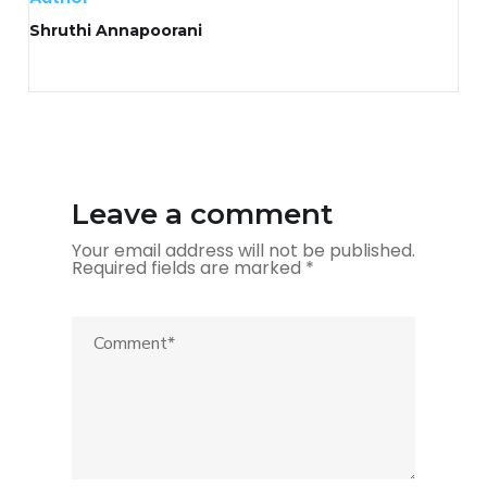
Shruthi Annapoorani
Leave a comment
Your email address will not be published.
Required fields are marked
*