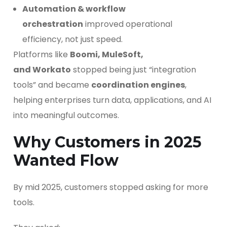
Automation & workflow
orchestration
improved operational
efficiency, not just speed.
Platforms like
Boomi, MuleSoft,
and Workato
stopped being just “integration
tools” and became
coordination engines
,
helping enterprises turn data, applications, and AI
into meaningful outcomes.
Why Customers in 2025
Wanted Flow
By mid 2025, customers stopped asking for more
tools.