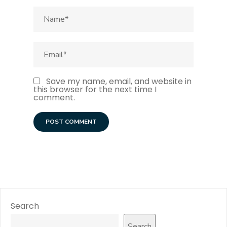
Save my name, email, and website in
this browser for the next time I
comment.
Search
Search