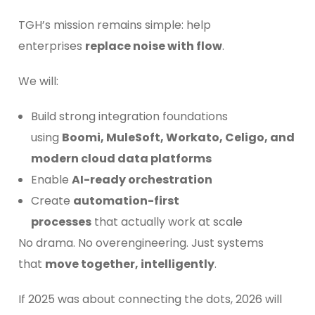
TGH’s mission remains simple: help
enterprises
replace noise with flow
.
We will:
Build strong integration foundations
using
Boomi, MuleSoft, Workato, Celigo, and
modern cloud data platforms
Enable
AI-ready orchestration
Create
automation-first
processes
that actually work at scale
No drama. No overengineering. Just systems
that
move together, intelligently
.
If 2025 was about connecting the dots, 2026 will