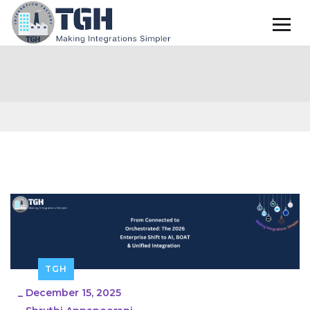
TGH
_
December 15, 2025