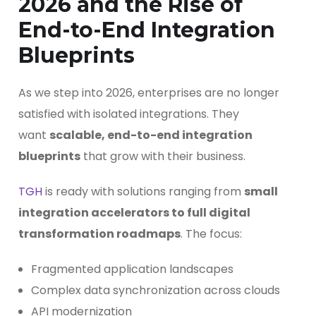
2026 and the Rise of
End-to-End Integration
Blueprints
As we step into 2026, enterprises are no longer
satisfied with isolated integrations. They
want
scalable, end-to-end integration
blueprints
that grow with their business.
TGH
is ready with solutions ranging from
small
integration accelerators to full digital
transformation roadmaps
. The focus:
Fragmented application landscapes
Complex data synchronization across clouds
API modernization