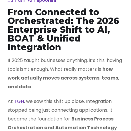
_
Shruthi Annapoorani
From Connected to
Orchestrated: The 2026
Enterprise Shift to AI,
BOAT & Unified
Integration
If 2025 taught businesses anything, it’s this: having
tools isn’t enough. What really matters is
how
work actually moves across systems, teams,
and data
.
At
TGH
, we saw this shift up close. Integration
stopped being just connecting applications. It
became the foundation for
Business Process
Orchestration and Automation Technology