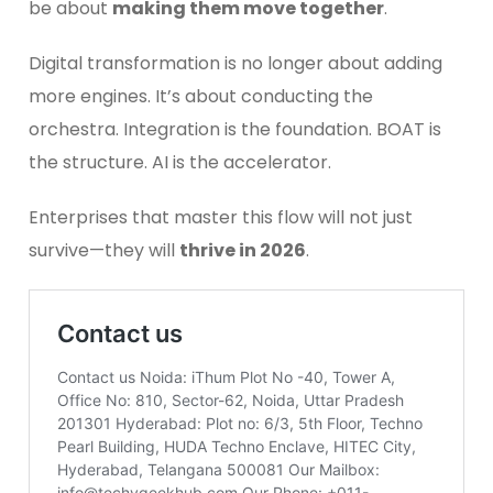
be about
making them move together
.
Digital transformation is no longer about adding
more engines. It’s about conducting the
orchestra. Integration is the foundation. BOAT is
the structure. AI is the accelerator.
Enterprises that master this flow will not just
survive—they will
thrive in 2026
.