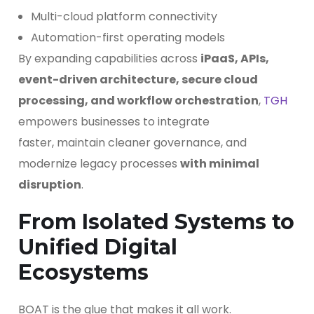
Multi-cloud platform connectivity
Automation-first operating models
By expanding capabilities across
iPaaS, APIs,
event-driven architecture, secure cloud
processing, and workflow orchestration
,
TGH
empowers businesses to integrate
faster, maintain cleaner governance, and
modernize legacy processes
with minimal
disruption
.
From Isolated Systems to
Unified Digital
Ecosystems
BOAT is the glue that makes it all work.