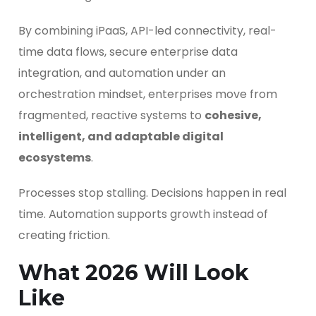
By combining iPaaS, API-led connectivity, real-
time data flows, secure enterprise data
integration, and automation under an
orchestration mindset, enterprises move from
fragmented, reactive systems to
cohesive,
intelligent, and adaptable digital
ecosystems
.
Processes stop stalling. Decisions happen in real
time. Automation supports growth instead of
creating friction.
What 2026 Will Look
Like