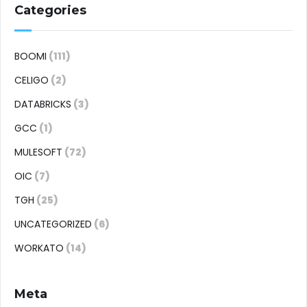
Categories
BOOMI
(111)
CELIGO
(2)
DATABRICKS
(3)
GCC
(1)
MULESOFT
(72)
OIC
(7)
TGH
(25)
UNCATEGORIZED
(6)
WORKATO
(14)
Meta