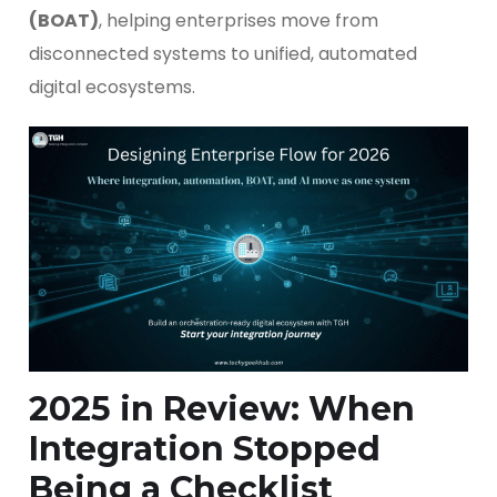
(BOAT)
, helping enterprises move from
disconnected systems to unified, automated
digital ecosystems.
2025 in Review: When
Integration Stopped
Being a Checklist