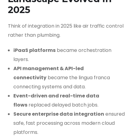
2025
Think of integration in 2025 like air traffic control
rather than plumbing.
iPaaS platforms
became orchestration
layers.
API management & API-led
connectivity
became the lingua franca
connecting systems and data.
Event-driven and real-time data
flows
replaced delayed batch jobs.
Secure enterprise data integration
ensured
safe, fast processing across modern cloud
platforms.