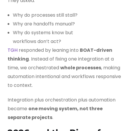
They asked:
Why do processes still stall?
Why are handoffs manual?
Why do systems know but
workflows don’t act?
TGH
responded by leaning into
BOAT-driven
thinking
. Instead of fixing one integration at a
time, we orchestrated
whole processes
, making
automation intentional and workflows responsive
to context.
Integration plus orchestration plus automation
became
one moving system, not three
separate projects
.