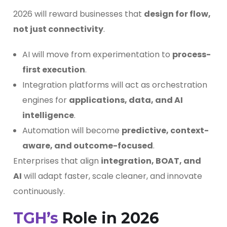
2026 will reward businesses that
design for flow,
not just connectivity
.
AI will move from experimentation to
process-
first execution
.
Integration platforms will act as orchestration
engines for
applications, data, and AI
intelligence
.
Automation will become
predictive, context-
aware, and outcome-focused
.
Enterprises that align
integration, BOAT, and
AI
will adapt faster, scale cleaner, and innovate
continuously.
TGH’s
Role in 2026