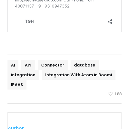
AI
API
Connector
database
integration
Integration With Atom in Boomi
IPAAS
188
Author