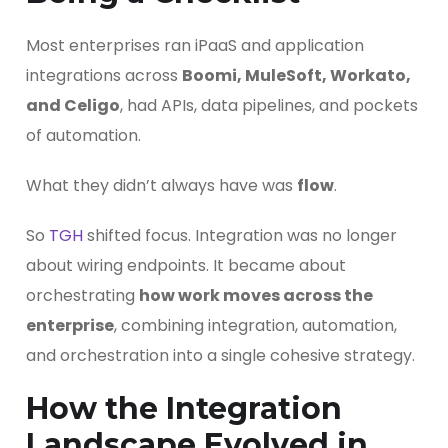
Most enterprises ran iPaaS and application
integrations across
Boomi, MuleSoft, Workato,
and Celigo
, had APIs, data pipelines, and pockets
of automation.
What they didn’t always have was
flow
.
So
TGH
shifted focus. Integration was no longer
about wiring endpoints. It became about
orchestrating
how work moves across the
enterprise
, combining integration, automation,
and orchestration into a single cohesive strategy.
How the Integration
Landscape Evolved in