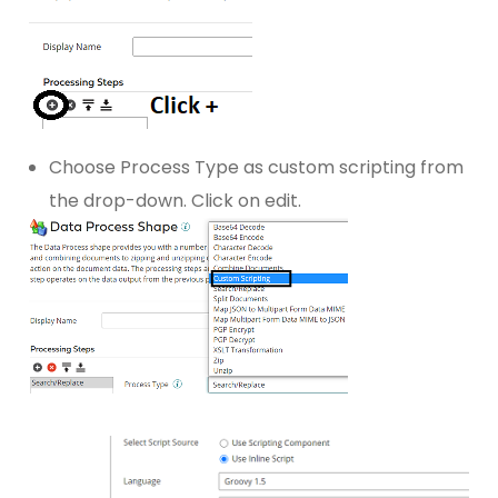
Choose Process Type as custom scripting from
the drop-down. Click on edit.