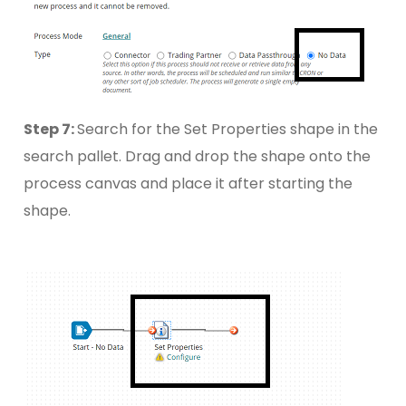
Step 7:
Search for the Set Properties shape in the
search pallet. Drag and drop the shape onto the
process canvas and place it after starting the
shape.