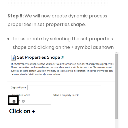
Step 8:
We will now create dynamic process
properties in set properties shape.
Let us create by selecting the set properties
shape and clicking on the + symbol as shown.