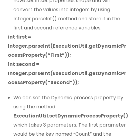
have set in set properties shape and will
convert the values into integers by using
Integer.parseInt() method and store it in the
first and second reference variables.
int first =
Integer.parseInt(ExecutionUtil.getDynamicPr
ocessProperty(“First”));
int second =
Integer.parseInt(ExecutionUtil.getDynamicPr
ocessProperty(“Second”));
We can set the Dynamic process property by
using the method
ExecutionUtil.setDynamicProcessProperty()
which takes 3 parameters. The first parameter
would be the key named “Count” and the