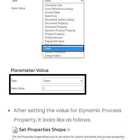
After setting the value for Dynamic Process
Property, it looks like as follows.