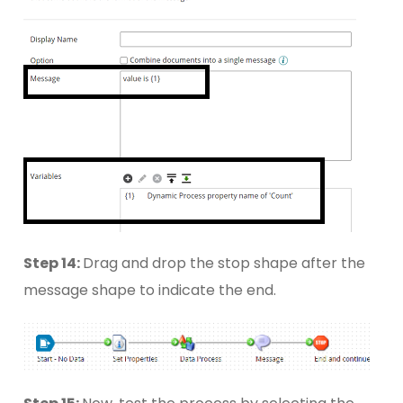
Step 14:
Drag and drop the stop shape after the
message shape to indicate the end.