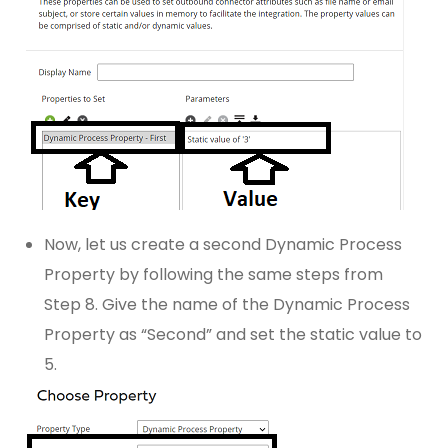
Now, let us create a second Dynamic Process
Property by following the same steps from
Step 8. Give the name of the Dynamic Process
Property as “Second” and set the static value to
5.