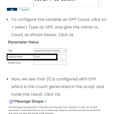
To configure the variable as DPP Count, click on
+ select Type as DPP, and give the name i.e.,
Count as shown below. Click ok.
Now, we see that {1} is configured with DPP
which is the Count generated in the script and
holds the result. Click Ok.