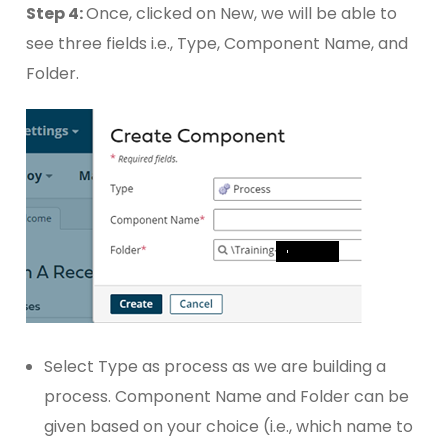
Step 4:
Once, clicked on New, we will be able to
see three fields i.e., Type, Component Name, and
Folder.
Select Type as process as we are building a
process. Component Name and Folder can be
given based on your choice (i.e., which name to