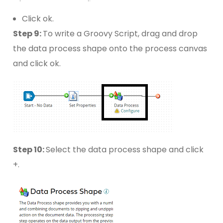
Click ok.
Step 9:
To write a Groovy Script, drag and drop
the data process shape onto the process canvas
and click ok.
Step 10:
Select the data process shape and click
+.