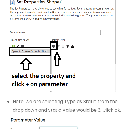
Here, we are selecting Type as Static from the
drop down and Static Value would be 3. Click ok.