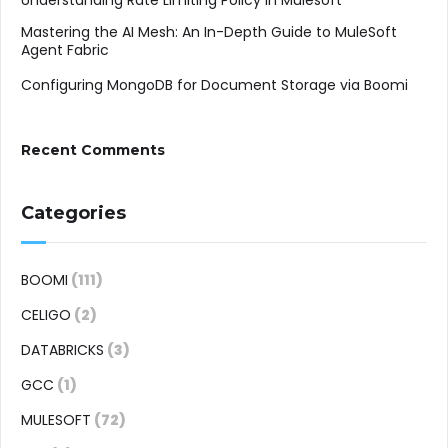
Understanding Rate Limiting Policy in Mulesoft
Mastering the AI Mesh: An In-Depth Guide to MuleSoft
Agent Fabric
Configuring MongoDB for Document Storage via Boomi
Recent Comments
Categories
BOOMI
(111)
CELIGO
(2)
DATABRICKS
(3)
GCC
(1)
MULESOFT
(72)