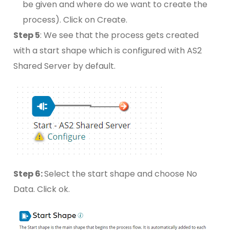
be given and where do we want to create the
process). Click on Create.
Step 5
: We see that the process gets created
with a start shape which is configured with AS2
Shared Server by default.
Step 6:
Select the start shape and choose No
Data. Click ok.