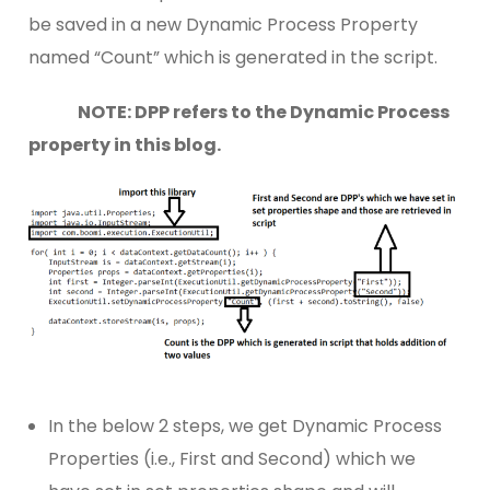
be saved in a new Dynamic Process Property
named “Count” which is generated in the script.
NOTE: DPP refers to the Dynamic Process
property in this blog.
In the below 2 steps, we get Dynamic Process
Properties (i.e., First and Second) which we