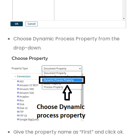
Choose Dynamic Process Property from the
drop-down.
Give the property name as “First” and click ok.