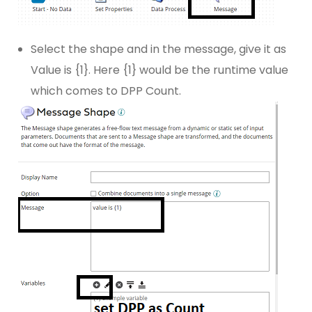
Select the shape and in the message, give it as
Value is {1}. Here {1} would be the runtime value
which comes to DPP Count.