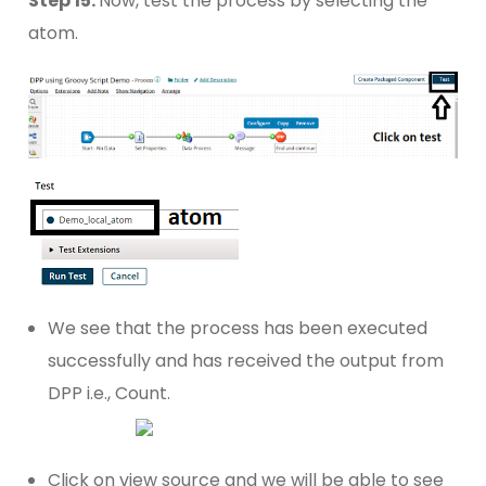
Step 15:
Now, test the process by selecting the
atom.
We see that the process has been executed
successfully and has received the output from
DPP i.e., Count.
Click on view source and we will be able to see