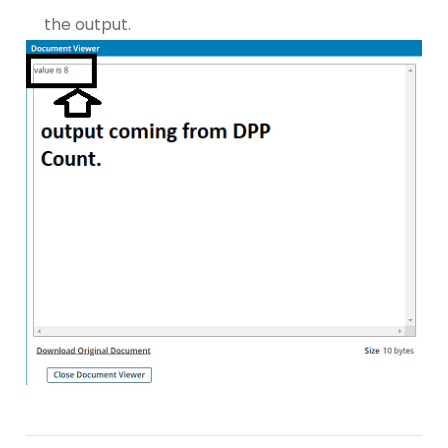
the output.