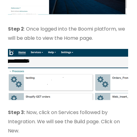
Step 2
: Once logged into the Boomi platform, we
will be able to view the Home page.
Step 3:
Now, click on Services followed by
Integration. We will see the Build page. Click on
New.