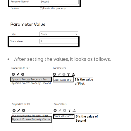
After setting the values, it looks as follows.