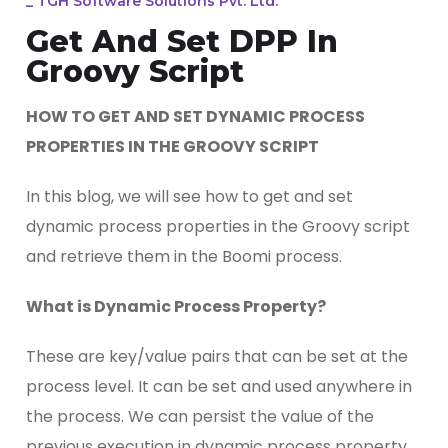
_
TGH Software Solutions Pvt. Ltd.
Get And Set DPP In
Groovy Script
HOW TO GET AND SET DYNAMIC PROCESS
PROPERTIES IN THE GROOVY SCRIPT
In this blog, we will see how to get and set
dynamic process properties in the Groovy script
and retrieve them in the Boomi process.
What is Dynamic Process Property?
These are key/value pairs that can be set at the
process level. It can be set and used anywhere in
the process. We can persist the value of the
previous execution in dynamic process property