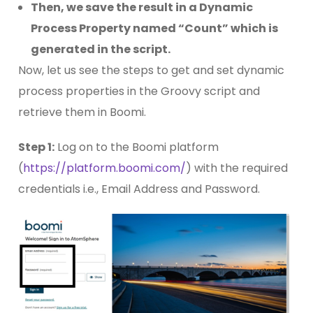
Then, we save the result in a Dynamic
Process Property named “Count” which is
generated in the script.
Now, let us see the steps to get and set dynamic
process properties in the Groovy script and
retrieve them in Boomi.
Step 1:
Log on to the Boomi platform
(
https://platform.boomi.com/
) with the required
credentials i.e., Email Address and Password.