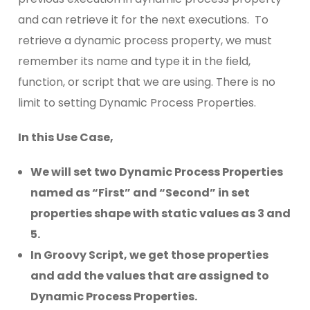
and can retrieve it for the next executions. To
retrieve a dynamic process property, we must
remember its name and type it in the field,
function, or script that we are using. There is no
limit to setting Dynamic Process Properties.
In this Use Case,
We will set two Dynamic Process Properties
named as “First” and “Second” in set
properties shape with static values as 3 and
5.
In Groovy Script, we get those properties
and add the values that are assigned to
Dynamic Process Properties.