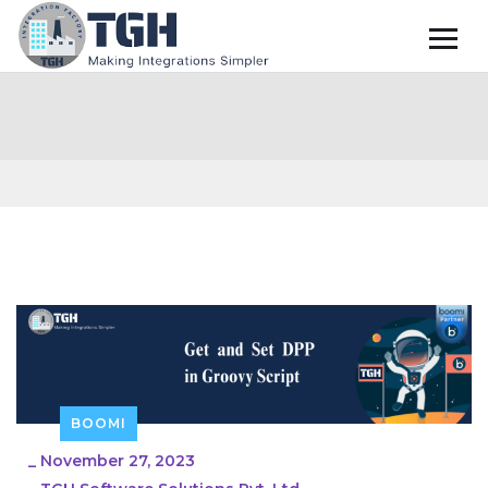
BOOMI
_
November 27, 2023