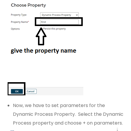
Now, we have to set parameters for the
Dynamic Process Property. Select the Dynamic
Process property and choose + on parameters.