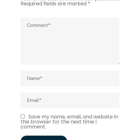
Required fields are marked
*
Save my name, email, and website in
this browser for the next time I
comment.