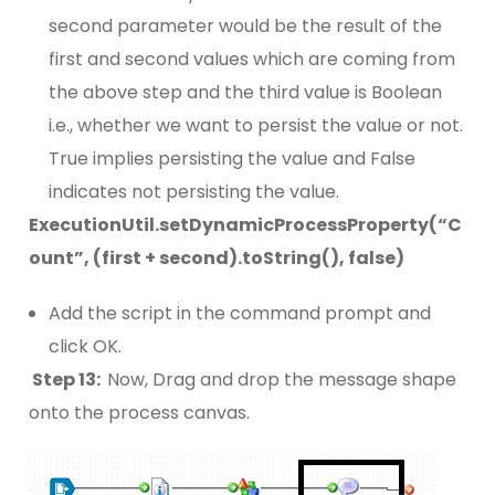
second parameter would be the result of the
first and second values which are coming from
the above step and the third value is Boolean
i.e., whether we want to persist the value or not.
True implies persisting the value and False
indicates not persisting the value.
ExecutionUtil.setDynamicProcessProperty(“C
ount”, (first + second).toString(), false)
Add the script in the command prompt and
click OK.
Step 13:
Now, Drag and drop the message shape
onto the process canvas.