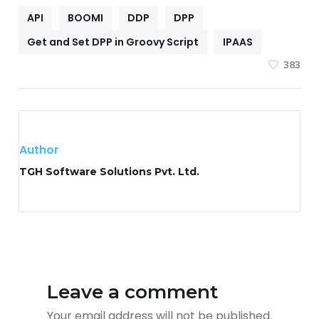
API
BOOMI
DDP
DPP
Get and Set DPP in Groovy Script
IPAAS
383
Author
TGH Software Solutions Pvt. Ltd.
Leave a comment
Your email address will not be published.