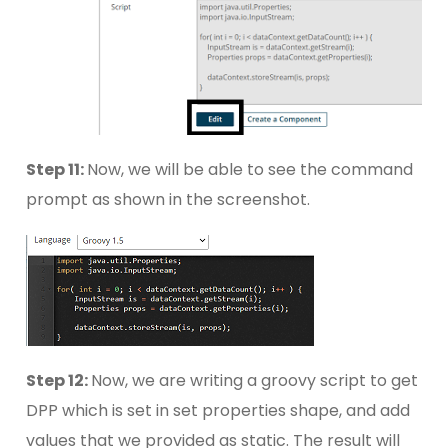
Step 11:
Now, we will be able to see the command
prompt as shown in the screenshot.
Step 12:
Now, we are writing a groovy script to get
DPP which is set in set properties shape, and add
values that we provided as static. The result will