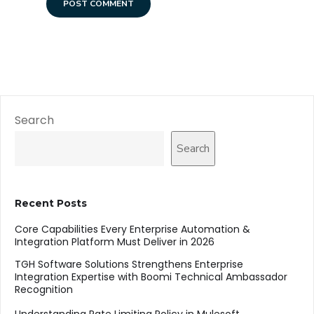
Search
Search
Recent Posts
Core Capabilities Every Enterprise Automation &
Integration Platform Must Deliver in 2026
TGH Software Solutions Strengthens Enterprise
Integration Expertise with Boomi Technical Ambassador
Recognition