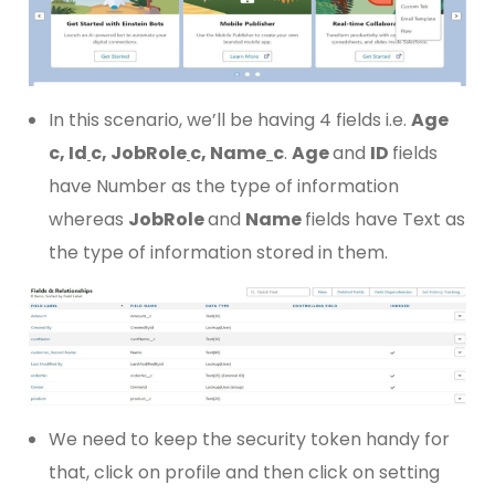
In this scenario, we’ll be having 4 fields i.e.
Age
c, Id
c, JobRole
c, Name
c
.
Age
and
ID
fields
have Number as the type of information
whereas
JobRole
and
Name
fields have Text as
the type of information stored in them.
We need to keep the security token handy for
that, click on profile and then click on setting