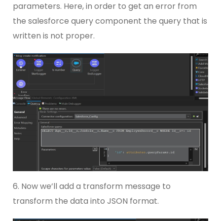
parameters. Here, in order to get an error from
the salesforce query component the query that is
written is not proper.
6. Now we’ll add a transform message to
transform the data into JSON format.