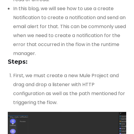
In this blog, we will see how to use a create
Notification to create a notification and send an
email alert for that. This can be commonly used
when we need to create a notification for the
error that occurred in the flow in the runtime
manager.
Steps:
First, we must create a new Mule Project and
drag and drop a listener with HTTP
configuration as well as the path mentioned for
triggering the flow.