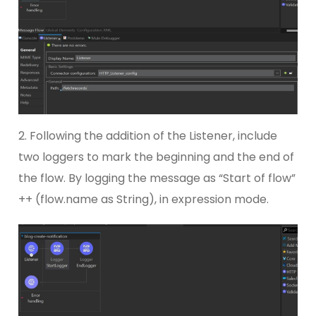
2. Following the addition of the Listener, include
two loggers to mark the beginning and the end of
the flow. By logging the message as “Start of flow”
++ (flow.name as String), in expression mode.