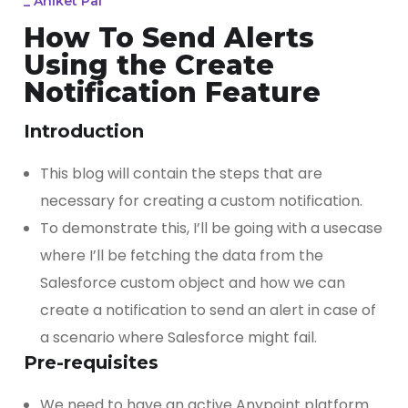
_
Aniket Pal
How To Send Alerts
Using the Create
Notification Feature
Introduction
This blog will contain the steps that are
necessary for creating a custom notification.
To demonstrate this, I’ll be going with a usecase
where I’ll be fetching the data from the
Salesforce custom object and how we can
create a notification to send an alert in case of
a scenario where Salesforce might fail.
Pre-requisites
We need to have an active Anypoint platform