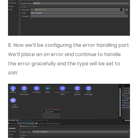
8. Now we’ll be configuring the error handling part.
We’ll place an on error and continue to handle
the error gracefully and the type will be set to
ANY.