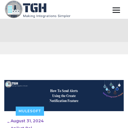
MULESOFT
_
August 31, 2024