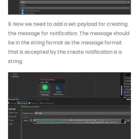
9. Now we need to add a set payload for creating
the message for notification. The message should
be in the string format as the message format
that is accepted by the create notification is a
string.