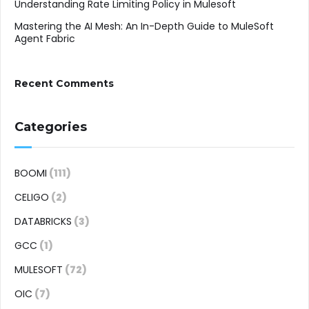
Understanding Rate Limiting Policy in Mulesoft
Mastering the AI Mesh: An In-Depth Guide to MuleSoft
Agent Fabric
Recent Comments
Categories
BOOMI
(111)
CELIGO
(2)
DATABRICKS
(3)
GCC
(1)
MULESOFT
(72)
OIC
(7)