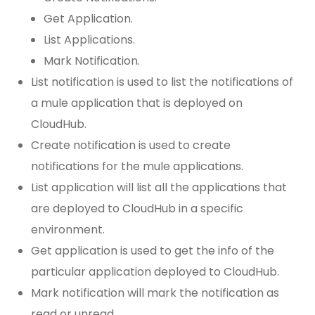
Get Application.
List Applications.
Mark Notification.
List notification is used to list the notifications of
a mule application that is deployed on
CloudHub.
Create notification is used to create
notifications for the mule applications.
List application will list all the applications that
are deployed to CloudHub in a specific
environment.
Get application is used to get the info of the
particular application deployed to CloudHub.
Mark notification will mark the notification as
read or unread.