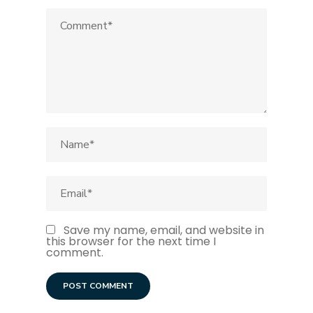
Save my name, email, and website in
this browser for the next time I
comment.