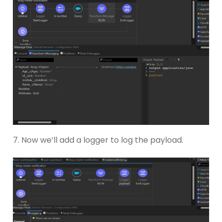
7. Now we’ll add a logger to log the payload.