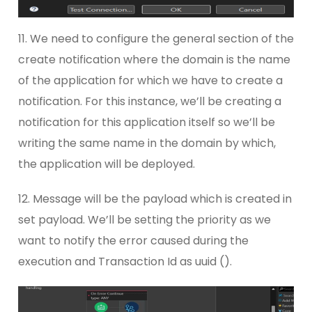
11. We need to configure the general section of the
create notification where the domain is the name
of the application for which we have to create a
notification. For this instance, we’ll be creating a
notification for this application itself so we’ll be
writing the same name in the domain by which,
the application will be deployed.
12. Message will be the payload which is created in
set payload. We’ll be setting the priority as we
want to notify the error caused during the
execution and Transaction Id as uuid ().