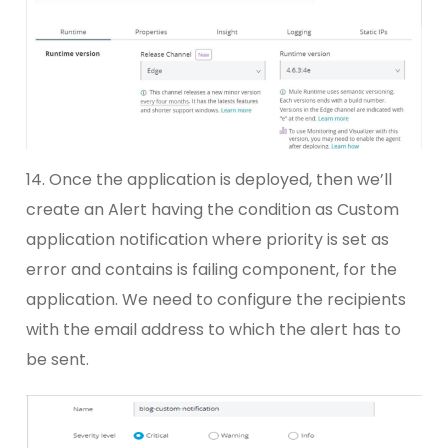
14. Once the application is deployed, then we’ll
create an Alert having the condition as Custom
application notification where priority is set as
error and contains is failing component, for the
application. We need to configure the recipients
with the email address to which the alert has to
be sent.