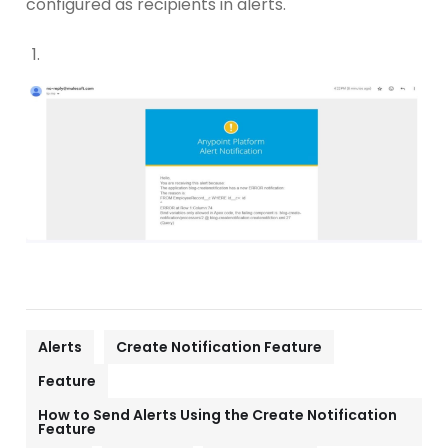
configured as recipients in alerts.
Alerts
Create Notification Feature
Feature
How to Send Alerts Using the Create Notification
Feature