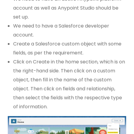
account as well as Anypoint Studio should be
set up.
We need to have a Salesforce developer
account.
Create a Salesforce custom object with some
fields, as per the requirement.
Click on Create in the home section, which is on
the right-hand side. Then click on a custom
object, then fill in the name of the custom
object. Then click on fields and relationship,
then select the fields with the respective type
of information.