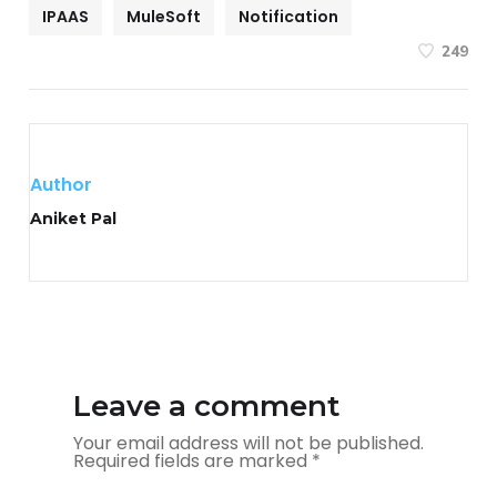
IPAAS
MuleSoft
Notification
249
Author
Aniket Pal
Leave a comment
Your email address will not be published.
Required fields are marked
*