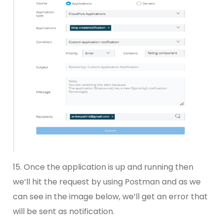
15. Once the application is up and running then
we’ll hit the request by using Postman and as we
can see in the image below, we’ll get an error that
will be sent as notification.