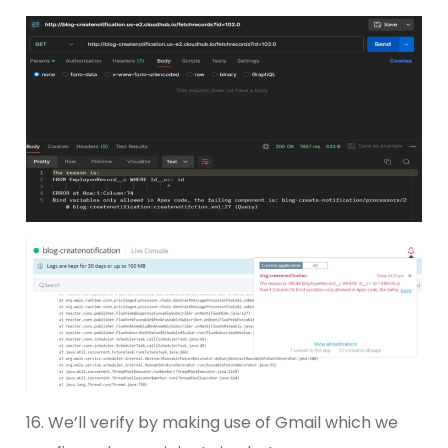
16. We’ll verify by making use of Gmail which we