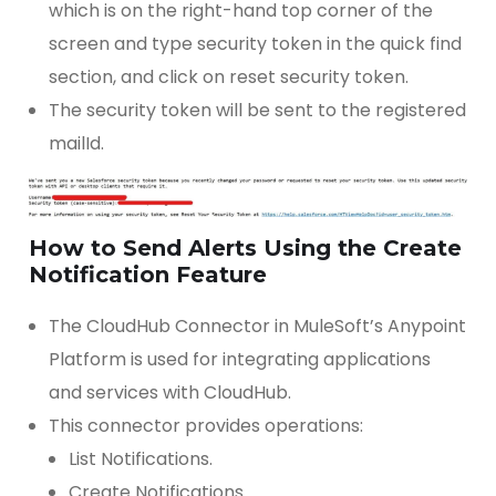
which is on the right-hand top corner of the
screen and type security token in the quick find
section, and click on reset security token.
The security token will be sent to the registered
mailId.
How to Send Alerts Using the Create
Notification Feature
The CloudHub Connector in MuleSoft’s Anypoint
Platform is used for integrating applications
and services with CloudHub.
This connector provides operations:
List Notifications.
Create Notifications.