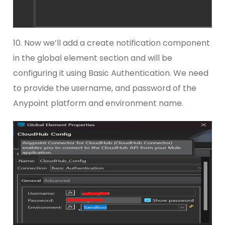
10. Now we’ll add a create notification component
in the global element section and will be
configuring it using Basic Authentication. We need
to provide the username, and password of the
Anypoint platform and environment name.