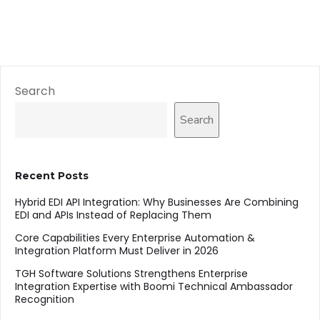
Search
Search
Recent Posts
Hybrid EDI API Integration: Why Businesses Are Combining
EDI and APIs Instead of Replacing Them
Core Capabilities Every Enterprise Automation &
Integration Platform Must Deliver in 2026
TGH Software Solutions Strengthens Enterprise
Integration Expertise with Boomi Technical Ambassador
Recognition