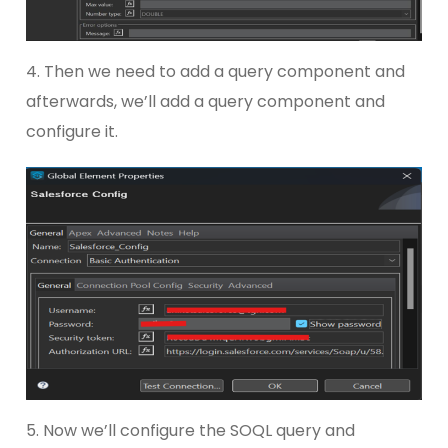
4. Then we need to add a query component and
afterwards, we’ll add a query component and
configure it.
5. Now we’ll configure the SOQL query and