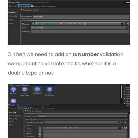
3. Then we need to add an
Is Number
validation
component to validate the ID, whether it is a
double type or not.