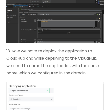
13. Now we have to deploy the application to
CloudHub and while deploying to the CloudHub,
we need to name the application with the same
name which we configured in the domain.