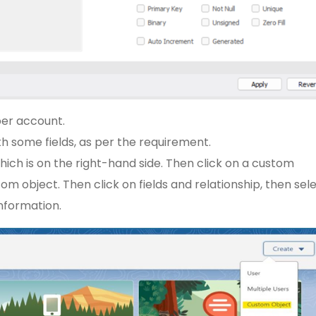
er account.
h some fields, as per the requirement.
hich is on the right-hand side. Then click on a custom
tom object. Then click on fields and relationship, then sel
information.