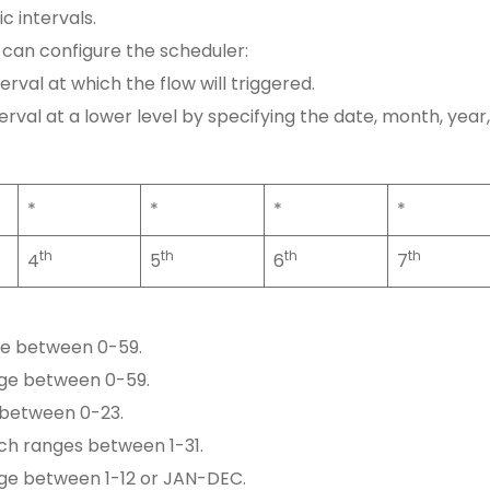
ic intervals.
can configure the scheduler:
nterval at which the flow will triggered.
nterval at a lower level by specifying the date, month, year,
*
*
*
*
th
th
th
th
4
5
6
7
ge between 0-59.
nge between 0-59.
 between 0-23.
ich ranges between 1-31.
nge between 1-12 or JAN-DEC.