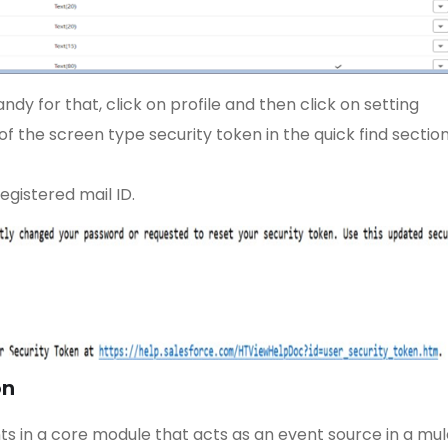
dy for that, click on profile and then click on setting
f the screen type security token in the quick find section
egistered mail ID.
on
s in a core module that acts as an event source in a mul