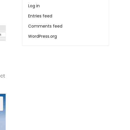
Log in
Entries feed
Comments feed
WordPress.org
ect