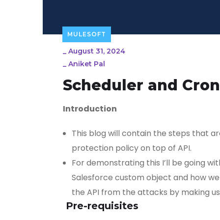
MULESOFT
_
August 31, 2024
_
Aniket Pal
Scheduler and Cron
Introduction
This blog will contain the steps that 
protection policy on top of API.
For demonstrating this I’ll be going wi
Salesforce custom object and how we r
the API from the attacks by making use
Pre-requisites