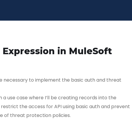
 Expression in MuleSoft
are necessary to implement the basic auth and threat
th a use case where I’ll be creating records into the
estrict the access for API using basic auth and prevent
 of threat protection policies.