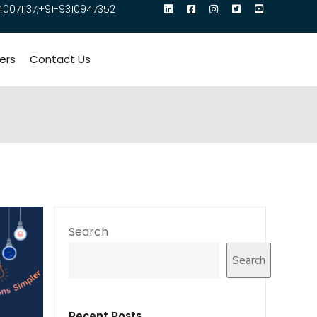
40071137,+91-9310947352
ers
Contact Us
Search
Search
Recent Posts