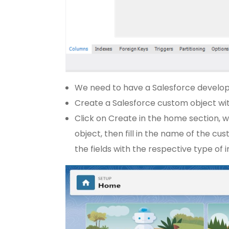
We need to have a Salesforce develop
Create a Salesforce custom object wit
Click on Create in the home section, w
object, then fill in the name of the cus
the fields with the respective type of 