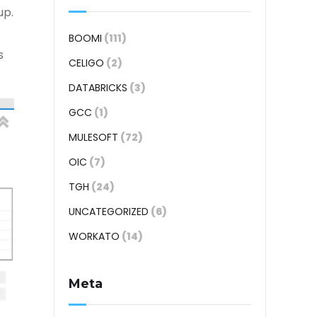
up.
BOOMI
(111)
s
CELIGO
(2)
DATABRICKS
(3)
GCC
(1)
MULESOFT
(72)
OIC
(7)
TGH
(24)
UNCATEGORIZED
(6)
WORKATO
(14)
Meta