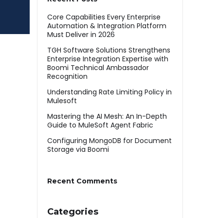
Core Capabilities Every Enterprise
Automation & Integration Platform
Must Deliver in 2026
TGH Software Solutions Strengthens
Enterprise Integration Expertise with
Boomi Technical Ambassador
Recognition
Understanding Rate Limiting Policy in
Mulesoft
Mastering the AI Mesh: An In-Depth
Guide to MuleSoft Agent Fabric
Configuring MongoDB for Document
Storage via Boomi
Recent Comments
Categories