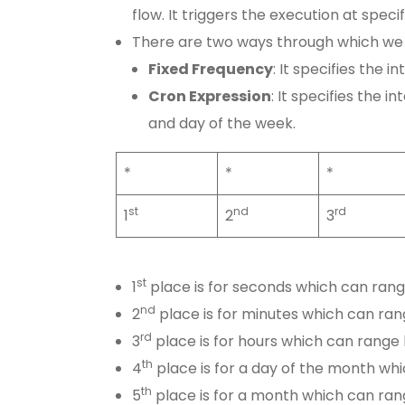
flow. It triggers the execution at specif
There are two ways through which we 
Fixed Frequency
: It specifies the i
Cron Expression
: It specifies the i
and day of the week.
*
*
*
st
nd
rd
1
2
3
st
1
place is for seconds which can ran
nd
2
place is for minutes which can ra
rd
3
place is for hours which can range
th
4
place is for a day of the month wh
th
5
place is for a month which can ra