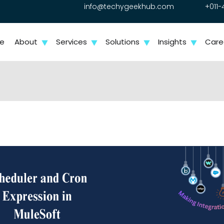
info@techygeekhub.com
+011-
e
About
Services
Solutions
Insights
Care