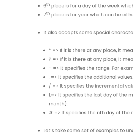
th
6
place is for a day of the week whi
th
7
place is for year which can be eith
It also accepts some special charact
* => If it is there at any place, it mea
? => If it is there at any place, it m
– => It specifies the range. For ex
, => It specifies the additional values
/ => It specifies the incremental val
L=> It specifies the last day of the
month).
# => It specifies the nth day of th
Let’s take some set of examples to un