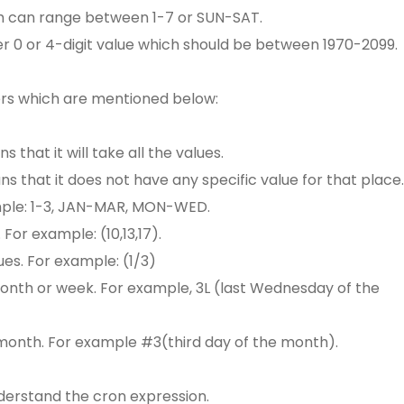
ch can range between 1-7 or SUN-SAT.
er 0 or 4-digit value which should be between 1970-2099.
ers which are mentioned below:
ns that it will take all the values.
eans that it does not have any specific value for that place.
ample: 1-3, JAN-MAR, MON-WED.
. For example: (10,13,17).
ues. For example: (1/3)
 month or week. For example, 3L (last Wednesday of the
e month. For example #3(third day of the month).
derstand the cron expression.