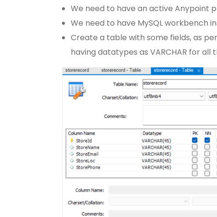
We need to have an active Anypoint pl
We need to have MySQL workbench ins
Create a table with some fields, as per
having datatypes as VARCHAR for all th