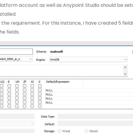
atform account as well as Anypoint Studio should be set
talled.
 the requirement. For this instance, I have created 5 field
e fields.