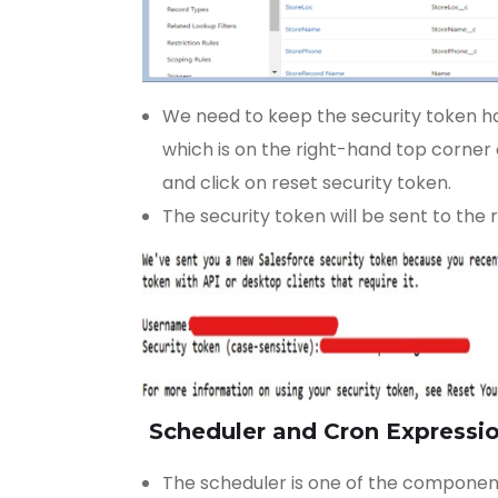
We need to keep the security token han
which is on the right-hand top corner o
and click on reset security token.
The security token will be sent to the r
Scheduler and Cron Expressi
The scheduler is one of the component