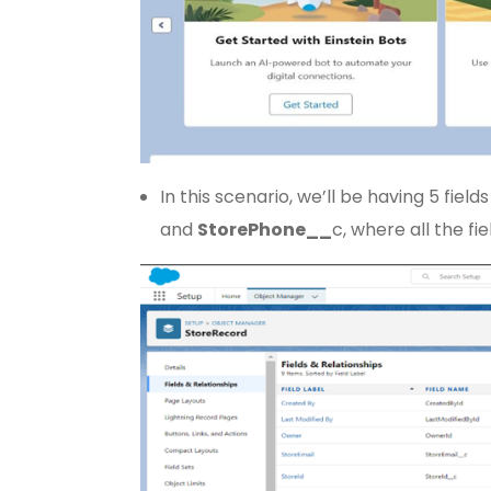
In this scenario, we’ll be having 5 fields 
and
Store
Phone__
c, where all the fi