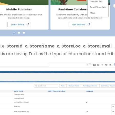
i.e.
StoreId
c, StoreName
c, StoreLoc
c, StoreEmail
elds are having Text as the type of information stored in it.