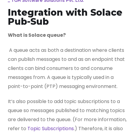
_
TGH Software Solutions Pvt. Ltd.
Integration with Solace
Pub-Sub
What is Solace queue?
A queue acts as both a destination where clients
can publish messages to and as an endpoint that
clients can bind consumers to and consume
messages from. A queue is typically used in a
point-to-point (PTP) messaging environment.
It’s also possible to add topic subscriptions to a
queue so messages published to matching topics
are delivered to the queue. (For more information,
refer to
Topic Subscriptions
.) Therefore, it is also