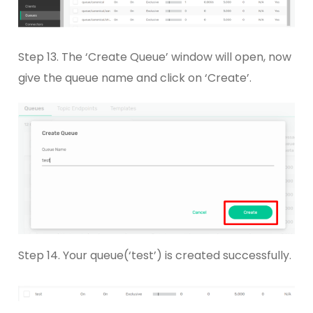
Step 13. The ‘Create Queue’ window will open, now
give the queue name and click on ‘Create’.
Step 14. Your queue(‘test’) is created successfully.