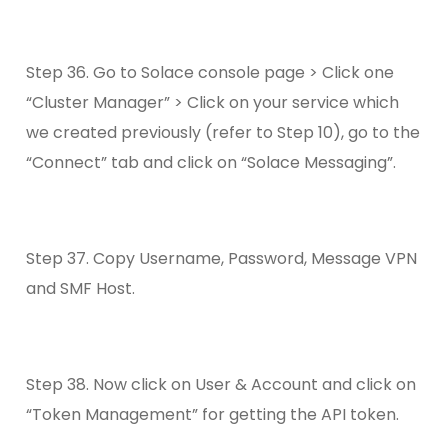
Step 36. Go to Solace console page > Click one
“Cluster Manager” > Click on your service which
we created previously (refer to Step 10), go to the
“Connect” tab and click on “Solace Messaging”.
Step 37. Copy Username, Password, Message VPN
and SMF Host.
Step 38. Now click on User & Account and click on
“Token Management” for getting the API token.