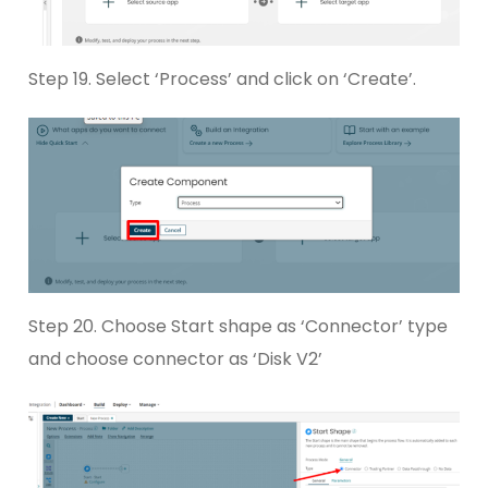
Step 19. Select ‘Process’ and click on ‘Create’.
Step 20. Choose Start shape as ‘Connector’ type
and choose connector as ‘Disk V2’