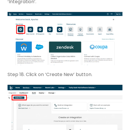
‘Integration’.
Step 18. Click on ‘Create New’ button.