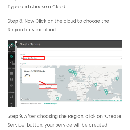
Type and choose a Cloud.
Step 8. Now Click on the cloud to choose the
Region for your cloud.
Step 9. After choosing the Region, click on ‘Create
Service’ button, your service will be created