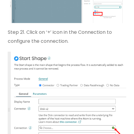
Step 21. Click on ‘+’ icon in the Connection to
configure the connection.