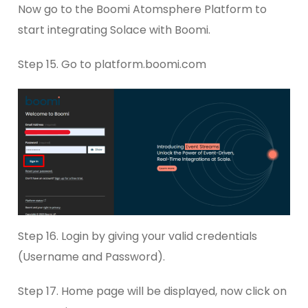
Now go to the Boomi Atomsphere Platform to
start integrating Solace with Boomi.
Step 15. Go to platform.boomi.com
Step 16. Login by giving your valid credentials
(Username and Password).
Step 17. Home page will be displayed, now click on