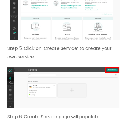
Step 5. Click on ‘Create Service’ to create your
own service.
Step 6. Create Service page will populate.