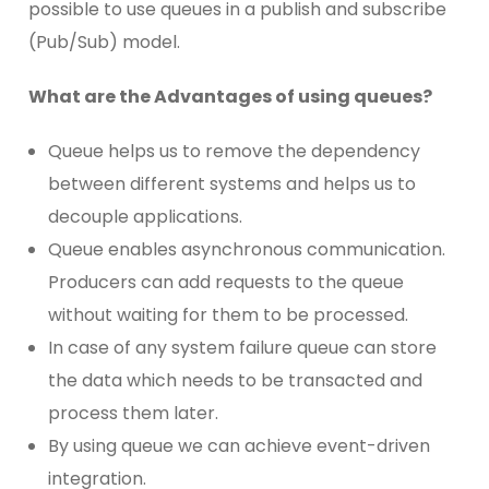
possible to use queues in a publish and subscribe
(Pub/Sub) model.
What are the Advantages of using queues?
Queue helps us to remove the dependency
between different systems and helps us to
decouple applications.
Queue enables asynchronous communication.
Producers can add requests to the queue
without waiting for them to be processed.
In case of any system failure queue can store
the data which needs to be transacted and
process them later.
By using queue we can achieve event-driven
integration.