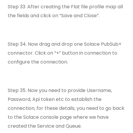
Step 33. After creating the Flat file profile map all
the fields and click on “Save and Close”.
Step 34. Now drag and drop one Solace PubSub+
connector. Click on “+” button in connection to
configure the connection.
Step 35. Now you need to provide Username,
Password, Api token etc to establish the
connection, for these details, you need to go back
to the Solace console page where we have
created the Service and Queue.