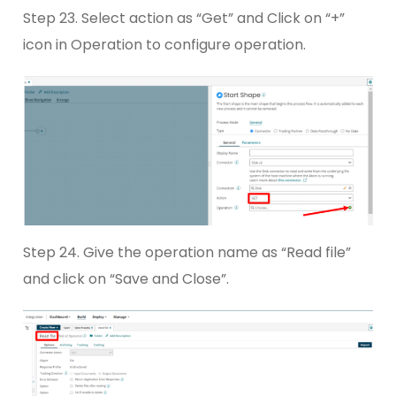
Step 23. Select action as “Get” and Click on “+”
icon in Operation to configure operation.
Step 24. Give the operation name as “Read file”
and click on “Save and Close”.