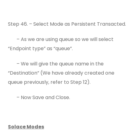
Step 46. – Select Mode as Persistent Transacted.
– As we are using queue so we will select
“Endpoint type” as “queue”.
– We will give the queue name in the
“Destination” (We have already created one
queue previously, refer to Step 12).
– Now Save and Close.
Solace Modes