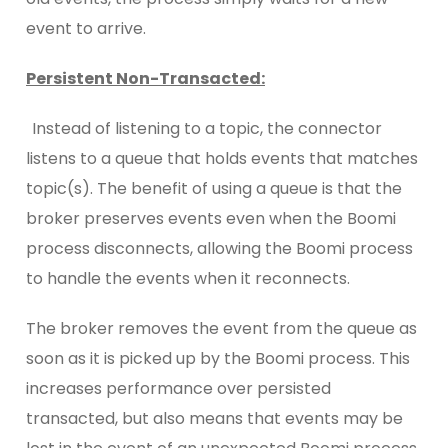
event to arrive.
Persistent Non-Transacted:
Instead of listening to a topic, the connector
listens to a queue that holds events that matches
topic(s). The benefit of using a queue is that the
broker preserves events even when the Boomi
process disconnects, allowing the Boomi process
to handle the events when it reconnects.
The broker removes the event from the queue as
soon as it is picked up by the Boomi process. This
increases performance over persisted
transacted, but also means that events may be