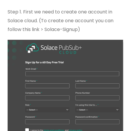
Step 1. First we need to create one account in
Solace cloud. (To create one account you can
follow this link > Solace-Signup)