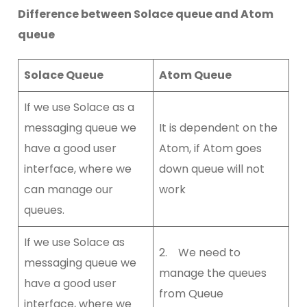
Difference between Solace queue and Atom
queue
Solace Queue
Atom Queue
If we use Solace as a
messaging queue we
It is dependent on the
have a good user
Atom, if Atom goes
interface, where we
down queue will not
can manage our
work
queues.
If we use Solace as
2. We need to
messaging queue we
manage the queues
have a good user
from Queue
interface, where we