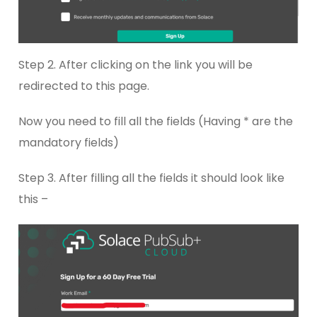
Step 2. After clicking on the link you will be
redirected to this page.
Now you need to fill all the fields (Having * are the
mandatory fields)
Step 3. After filling all the fields it should look like
this –