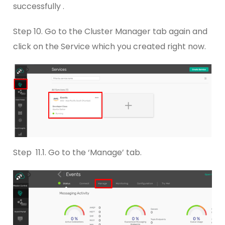
successfully .
Step 10. Go to the Cluster Manager tab again and
click on the Service which you created right now.
Step 11.1. Go to the ‘Manage’ tab.