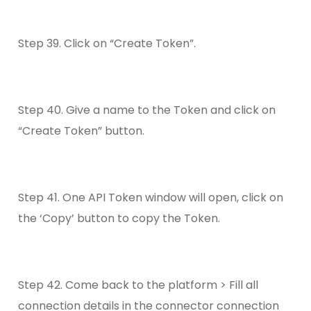
Step 39. Click on “Create Token”.
Step 40. Give a name to the Token and click on
“Create Token” button.
Step 41. One API Token window will open, click on
the ‘Copy’ button to copy the Token.
Step 42. Come back to the platform > Fill all
connection details in the connector connection