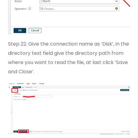
Step 22. Give the connection name as ‘Disk’, in the
directory text field give the directory path from
where you want to read the file, at last click ‘Save
and Close’.