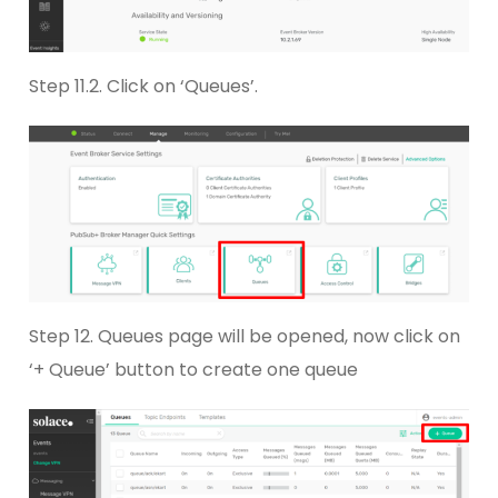
Step 11.2. Click on ‘Queues’.
Step 12. Queues page will be opened, now click on
‘+ Queue’ button to create one queue