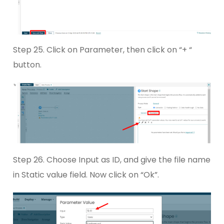
Step 25. Click on Parameter, then click on “+ “
button.
Step 26. Choose Input as ID, and give the file name
in Static value field. Now click on “Ok”.