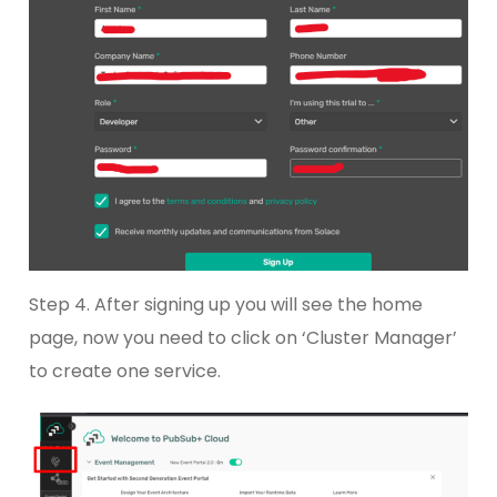
Step 4. After signing up you will see the home
page, now you need to click on ‘Cluster Manager’
to create one service.