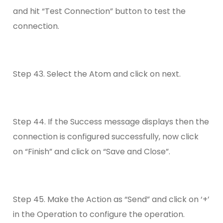
and hit “Test Connection” button to test the
connection.
Step 43. Select the Atom and click on next.
Step 44. If the Success message displays then the
connection is configured successfully, now click
on “Finish” and click on “Save and Close”.
Step 45. Make the Action as “Send” and click on ‘+’
in the Operation to configure the operation.