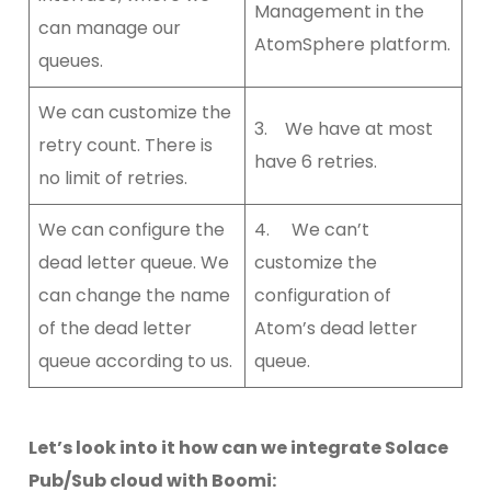
Management in the
can manage our
AtomSphere platform.
queues.
We can customize the
3. We have at most
retry count. There is
have 6 retries.
no limit of retries.
We can configure the
4. We can’t
dead letter queue. We
customize the
can change the name
configuration of
of the dead letter
Atom’s dead letter
queue according to us.
queue.
Let’s look into it how can we integrate Solace
Pub/Sub cloud with Boomi: