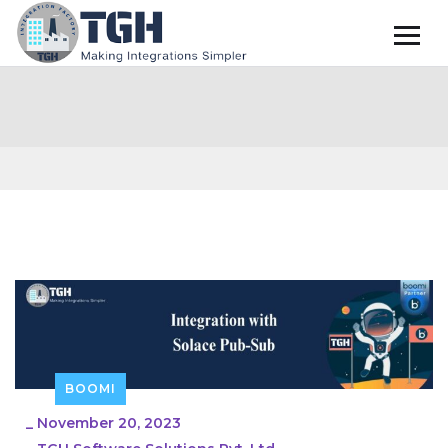
BOOMI
_
November 20, 2023