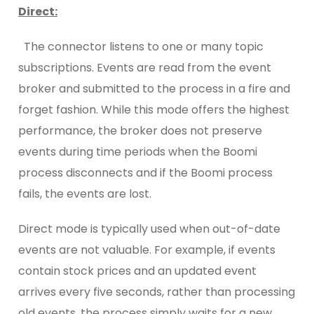
Direct
:
The connector listens to one or many topic
subscriptions. Events are read from the event
broker and submitted to the process in a fire and
forget fashion. While this mode offers the highest
performance, the broker does not preserve
events during time periods when the Boomi
process disconnects and if the Boomi process
fails, the events are lost.
Direct mode is typically used when out-of-date
events are not valuable. For example, if events
contain stock prices and an updated event
arrives every five seconds, rather than processing
old events, the process simply waits for a new