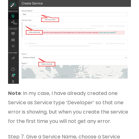
Note
: In my case, I have already created one
Service as Service type ‘Developer’ so that one
error is showing, but when you create the service
for the first time you will not get any error.
Step 7. Give a Service Name, choose a Service