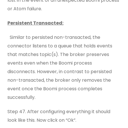
lost in the event of an unexpected Boomi process
or Atom failure.
Persistent Transacted:
Similar to persisted non-transacted, the
connector listens to a queue that holds events
that matches topic(s). The broker preserves
events even when the Boomi process
disconnects. However, in contrast to persisted
non-transacted, the broker only removes the
event once the Boomi process completes
successfully.
Step 47. After configuring everything it should
look like this. Now click on “Ok”.