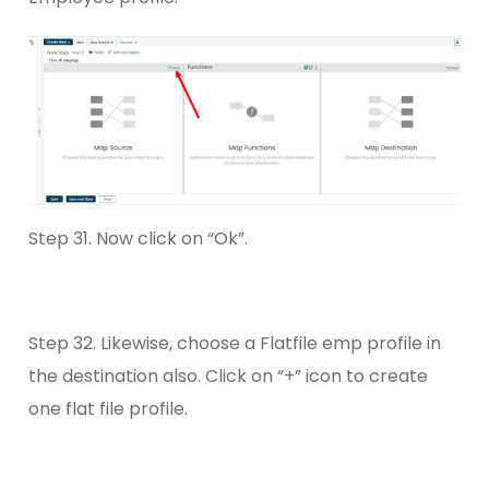
Step 31. Now click on “Ok”.
Step 32. Likewise, choose a Flatfile emp profile in
the destination also. Click on “+” icon to create
one flat file profile.