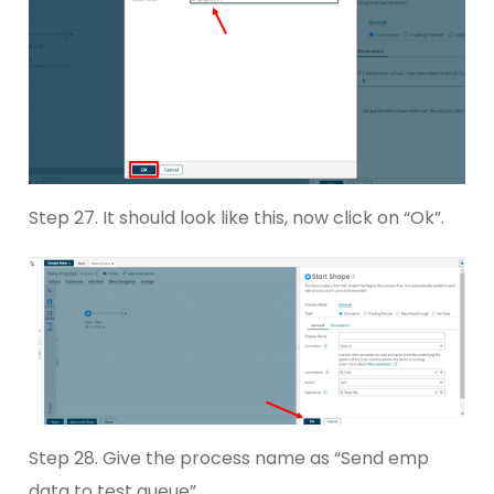
Step 27. It should look like this, now click on “Ok”.
Step 28. Give the process name as “Send emp
data to test queue”.