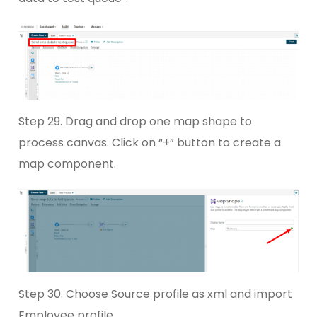
Step 29. Drag and drop one map shape to
process canvas. Click on “+” button to create a
map component.
Step 30. Choose Source profile as xml and import
Employee profile.