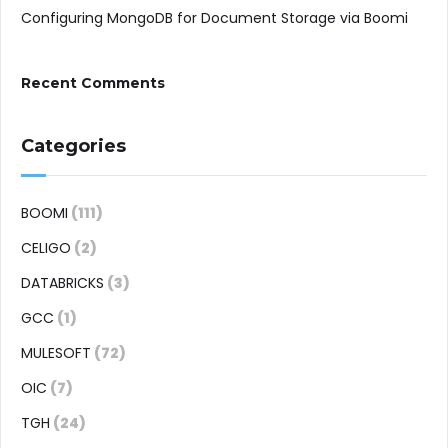
Configuring MongoDB for Document Storage via Boomi
Recent Comments
Categories
BOOMI
(111)
CELIGO
(2)
DATABRICKS
(3)
GCC
(1)
MULESOFT
(72)
OIC
(7)
TGH
(24)