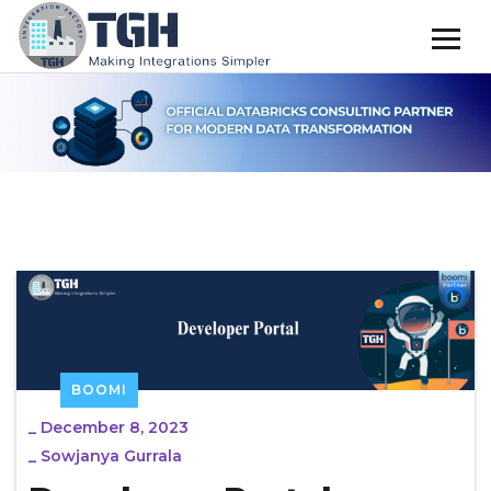
BOOMI
_
December 8, 2023
_
Sowjanya Gurrala