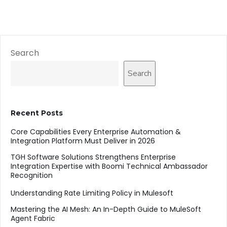
Search
Search
Recent Posts
Core Capabilities Every Enterprise Automation &
Integration Platform Must Deliver in 2026
TGH Software Solutions Strengthens Enterprise
Integration Expertise with Boomi Technical Ambassador
Recognition
Understanding Rate Limiting Policy in Mulesoft
Mastering the AI Mesh: An In-Depth Guide to MuleSoft
Agent Fabric