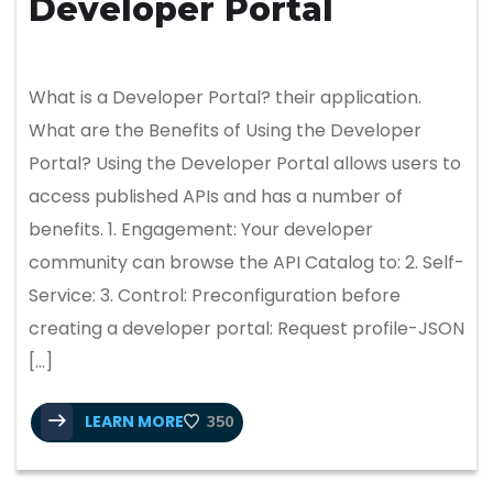
Developer Portal
What is a Developer Portal? their application.
What are the Benefits of Using the Developer
Portal? Using the Developer Portal allows users to
access published APIs and has a number of
benefits. 1. Engagement: Your developer
community can browse the API Catalog to: 2. Self-
Service: 3. Control: Preconfiguration before
creating a developer portal: Request profile-JSON
[…]
LEARN MORE
350