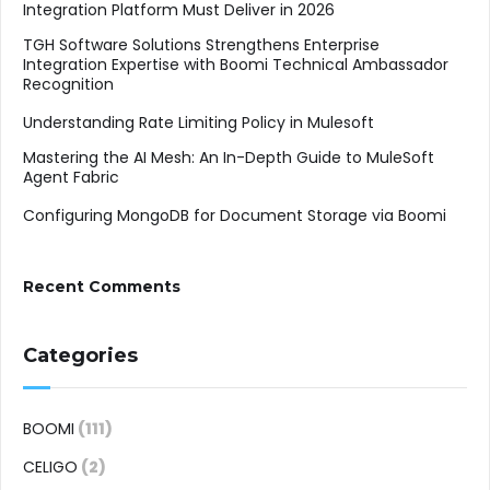
Integration Platform Must Deliver in 2026
TGH Software Solutions Strengthens Enterprise
Integration Expertise with Boomi Technical Ambassador
Recognition
Understanding Rate Limiting Policy in Mulesoft
Mastering the AI Mesh: An In-Depth Guide to MuleSoft
Agent Fabric
Configuring MongoDB for Document Storage via Boomi
Recent Comments
Categories
BOOMI
(111)
CELIGO
(2)