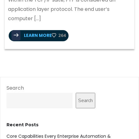
application layer protocol. The end user’s
computer […]
LEARN MORE
264
Search
Search
Recent Posts
Core Capabilities Every Enterprise Automation &