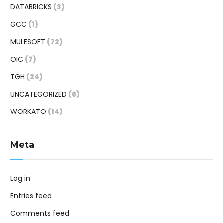
DATABRICKS
(3)
GCC
(1)
MULESOFT
(72)
OIC
(7)
TGH
(24)
UNCATEGORIZED
(6)
WORKATO
(14)
Meta
Log in
Entries feed
Comments feed