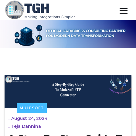
MULESOFT
_
August 24, 2024
_
Teja Dannina