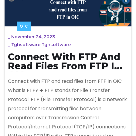
OIC
_
November 24, 2023
_
Tghsoftware Tghsoftware
Connect With FTP And
Read Files From FTP In
OIC
Connect with FTP and read files from FTP in OIC
What is FTP? 🡺 FTP stands for File Transfer
Protocol. FTP (File Transfer Protocol) is a network
protocol for transmitting files between
computers over Transmission Control
Protocol/Internet Protocol (TCP/IP) connections.
Within the TCP/IP suite, FTP is considered an