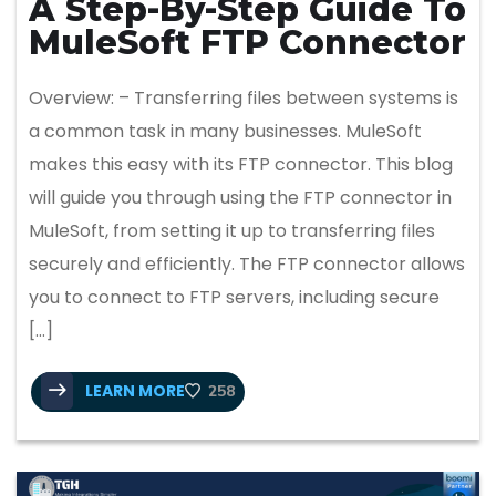
A Step-By-Step Guide To
MuleSoft FTP Connector
Overview: – Transferring files between systems is
a common task in many businesses. MuleSoft
makes this easy with its FTP connector. This blog
will guide you through using the FTP connector in
MuleSoft, from setting it up to transferring files
securely and efficiently. The FTP connector allows
you to connect to FTP servers, including secure
[…]
LEARN MORE
258