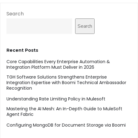
Search
Search
Recent Posts
Core Capabilities Every Enterprise Automation &
Integration Platform Must Deliver in 2026
TGH Software Solutions Strengthens Enterprise
Integration Expertise with Boomi Technical Ambassador
Recognition
Understanding Rate Limiting Policy in Mulesoft
Mastering the AI Mesh: An In-Depth Guide to MuleSoft
Agent Fabric
Configuring MongoDB for Document Storage via Boomi