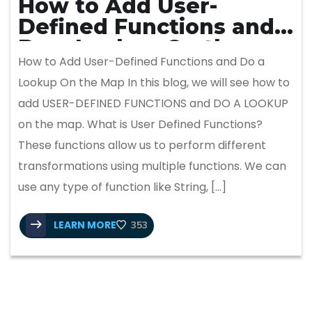
How to Add User-
Defined Functions and
Do a Lookup On the
How to Add User-Defined Functions and Do a
Map
Lookup On the Map In this blog, we will see how to
add USER-DEFINED FUNCTIONS and DO A LOOKUP
on the map. What is User Defined Functions?
These functions allow us to perform different
transformations using multiple functions. We can
use any type of function like String, […]
LEARN MORE
353