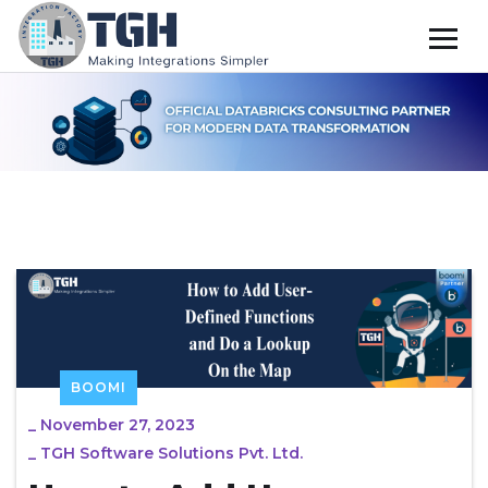
BOOMI
_
November 27, 2023
_
TGH Software Solutions Pvt. Ltd.