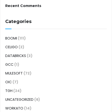
Recent Comments
Categories
BOOMI
(111)
CELIGO
(2)
DATABRICKS
(3)
GCC
(1)
MULESOFT
(72)
OIC
(7)
TGH
(24)
UNCATEGORIZED
(6)
WORKATO
(14)