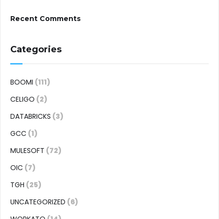
Recent Comments
Categories
BOOMI
(111)
CELIGO
(2)
DATABRICKS
(3)
GCC
(1)
MULESOFT
(72)
OIC
(7)
TGH
(25)
UNCATEGORIZED
(6)
WORKATO
(14)