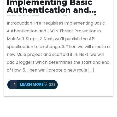
Implementing Basic
Authentication and
JSON Threat Protection
Introduction Pre-requisites Implementing Basic
in MuleSoft
Authentication and JSON Threat Protection in
MuleSoft Steps: 2. Next, we’ll publish the API
specification to exchange. 3. Then we will create a
new Mule project and scaffold it. 4. Next, we will
add 2 loggers which determines the start and end
of flow. 5. Then we’ll create a new mule […]
LEARN MORE
232