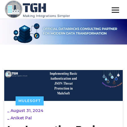
MULESOFT
_
August 31, 2024
_
Aniket Pal