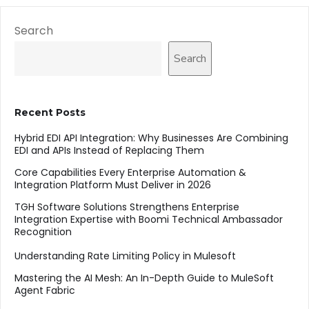
Search
Search
Recent Posts
Hybrid EDI API Integration: Why Businesses Are Combining
EDI and APIs Instead of Replacing Them
Core Capabilities Every Enterprise Automation &
Integration Platform Must Deliver in 2026
TGH Software Solutions Strengthens Enterprise
Integration Expertise with Boomi Technical Ambassador
Recognition
Understanding Rate Limiting Policy in Mulesoft
Mastering the AI Mesh: An In-Depth Guide to MuleSoft
Agent Fabric