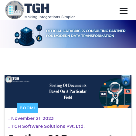
BOOMI
_
November 21, 2023
_
TGH Software Solutions Pvt. Ltd.