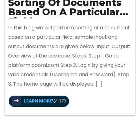
Sorting Of Documents
Based On A Particular
Field
In this blog we will perform sorting of a document
based on a particular field, sample input and
output documents are given below: Input: Output:
Overview of the use case: Steps: Step 1. Go to
platform.boomi.com Step 2. Login by giving your
valid credentials (Username and Password). Step
3. The home page will be displayed, […]
LEARN MORE
373