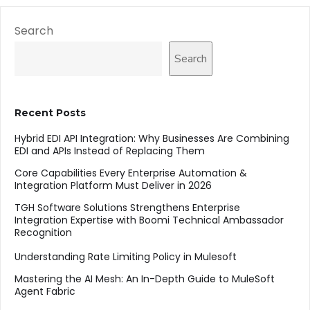
Search
Search
Recent Posts
Hybrid EDI API Integration: Why Businesses Are Combining
EDI and APIs Instead of Replacing Them
Core Capabilities Every Enterprise Automation &
Integration Platform Must Deliver in 2026
TGH Software Solutions Strengthens Enterprise
Integration Expertise with Boomi Technical Ambassador
Recognition
Understanding Rate Limiting Policy in Mulesoft
Mastering the AI Mesh: An In-Depth Guide to MuleSoft
Agent Fabric