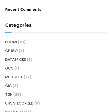
Recent Comments
Categories
BOOMI
(111)
CELIGO
(2)
DATABRICKS
(3)
GCC
(1)
MULESOFT
(72)
OIC
(7)
TGH
(25)
UNCATEGORIZED
(6)
WORKATO
(14)