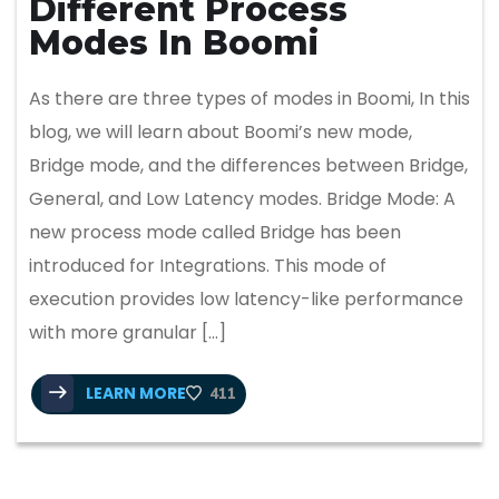
Different Process
Modes In Boomi
As there are three types of modes in Boomi, In this
blog, we will learn about Boomi’s new mode,
Bridge mode, and the differences between Bridge,
General, and Low Latency modes. Bridge Mode: A
new process mode called Bridge has been
introduced for Integrations. This mode of
execution provides low latency-like performance
with more granular […]
LEARN MORE
411