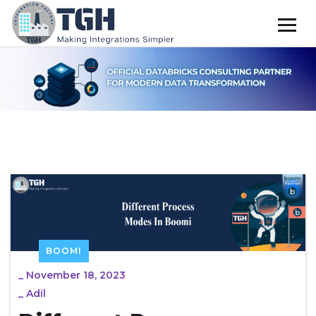
BOOMI
_
November 18, 2023
_
Adil