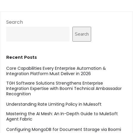
Search
Search
Recent Posts
Core Capabilities Every Enterprise Automation &
Integration Platform Must Deliver in 2026
TGH Software Solutions Strengthens Enterprise
Integration Expertise with Boomi Technical Ambassador
Recognition
Understanding Rate Limiting Policy in Mulesoft
Mastering the AI Mesh: An In-Depth Guide to MuleSoft
Agent Fabric
Configuring MongoDB for Document Storage via Boomi