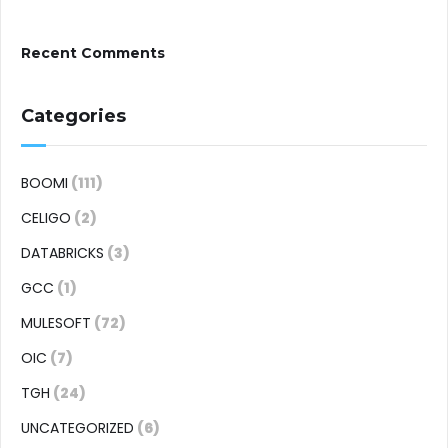
Recent Comments
Categories
BOOMI
(111)
CELIGO
(2)
DATABRICKS
(3)
GCC
(1)
MULESOFT
(72)
OIC
(7)
TGH
(24)
UNCATEGORIZED
(6)