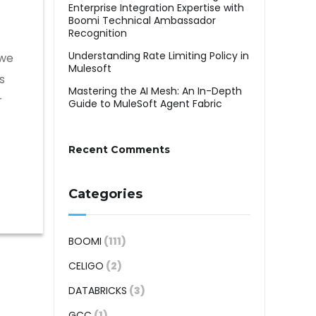
Enterprise Integration Expertise with
Boomi Technical Ambassador
Recognition
Understanding Rate Limiting Policy in
 we
Mulesoft
s
Mastering the AI Mesh: An In-Depth
r
Guide to MuleSoft Agent Fabric
Recent Comments
Categories
BOOMI
(111)
CELIGO
(2)
DATABRICKS
(3)
GCC
(1)