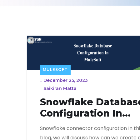
MULESOFT
_
December 25, 2023
_
Saikiran Matta
Snowflake Databas
Configuration In
MuleSoft
Snowflake connector configuration In thi
blog, we will discuss how can we create 