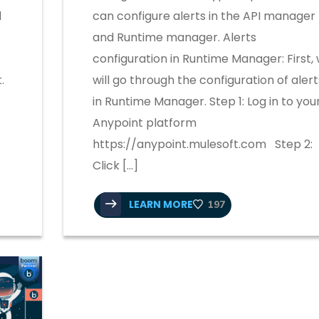
d
can configure alerts in the API manager
and Runtime manager. Alerts
configuration in Runtime Manager: First,
.
will go through the configuration of alert
in Runtime Manager. Step 1: Log in to you
Anypoint platform
https://anypoint.mulesoft.com Step 2:
]
Click […]
LEARN MORE
197