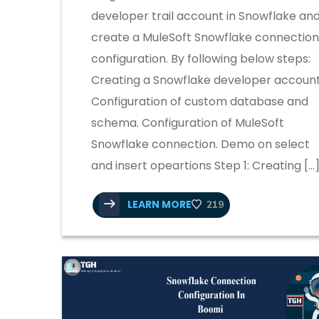
developer trail account in Snowflake an
create a MuleSoft Snowflake connection
configuration. By following below steps:
Creating a Snowflake developer account
Configuration of custom database and
schema. Configuration of MuleSoft
Snowflake connection. Demo on select
and insert opeartions Step 1: Creating […
LEARN MORE
219