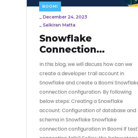
BOOMI
_
December 24, 2023
_
Saikiran Matta
Snowflake
Connection
Configuration In
In this blog, we will discuss how can we
Boomi
create a developer trail account in
Snowflake and create a Boomi Snowflak
connection configuration. By following
below steps: Creating a Snowflake
account: Configuration of database and
schema in Snowflake Snowflake
connection configuration in Boomi If test