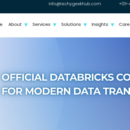
info@techygeekhub.com
+011-
e
About
Services
Solutions
Insights
Care