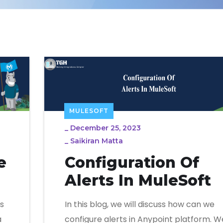
MULESOFT
_
December 25, 2023
_
Saikiran Matta
e
Configuration Of
Alerts In MuleSoft
s
In this blog, we will discuss how can we
a
configure alerts in Anypoint platform. W