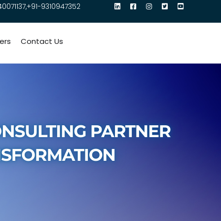
40071137,+91-9310947352
ers
Contact Us