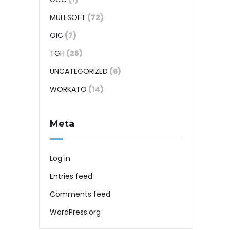
MULESOFT
(72)
OIC
(7)
TGH
(25)
UNCATEGORIZED
(6)
WORKATO
(14)
Meta
Log in
Entries feed
Comments feed
WordPress.org