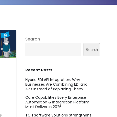
Search
Search
Recent Posts
Hybrid EDI API Integration: Why
Businesses Are Combining EDI and
APIs Instead of Replacing Them
Core Capabilities Every Enterprise
Automation & Integration Platform
Must Deliver in 2026
e
TGH Software Solutions Strengthens