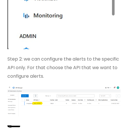
Step 2: we can configure the alerts to the specific
API only. For that choose the API that we want to
configure alerts.