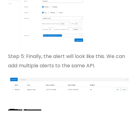
Step 5: Finally, the alert will look like this. We can
add multiple alerts to the same API.