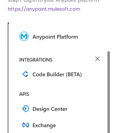
Step 1: Log in to your Anypoint platform
https://anypoint.mulesoft.com