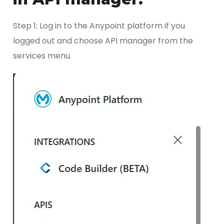
Step 1: Log in to the Anypoint platform if you
logged out and choose API manager from the
services menu.