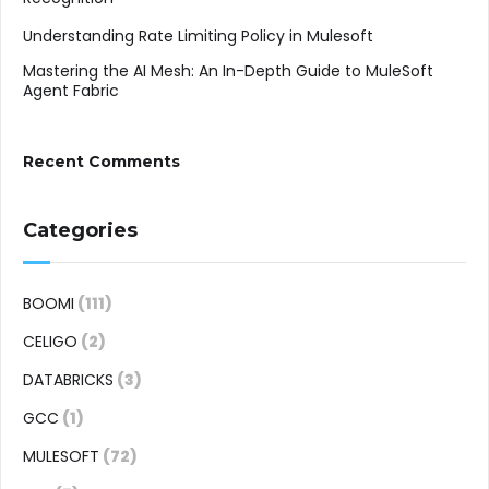
Understanding Rate Limiting Policy in Mulesoft
Mastering the AI Mesh: An In-Depth Guide to MuleSoft
Agent Fabric
Recent Comments
Categories
BOOMI
(111)
CELIGO
(2)
DATABRICKS
(3)
GCC
(1)
MULESOFT
(72)