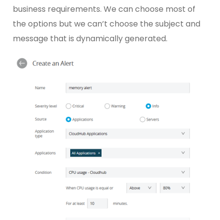
business requirements. We can choose most of
the options but we can’t choose the subject and
message that is dynamically generated.