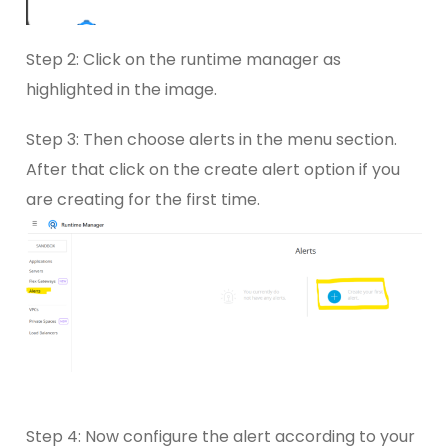
Step 2: Click on the runtime manager as
highlighted in the image.
Step 3: Then choose alerts in the menu section.
After that click on the create alert option if you
are creating for the first time.
Step 4: Now configure the alert according to your