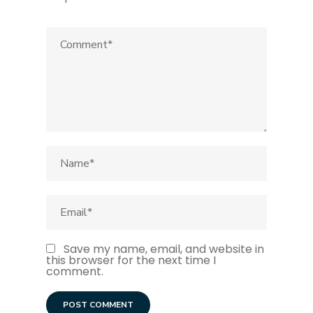
Save my name, email, and website in
this browser for the next time I
comment.