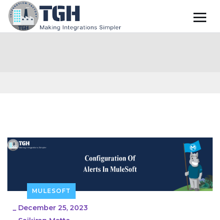
MULESOFT
_
December 25, 2023