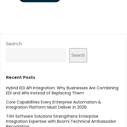
Search
Search
Recent Posts
Hybrid EDI API Integration: Why Businesses Are Combining
EDI and APIs Instead of Replacing Them
Core Capabilities Every Enterprise Automation &
Integration Platform Must Deliver in 2026
TGH Software Solutions Strengthens Enterprise
Integration Expertise with Boomi Technical Ambassador
Recognition