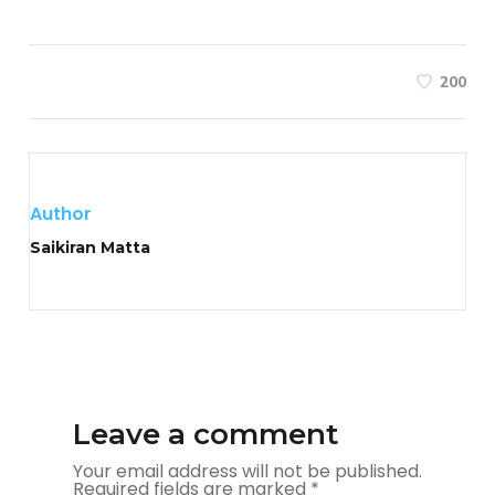
200
Author
Saikiran Matta
Leave a comment
Your email address will not be published.
Required fields are marked
*