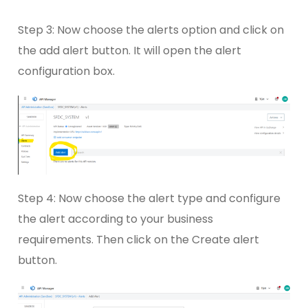
Step 3: Now choose the alerts option and click on
the add alert button. It will open the alert
configuration box.
Step 4: Now choose the alert type and configure
the alert according to your business
requirements. Then click on the Create alert
button.