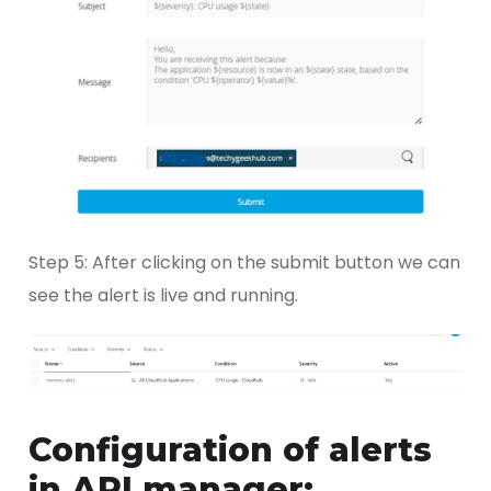
Step 5: After clicking on the submit button we can
see the alert is live and running.
Configuration of alerts
in API manager: