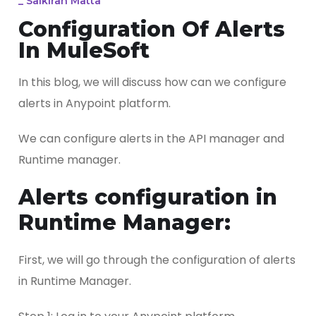
_
Saikiran Matta
Configuration Of Alerts
In MuleSoft
In this blog, we will discuss how can we configure
alerts in Anypoint platform.
We can configure alerts in the API manager and
Runtime manager.
Alerts configuration in
Runtime Manager:
First, we will go through the configuration of alerts
in Runtime Manager.