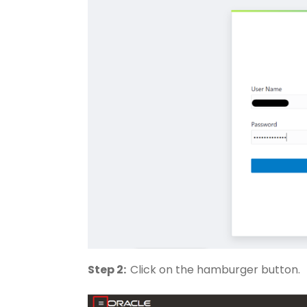
Step 2:
Click on the hamburger button.