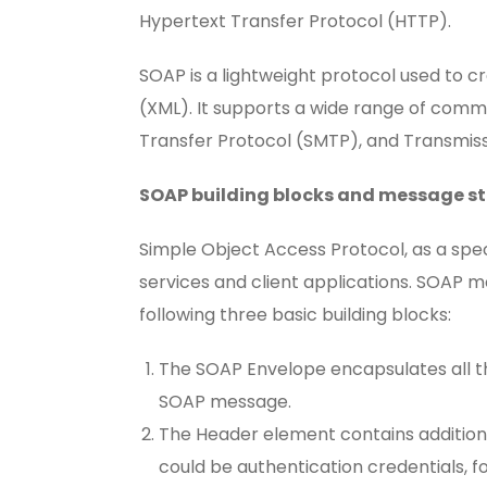
Hypertext Transfer Protocol (HTTP).
SOAP is a lightweight protocol used to c
(XML). It supports a wide range of commu
Transfer Protocol (SMTP), and Transmiss
SOAP building blocks and message s
Simple Object Access Protocol, as a spe
services and client applications. SOAP
following three basic building blocks:
The SOAP Envelope encapsulates all t
SOAP message.
The Header element contains addition
could be authentication credentials, f