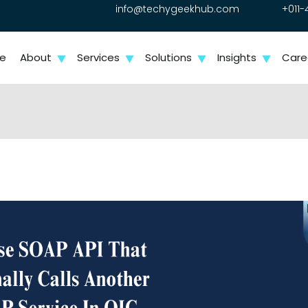
info@techygeekhub.com
+011-
e
About
Services
Solutions
Insights
Care