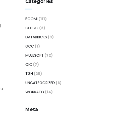
Categories
BOOMI
(111)
l
CELIGO
(2)
DATABRICKS
(3)
GCC
(1)
MULESOFT
(72)
OIC
(7)
TGH
(25)
UNCATEGORIZED
(6)
 a
WORKATO
(14)
n
Meta