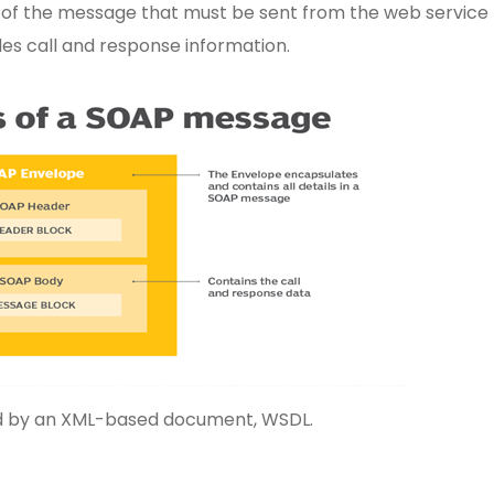
 of the message that must be sent from the web service 
udes call and response information.
bed by an XML-based document, WSDL.