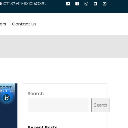
40071137,+91-9310947352
ers
Contact Us
Search
Search
Recent Posts