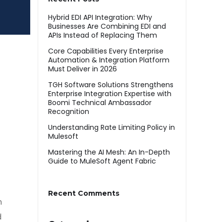
Hybrid EDI API Integration: Why
Businesses Are Combining EDI and
APIs Instead of Replacing Them
Core Capabilities Every Enterprise
Automation & Integration Platform
Must Deliver in 2026
TGH Software Solutions Strengthens
Enterprise Integration Expertise with
Boomi Technical Ambassador
Recognition
Understanding Rate Limiting Policy in
Mulesoft
Mastering the AI Mesh: An In-Depth
Guide to MuleSoft Agent Fabric
Recent Comments
n
d