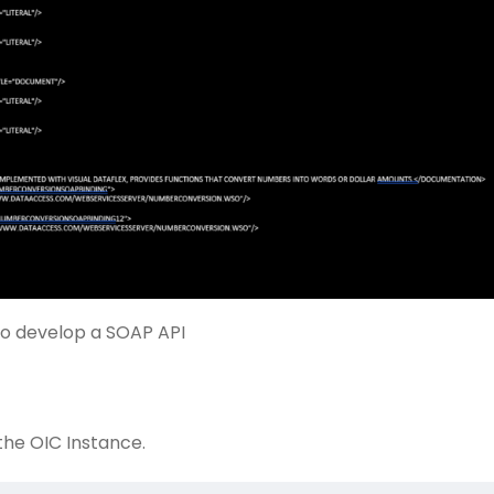
to develop a SOAP API
the OIC Instance.