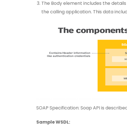
The Body element includes the details
the calling application. This data incl
SOAP Specification: Soap API is descri
Sample WSDL: