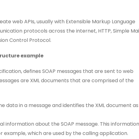
reate web APIs, usually with Extensible Markup Language
nication protocols across the internet, HTTP, Simple Mai
ion Control Protocol.
tructure example
cification, defines SOAP messages that are sent to web
 messages are XML documents that are comprised of the
he data in a message and identifies the XML document as
al information about the SOAP message. This informatio
or example, which are used by the calling application.