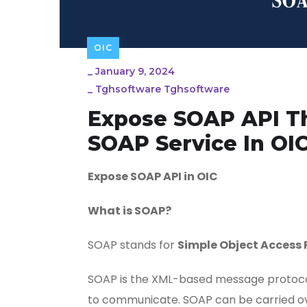
OIC
_
January 9, 2024
_
Tghsoftware Tghsoftware
Expose SOAP API Th
SOAP Service In OI
Expose SOAP API in OIC
What is SOAP?
SOAP stands for
Simple Object Access 
SOAP is the XML-based message protocol
to communicate. SOAP can be carried ove