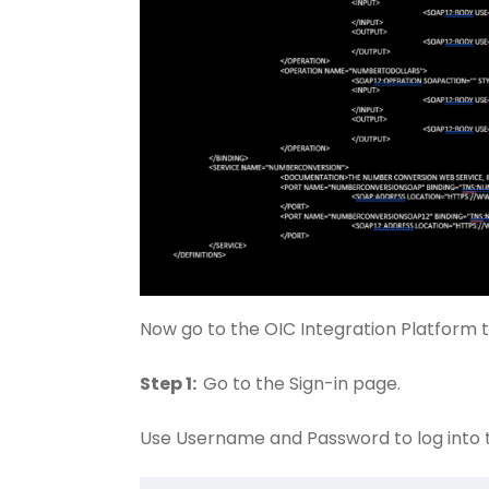
Now go to the OIC Integration Platform 
Step 1:
Go to the Sign-in page.
Use Username and Password to log into 