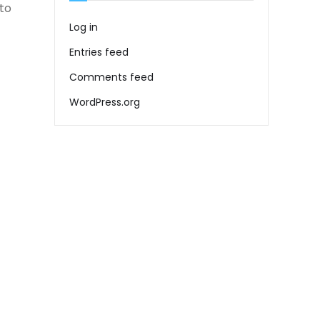
to
Log in
Entries feed
Comments feed
WordPress.org