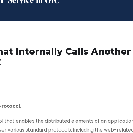
at Internally Calls Another
C
Protocol
.
 that enables the distributed elements of an applicatio
r various standard protocols, including the web-relate