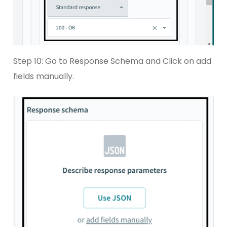
Step 10: Go to Response Schema and Click on add
fields manually.