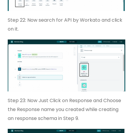
Step 22: Now search for API by Workato and click
on it.
Step 23: Now Just Click on Response and Choose
the Response name you created while creating
an response schema in Step 9.