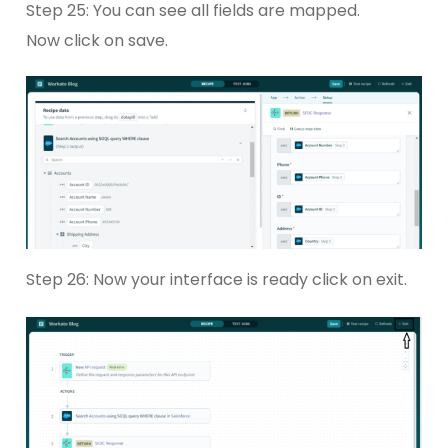
Step 25: You can see all fields are mapped.
Now click on save.
Step 26: Now your interface is ready click on exit.