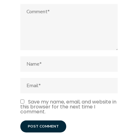
Save my name, email, and website in
this browser for the next time I
comment.