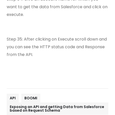
want to get the data from Salesforce and click on
execute.
Step 35: After clicking on Execute scroll down and
you can see the HTTP status code and Response
from the API.
API
BOOMI
Exposing an API and getting Data from Salesforce
based on Request Schema