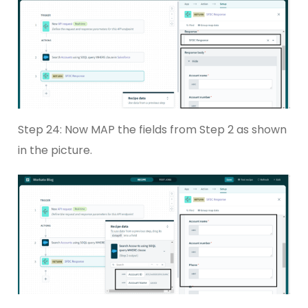
Step 24: Now MAP the fields from Step 2 as shown
in the picture.