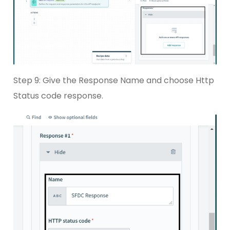
Step 9: Give the Response Name and choose Http
Status code response.