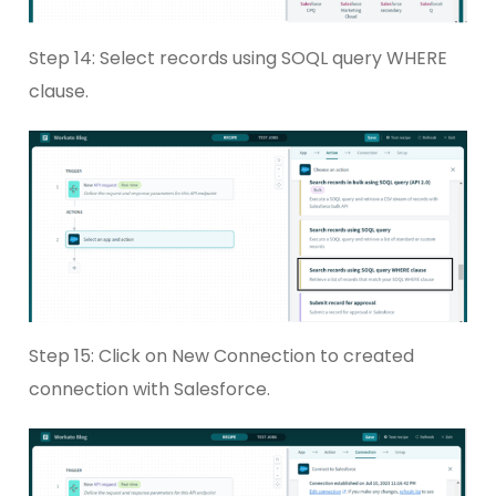
Step 14: Select records using SOQL query WHERE
clause.
Step 15: Click on New Connection to created
connection with Salesforce.