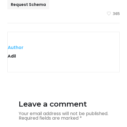
Request Schema
365
Author
Adil
Leave a comment
Your email address will not be published.
Required fields are marked
*