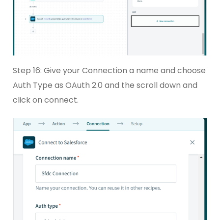
Step 16: Give your Connection a name and choose
Auth Type as OAuth 2.0 and the scroll down and
click on connect.