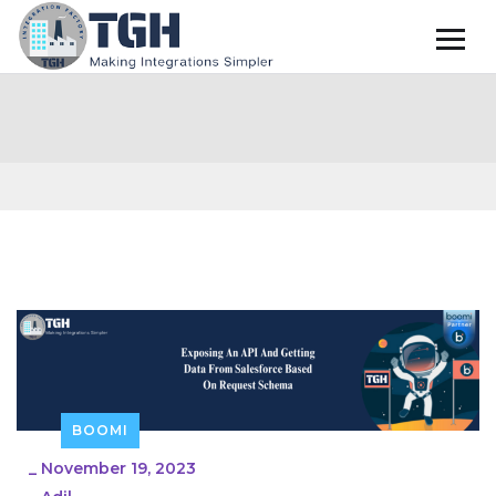
BOOMI
_
November 19, 2023