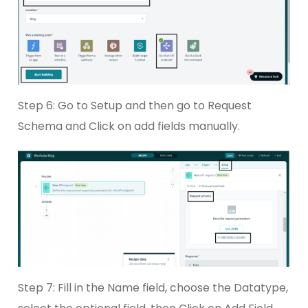
Step 6: Go to Setup and then go to Request
Schema and Click on add fields manually.
Step 7: Fill in the Name field, choose the Datatype,