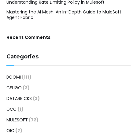
Understanding Rate Limiting Policy in Mulesoft
Mastering the AI Mesh: An In-Depth Guide to MuleSoft
Agent Fabric
Recent Comments
Categories
BOOMI
(111)
CELIGO
(2)
DATABRICKS
(3)
GCC
(1)
MULESOFT
(72)
OIC
(7)