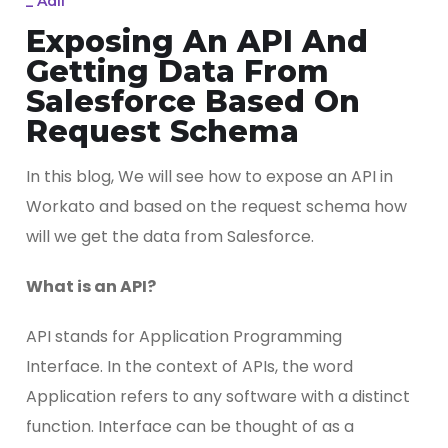
_
Adil
Exposing An API And
Getting Data From
Salesforce Based On
Request Schema
In this blog, We will see how to expose an API in
Workato and based on the request schema how
will we get the data from Salesforce.
What is an API?
API stands for Application Programming
Interface. In the context of APIs, the word
Application refers to any software with a distinct
function. Interface can be thought of as a