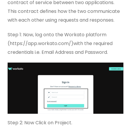
contract of service between two applications.
This contract defines how the two communicate
with each other using requests and responses.
Step 1: Now, log onto the Workato platform
(https://app.workato.com/)with the required
credentials i.e. Email Address and Password.
Step 2: Now Click on Project.