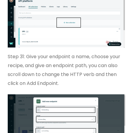
Step 31: Give your endpoint a name, choose your
recipe, and give an endpoint path, you can also
scroll down to change the HTTP verb and then
click on Add Endpoint.