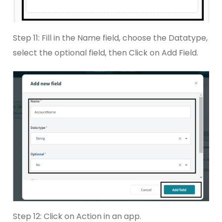
Step 11: Fill in the Name field, choose the Datatype,
select the optional field, then Click on Add Field.
Step 12: Click on Action in an app.