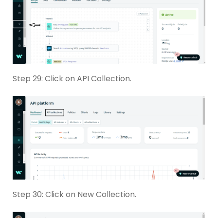
Step 29: Click on API Collection.
Step 30: Click on New Collection.