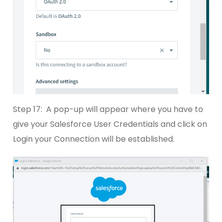
Step 17: A pop-up will appear where you have to
give your Salesforce User Credentials and click on
Login your Connection will be established.