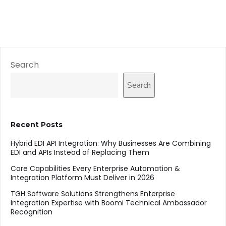
Search
Search
Recent Posts
Hybrid EDI API Integration: Why Businesses Are Combining
EDI and APIs Instead of Replacing Them
Core Capabilities Every Enterprise Automation &
Integration Platform Must Deliver in 2026
TGH Software Solutions Strengthens Enterprise
Integration Expertise with Boomi Technical Ambassador
Recognition