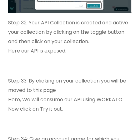
Step 32: Your API Collection is created and active
your collection by clicking on the toggle button
and then click on your collection.
Here our API is exposed.
Step 33: By clicking on your collection you will be
moved to this page
Here, We will consume our API using WORKATO
Now click on Try it out.
Step 34: Give an account name for which you