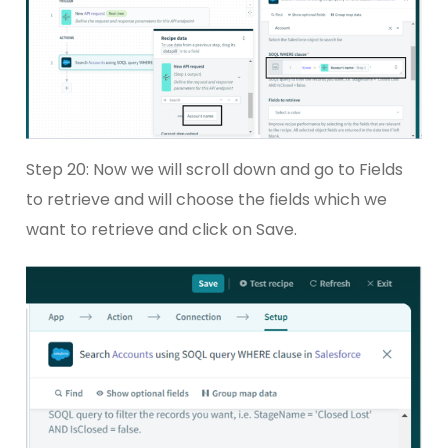
Step 20: Now we will scroll down and go to Fields
to retrieve and will choose the fields which we
want to retrieve and click on Save.