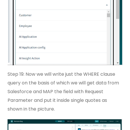
Step 19: Now we will write just the WHERE clause
query on the basis of which we will get data from
Salesforce and MAP the field with Request
Parameter and put it inside single quotes as
shown in the picture.