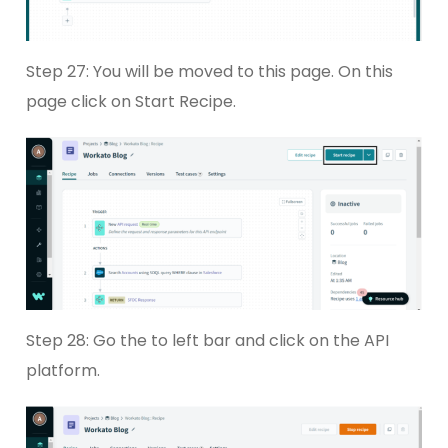
Step 27: You will be moved to this page. On this
page click on Start Recipe.
Step 28: Go the to left bar and click on the API
platform.