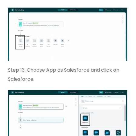
Step 13: Choose App as Salesforce and click on
Salesforce.