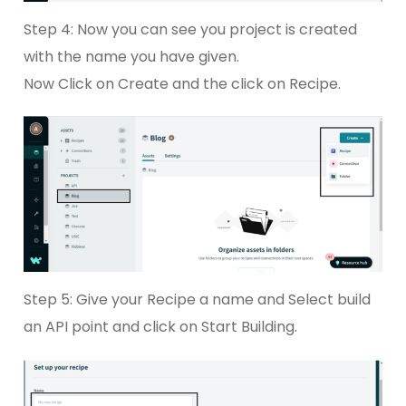
Step 4: Now you can see you project is created
with the name you have given.
Now Click on Create and the click on Recipe.
Step 5: Give your Recipe a name and Select build
an API point and click on Start Building.