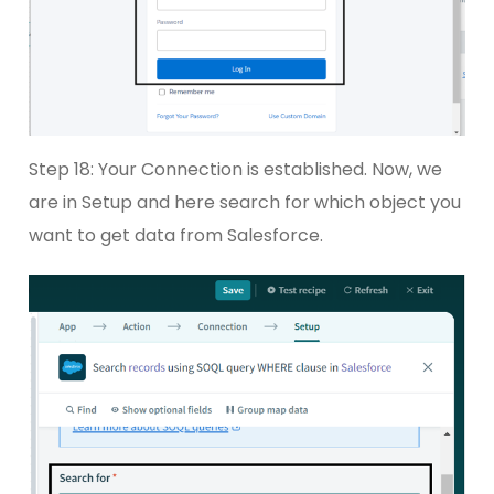
Step 18: Your Connection is established. Now, we
are in Setup and here search for which object you
want to get data from Salesforce.