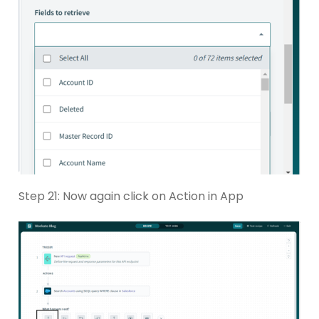
Step 21: Now again click on Action in App