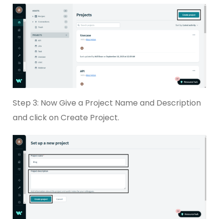
Step 3: Now Give a Project Name and Description
and click on Create Project.