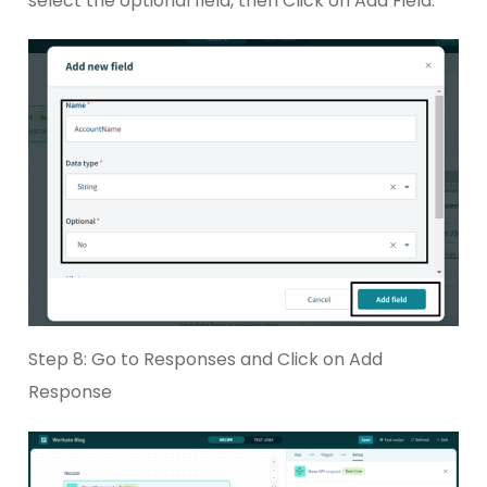
select the optional field, then Click on Add Field.
Step 8: Go to Responses and Click on Add
Response