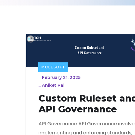
MULESOFT
_
February 21, 2025
_
Aniket Pal
Custom Ruleset an
API Governance
API Governance API Governance involve
implementing and enforcing standards,