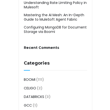
Understanding Rate Limiting Policy in
Mulesoft
Mastering the AI Mesh: An In-Depth
Guide to MuleSoft Agent Fabric
Configuring MongoDB for Document
Storage via Boomi
Recent Comments
Categories
BOOMI
(111)
CELIGO
(2)
DATABRICKS
(3)
GCC
(1)