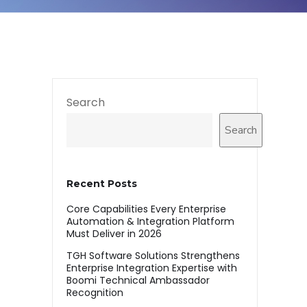
Search
Search
Recent Posts
Core Capabilities Every Enterprise
Automation & Integration Platform
Must Deliver in 2026
TGH Software Solutions Strengthens
Enterprise Integration Expertise with
Boomi Technical Ambassador
Recognition