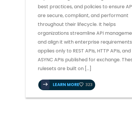
best practices, and policies to ensure AP
are secure, compliant, and performant
throughout their lifecycle. It helps
organizations streamline API manageme
and align it with enterprise requirements.
applies only to REST APIs, HTTP APIs, and
ASYNC APIs published for exchange. The
rulesets are built on […]
LEARN MORE
323