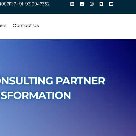
40071137,+91-9310947352
ers
Contact Us