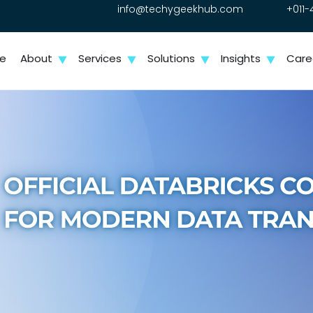
info@techygeekhub.com
+011-
e
About
Services
Solutions
Insights
Care