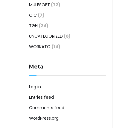
MULESOFT
(72)
OIC
(7)
TGH
(24)
UNCATEGORIZED
(6)
WORKATO
(14)
Meta
Log in
Entries feed
Comments feed
WordPress.org